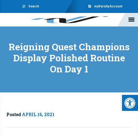
Search
myVarsity Account
Reigning Quest Champions
Display Polished Routine
On Day 1
Open 
Posted
APRIL 16, 2021