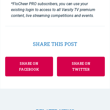
*FloCheer PRO subscribers, you can use your
existing login to access to all Varsity TV premium
content, live streaming competitions and events.
SHARE THIS POST
SHARE ON
SHARE ON
FACEBOOK
TWITTER