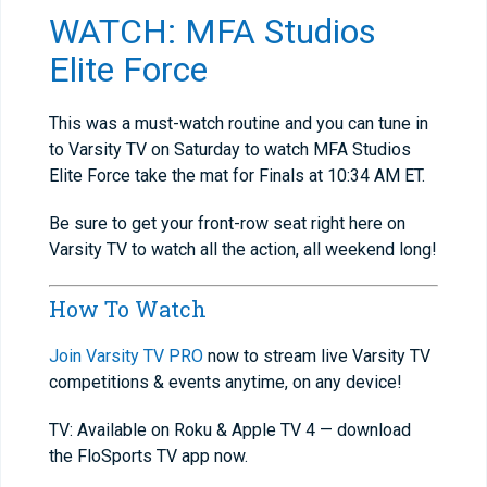
WATCH: MFA Studios
Elite Force
This was a must-watch routine and you can tune in
to Varsity TV on Saturday to watch MFA Studios
Elite Force take the mat for Finals at 10:34 AM ET.
Be sure to get your front-row seat right here on
Varsity TV to watch all the action, all weekend long!
How To Watch
Join Varsity TV PRO
now to stream live Varsity TV
competitions & events anytime, on any device!
TV: Available on Roku & Apple TV 4 — download
the FloSports TV app now.