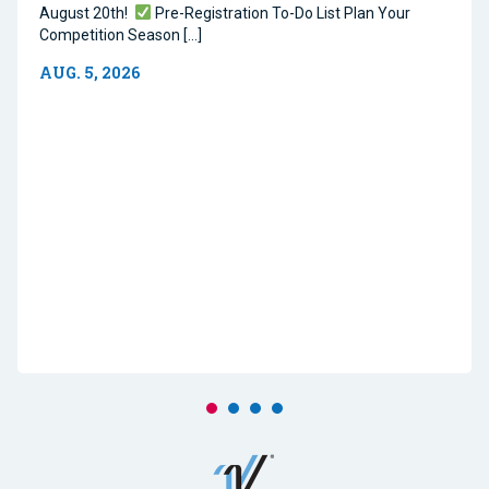
August 20th!
Pre-Registration To-Do List Plan Your
Competition Season […]
AUG. 5, 2026