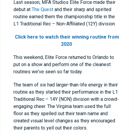
Last season, MFA Studios Elite Force made their
debut at
The Quest
and their sharp and spirited
routine earned them the championship title in the
L1 Traditional Rec – Non-Affiliated (12Y) division.
Click here to watch their winning routine from
2020
This weekend, Elite Force returned to Orlando to
put on a show and perform one of the cleanest
routines we've seen so far today.
The team of six had larger-than-life energy in their
routine as they started their performance in the L1
Traditional Rec – 14Y (NON) division with a crowd-
engaging cheer. The Virginia team used the full
floor as they spelled out their team name and
created visual level changes as they encouraged
their parents to yell out their colors.