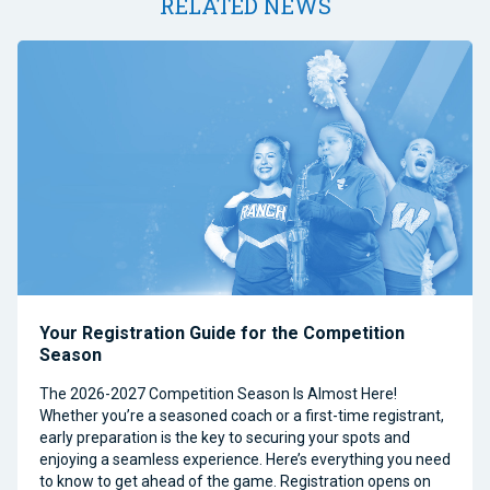
RELATED NEWS
Your Registration Guide for the Competition
Season
The 2026-2027 Competition Season Is Almost Here!
Whether you’re a seasoned coach or a first-time registrant,
early preparation is the key to securing your spots and
enjoying a seamless experience. Here’s everything you need
to know to get ahead of the game. Registration opens on