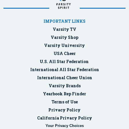
IMPORTANT LINKS
Varsity TV
Varsity Shop
Varsity University
USA Cheer
U.S. All Star Federation
International All Star Federation
International Cheer Union
Varsity Brands
Yearbook Rep Finder
Terms of Use
Privacy Policy
California Privacy Policy
Your Privacy Choices