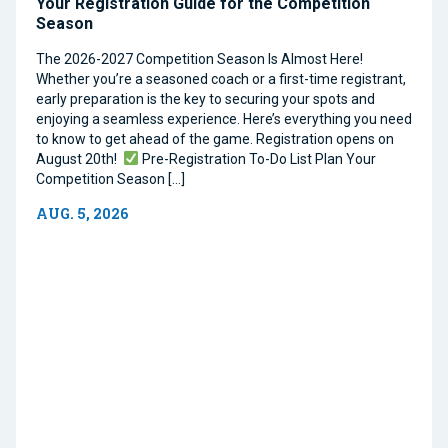
Your Registration Guide for the Competition
Season
The 2026-2027 Competition Season Is Almost Here!
Whether you’re a seasoned coach or a first-time registrant,
early preparation is the key to securing your spots and
enjoying a seamless experience. Here’s everything you need
to know to get ahead of the game. Registration opens on
August 20th!
Pre-Registration To-Do List Plan Your
Competition Season […]
AUG. 5, 2026