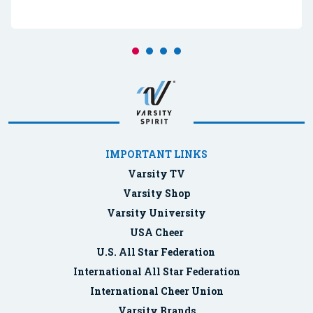
IMPORTANT LINKS
Varsity TV
Varsity Shop
Varsity University
USA Cheer
U.S. All Star Federation
International All Star Federation
International Cheer Union
Varsity Brands