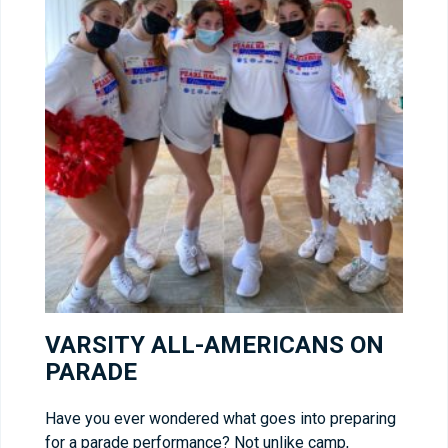
VARSITY ALL-AMERICANS ON
PARADE
Have you ever wondered what goes into preparing
for a parade performance? Not unlike camp,