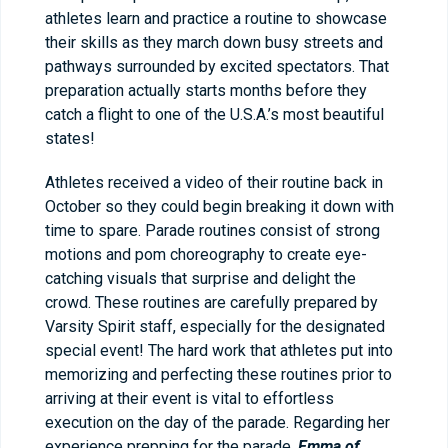
athletes learn and practice a routine to showcase
their skills as they march down busy streets and
pathways surrounded by excited spectators. That
preparation actually starts months before they
catch a flight to one of the U.S.A.’s most beautiful
states!
Athletes received a video of their routine back in
October so they could begin breaking it down with
time to spare. Parade routines consist of strong
motions and pom choreography to create eye-
catching visuals that surprise and delight the
crowd. These routines are carefully prepared by
Varsity Spirit staff, especially for the designated
special event! The hard work that athletes put into
memorizing and perfecting these routines prior to
arriving at their event is vital to effortless
execution on the day of the parade. Regarding her
experience prepping for the parade,
Emma of