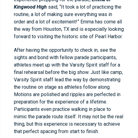
Kingwood High
said, “It took a lot of practicing the
routine, a lot of making sure everything was in
order and a lot of excitement!” Emma has come all
the way from Houston, TX and is especially looking
forward to visiting the historic site of Pearl Harbor.
After having the opportunity to check in, see the
sights and bond with fellow parade participants,
athletes meet up with the Varsity Spirit staff for a
final rehearsal before the big show. Just like camp,
Varsity Spirit staff lead the way by demonstrating
the routine on stage as athletes follow along.
Motions are polished and ripples are perfected in
preparation for the experience of a lifetime.
Participants even practice walking in place to
mimic the parade route itself. It may not be the real
thing, but this experience is necessary to achieve
that perfect spacing from start to finish.