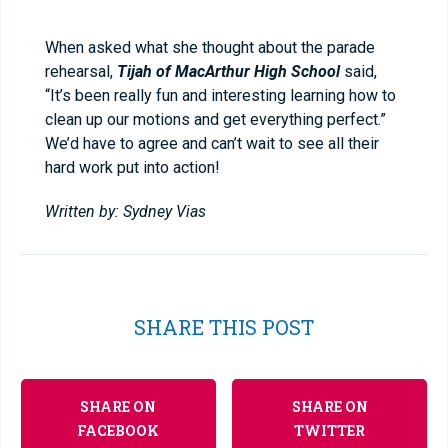
When asked what she thought about the parade
rehearsal,
Tijah of MacArthur High School
said,
“It’s been really fun and interesting learning how to
clean up our motions and get everything perfect.”
We’d have to agree and can’t wait to see all their
hard work put into action!
Written by: Sydney Vias
SHARE THIS POST
SHARE ON
SHARE ON
FACEBOOK
TWITTER