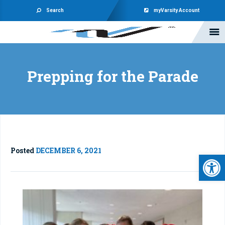
Search
myVarsity Account
Prepping for the Parade
Posted
DECEMBER 6, 2021
Open 