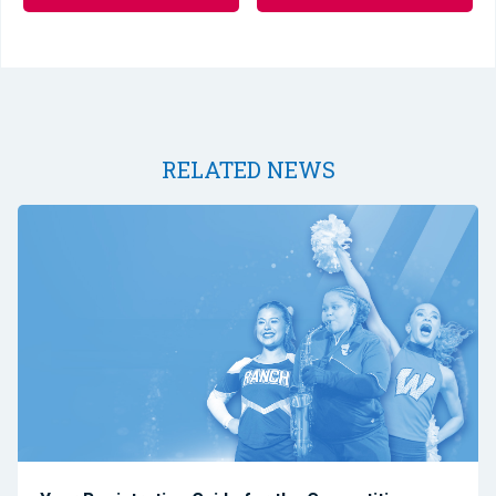
RELATED NEWS