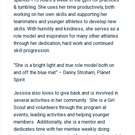
& tumbling. She uses her time productively, both
working on her own skills and supporting her
teammates and younger athletes to develop new
skills. With humility and kindness, she serves as a
role model and inspiration for many other athletes
through her dedication, hard work and continued
skill progression.
“She is a bright light and true role model both on
and off the blue mat” – Danny Stroham, Planet
Spirit
Jessica also loves to give back and is involved in
several activities in her community. She is a Girl
Scout and volunteers through the program at
events, leading activities and helping younger
members. Additionally, she is a mentor and
dedicates time with her mentee weekly doing