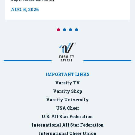
AUG. 5, 2026
IMPORTANT LINKS
Varsity TV
Varsity Shop
Varsity University
USA Cheer
U.S. All Star Federation
International All Star Federation
International Cheer Union