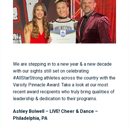
We are stepping in to a new year & a new decade
with our sights still set on celebrating
#AllStarStrong athletes across the country with the
Varsity Pinnacle Award. Take a look at our most
recent award recipients who truly bring qualities of
leadership & dedication to their programs.
Ashley Bolwell – LIVE! Cheer & Dance –
Philadelphia, PA