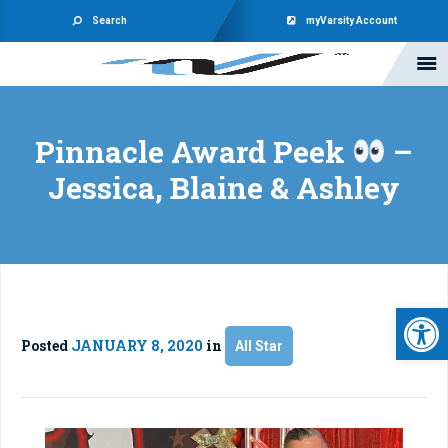
Search
myVarsity Account
Pinnacle Award Peek
–
Jessica, Blaine & Ashley
Open 
Posted
JANUARY 8, 2020
in
All Star