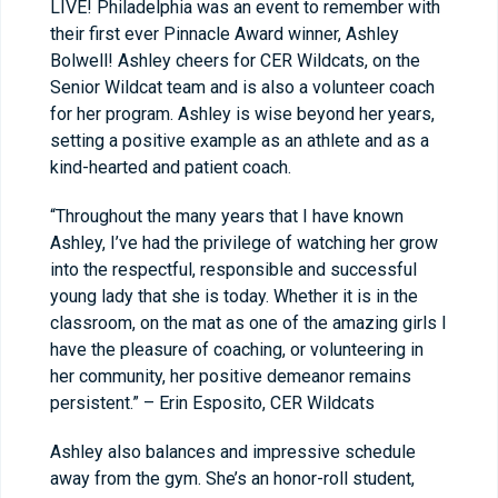
LIVE! Philadelphia was an event to remember with
their first ever Pinnacle Award winner, Ashley
Bolwell! Ashley cheers for CER Wildcats, on the
Senior Wildcat team and is also a volunteer coach
for her program. Ashley is wise beyond her years,
setting a positive example as an athlete and as a
kind-hearted and patient coach.
“Throughout the many years that I have known
Ashley, I’ve had the privilege of watching her grow
into the respectful, responsible and successful
young lady that she is today. Whether it is in the
classroom, on the mat as one of the amazing girls I
have the pleasure of coaching, or volunteering in
her community, her positive demeanor remains
persistent.” – Erin Esposito, CER Wildcats
Ashley also balances and impressive schedule
away from the gym. She’s an honor-roll student,