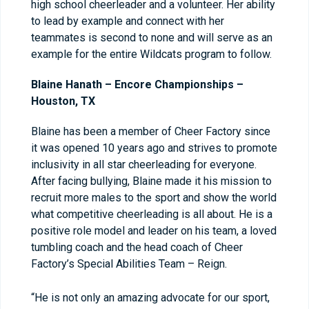
high school cheerleader and a volunteer. Her ability
to lead by example and connect with her
teammates is second to none and will serve as an
example for the entire Wildcats program to follow.
Blaine Hanath – Encore Championships –
Houston, TX
Blaine has been a member of Cheer Factory since
it was opened 10 years ago and strives to promote
inclusivity in all star cheerleading for everyone.
After facing bullying, Blaine made it his mission to
recruit more males to the sport and show the world
what competitive cheerleading is all about. He is a
positive role model and leader on his team, a loved
tumbling coach and the head coach of Cheer
Factory’s Special Abilities Team – Reign.
“He is not only an amazing advocate for our sport,