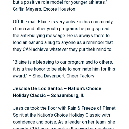
but a positive role model for younger athletes.” –
Griffin Meyers, Encore Houston
Off the mat, Blaine is very active in his community,
church and other youth programs helping spread
the anti-bullying message. He is always there to
lend an ear and a hug to anyone as a reminder that
they CAN achieve whatever they put their mind to.
“Blaine is a blessing to our program and to others,
it is a true honor to be able to nominate him for this
award.” – Shea Davenport, Cheer Factory
Jessica De Los Santos – Nation’s Choice
Holiday Classic – Schaumburg, IL
Jessica took the floor with Rain & Freeze of Planet
Spirit at the Nation’s Choice Holiday Classic with
confidence and poise. As a leader on her team, she
spends +15 hours a week in the gym for practices