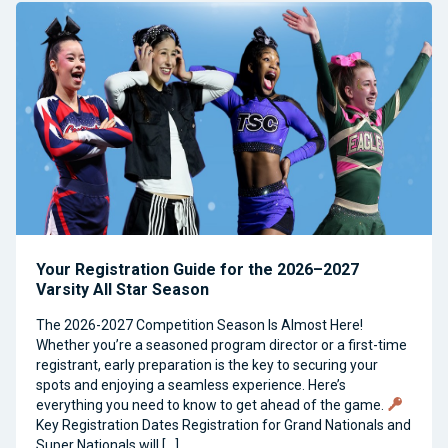
Your Registration Guide for the 2026–2027
Varsity All Star Season
The 2026-2027 Competition Season Is Almost Here!
Whether you’re a seasoned program director or a first-time
registrant, early preparation is the key to securing your
spots and enjoying a seamless experience. Here’s
everything you need to know to get ahead of the game.
Key Registration Dates Registration for Grand Nationals and
Super Nationals will […]