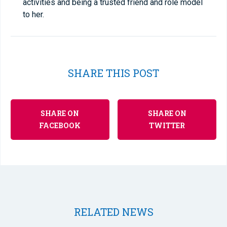
activities and being a trusted friend and role model
to her.
SHARE THIS POST
SHARE ON
SHARE ON
FACEBOOK
TWITTER
RELATED NEWS