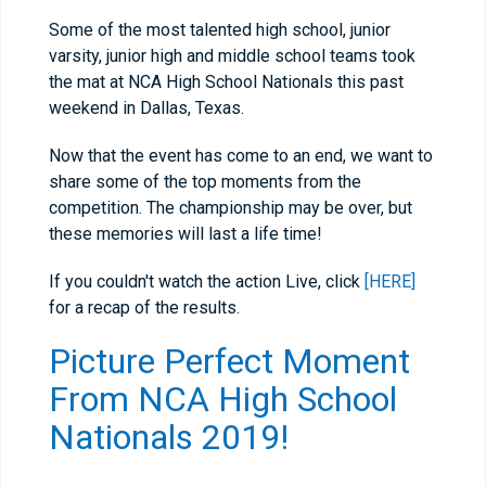
Some of the most talented high school, junior
varsity, junior high and middle school teams took
the mat at NCA High School Nationals this past
weekend in Dallas, Texas.
Now that the event has come to an end, we want to
share some of the top moments from the
competition. The championship may be over, but
these memories will last a life time!
If you couldn't watch the action Live, click
[HERE]
for a recap of the results.
Picture Perfect Moment
From NCA High School
Nationals 2019!