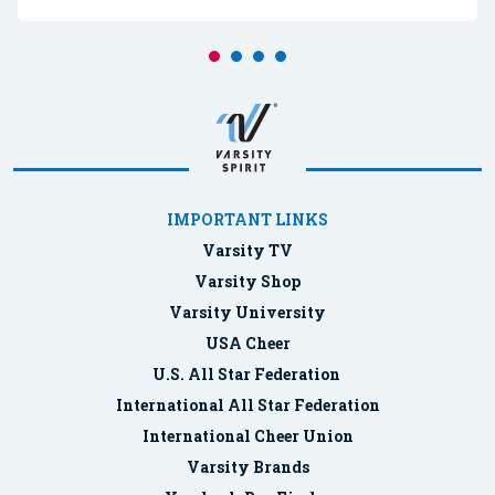
IMPORTANT LINKS
Varsity TV
Varsity Shop
Varsity University
USA Cheer
U.S. All Star Federation
International All Star Federation
International Cheer Union
Varsity Brands