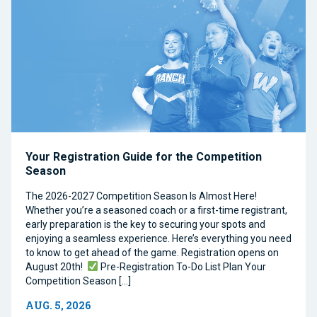
Your Registration Guide for the Competition
Season
The 2026-2027 Competition Season Is Almost Here!
Whether you’re a seasoned coach or a first-time registrant,
early preparation is the key to securing your spots and
enjoying a seamless experience. Here’s everything you need
to know to get ahead of the game. Registration opens on
August 20th!
Pre-Registration To-Do List Plan Your
Competition Season […]
AUG. 5, 2026