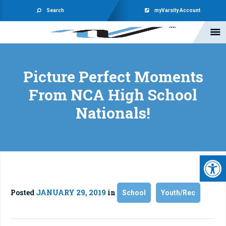
Search
myVarsity Account
Picture Perfect Moments
From NCA High School
Nationals!
Open 
Posted
JANUARY 29, 2019
in
School
Youth/Rec