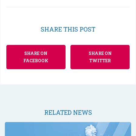
SHARE THIS POST
SHARE ON
SHARE ON
FACEBOOK
TWITTER
RELATED NEWS