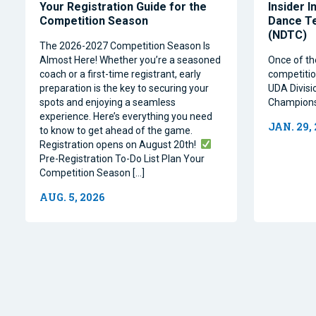
Your Registration Guide for the
Insider I
Competition Season
Dance T
(NDTC)
The 2026-2027 Competition Season Is
Almost Here! Whether you’re a seasoned
Once of th
coach or a first-time registrant, early
competitio
preparation is the key to securing your
UDA Divisi
spots and enjoying a seamless
Champions
experience. Here’s everything you need
JAN. 29,
to know to get ahead of the game.
Registration opens on August 20th!
Pre-Registration To-Do List Plan Your
Competition Season […]
AUG. 5, 2026