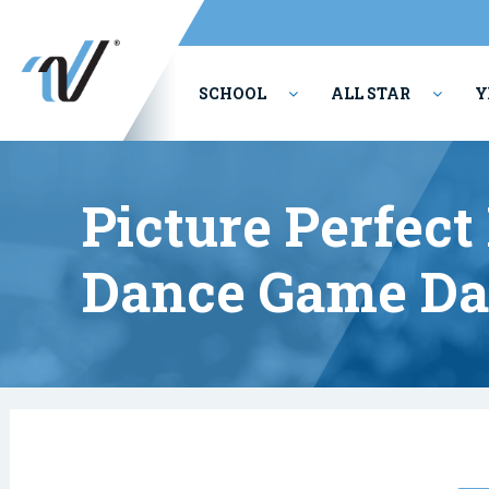
SCHOOL
ALL STAR
Y
PERFORMING ARTS
Picture Perfec
Dance Game Da