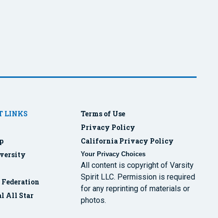
 LINKS
Terms of Use
Privacy Policy
p
California Privacy Policy
versity
Your Privacy Choices
All content is copyright of Varsity
Spirit LLC. Permission is required
r Federation
for any reprinting of materials or
l All Star
photos.