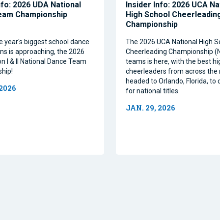
nfo: 2026 UDA National
Insider Info: 2026 UCA Na
eam Championship
High School Cheerleadin
Championship
e year's biggest school dance
The 2026 UCA National High S
ns is approaching, the 2026
Cheerleading Championship 
on I & II National Dance Team
teams is here, with the best h
hip!
cheerleaders from across the 
headed to Orlando, Florida, t
 2026
for national titles.
JAN. 29, 2026