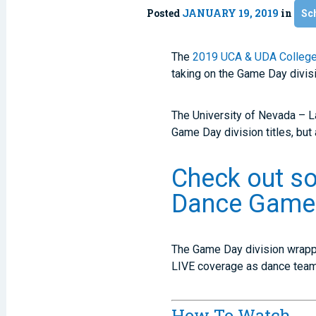
Posted
JANUARY 19, 2019
in
Sc
The
2019 UCA & UDA College
taking on the Game Day divisi
The University of Nevada – L
Game Day division titles, but 
Check out s
Dance Game 
The Game Day division wrapped
LIVE coverage as dance teams
How To Watch