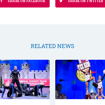
SHARE ON FACEBOOK
SHARE ON TWITTER
RELATED NEWS