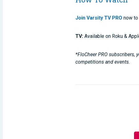
Join Varsity TV PRO
now to 
TV:
Available on Roku & Appl
*FloCheer PRO subscribers, yo
competitions and events.