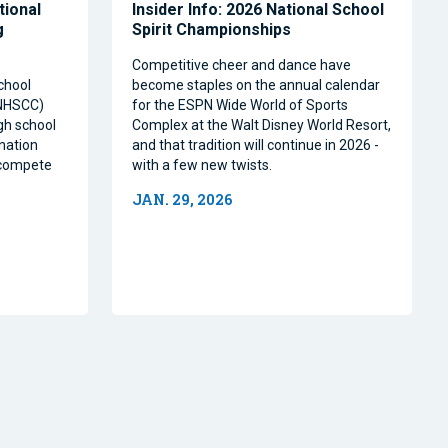
tional
Insider Info: 2026 National School
g
Spirit Championships
Competitive cheer and dance have
chool
become staples on the annual calendar
(NHSCC)
for the ESPN Wide World of Sports
igh school
Complex at the Walt Disney World Resort,
nation
and that tradition will continue in 2026 -
o compete
with a few new twists.
JAN. 29, 2026