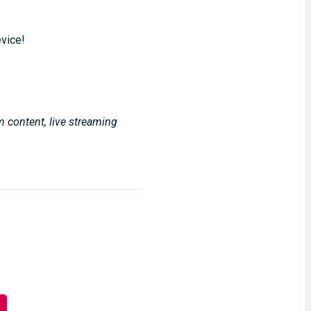
evice!
m content, live streaming