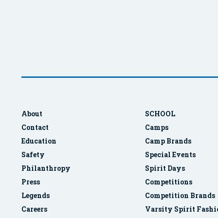
About
SCHOOL
Contact
Camps
Education
Camp Brands
Safety
Special Events
Philanthropy
Spirit Days
Press
Competitions
Legends
Competition Brands
Careers
Varsity Spirit Fash