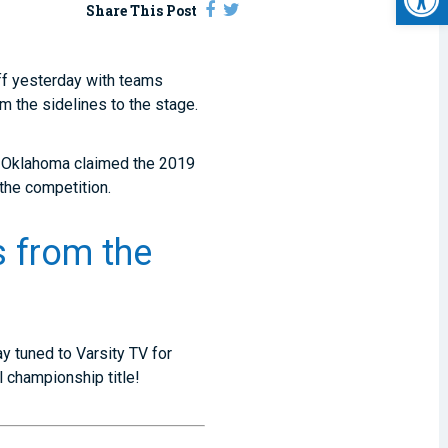
Share This Post
ff yesterday with teams
m the sidelines to the stage.
l Oklahoma claimed the 2019
 the competition.
 from the
ay tuned to Varsity TV for
 championship title!