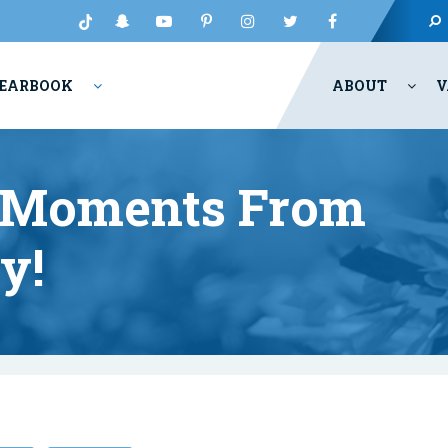
EARBOOK
ABOUT
V
t Moments From
y!