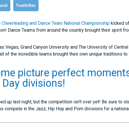
hool
Youth/Rec
 Cheerleading and Dance Team National Championship
kicked o
on! Dance Teams from around the country brought their spirit fro
as Vegas, Grand Canyon University and The University of Centra
all of the incredible teams brought their own unique traditions to
ome picture perfect moments
Day divisions!
 up last night, but the competition isn't over yet! Be sure to st
 compete in the Jazz, Hip Hop and Pom divisions for a national