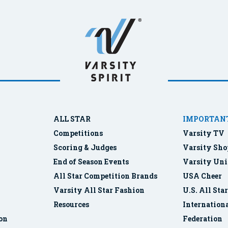
ALL STAR
IMPORTANT
Competitions
Varsity TV
Scoring & Judges
Varsity Sho
End of Season Events
Varsity Uni
All Star Competition Brands
USA Cheer
Varsity All Star Fashion
U.S. All Sta
Resources
Internationa
ion
Federation