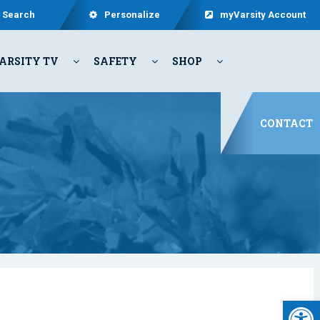
Search
Personalize
myVarsity Account
ARSITY TV
SAFETY
SHOP
CONTACT
Open 