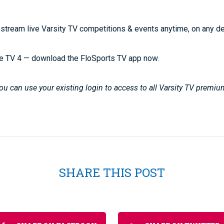
stream live Varsity TV competitions & events anytime, on any d
e TV 4 — download the FloSports TV app now.
u can use your existing login to access to all Varsity TV premiu
SHARE THIS POST