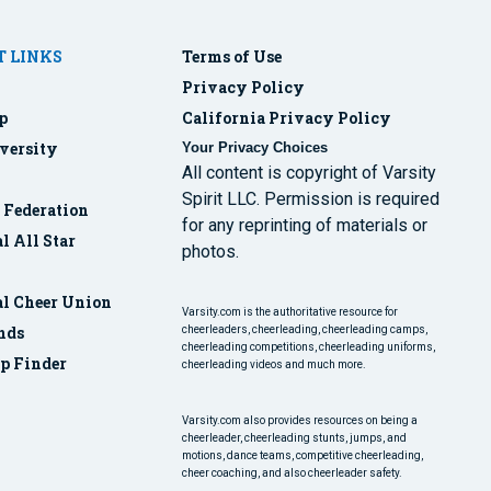
 LINKS
Terms of Use
Privacy Policy
p
California Privacy Policy
versity
Your Privacy Choices
All content is copyright of Varsity
Spirit LLC. Permission is required
r Federation
for any reprinting of materials or
l All Star
photos.
al Cheer Union
Varsity.com is the authoritative resource for
nds
cheerleaders, cheerleading, cheerleading camps,
cheerleading competitions, cheerleading uniforms,
p Finder
cheerleading videos and much more.
Varsity.com also provides resources on being a
cheerleader, cheerleading stunts, jumps, and
motions, dance teams, competitive cheerleading,
cheer coaching, and also cheerleader safety.