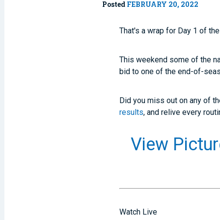
Posted
FEBRUARY 20, 2022
That's a wrap for Day 1 of th
This weekend some of the nati
bid to one of the end-of-sea
Did you miss out on any of t
results
, and relive every rout
View Pict
Watch Live