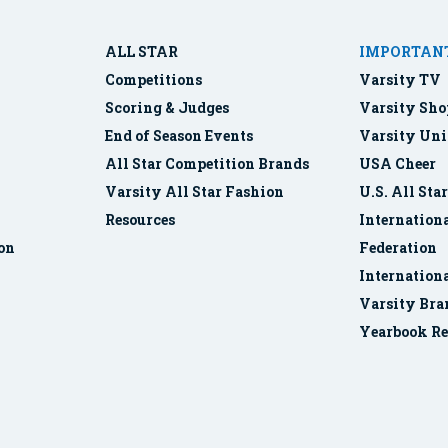
ALL STAR
IMPORTANT
Competitions
Varsity TV
Scoring & Judges
Varsity Sho
End of Season Events
Varsity Uni
All Star Competition Brands
USA Cheer
Varsity All Star Fashion
U.S. All Sta
Resources
Internationa
ion
Federation
Internation
Varsity Bra
Yearbook Re