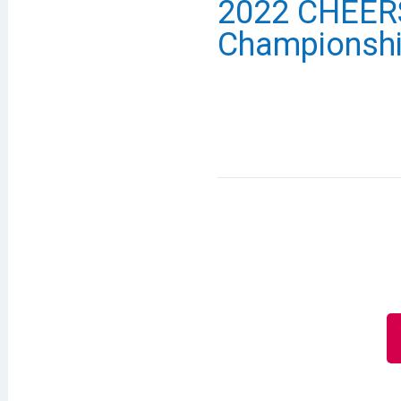
2022 CHEERS
Championsh