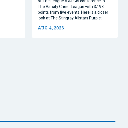
of The League 6 All Girl conference in
The Varsity Cheer League with 3,198
points from five events. Here is a closer
look at The Stingray Allstars Purple:
AUG. 4, 2026