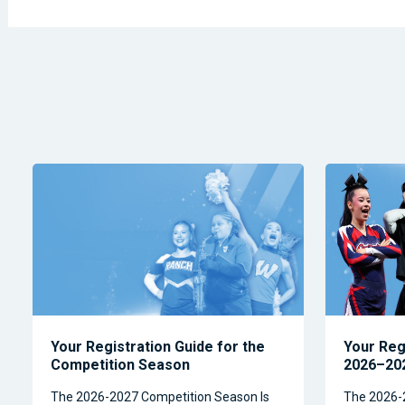
Your Registration Guide for the
Your Reg
Competition Season
2026–202
The 2026-2027 Competition Season Is
The 2026-