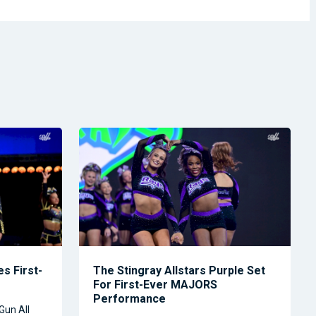
s First-
The Stingray Allstars Purple Set
For First-Ever MAJORS
Performance
Gun All