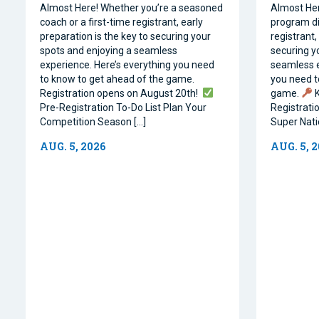
Almost Here! Whether you’re a seasoned
Almost Her
coach or a first-time registrant, early
program dir
preparation is the key to securing your
registrant,
spots and enjoying a seamless
securing y
experience. Here’s everything you need
seamless e
to know to get ahead of the game.
you need t
Registration opens on August 20th!
game.
K
Pre-Registration To-Do List Plan Your
Registrati
Competition Season […]
Super Natio
AUG. 5, 2026
AUG. 5, 