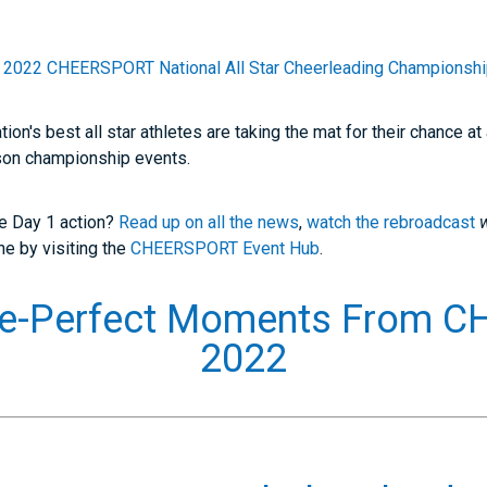
e
2022 CHEERSPORT National All Star Cheerleading Championsh
on's best all star athletes are taking the mat for their chance 
son championship events.
he Day 1 action?
Read up on all the news
,
watch the rebroadcast
ine by visiting the
CHEERSPORT Event Hub
.
ure-Perfect Moments From 
2022