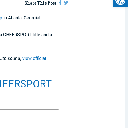
Share This Post
ip
in Atlanta, Georgia!
at a CHEERSPORT title and a
with sound
,
view official
CHEERSPORT