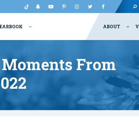
EARBOOK
ABOUT
V
ct Moments From
022