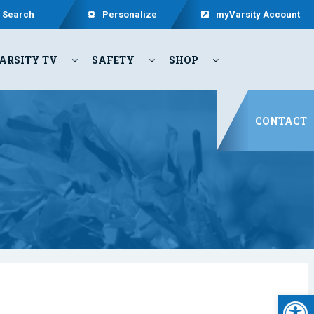
Search
Personalize
myVarsity Account
ARSITY TV
SAFETY
SHOP
CONTACT
Open 