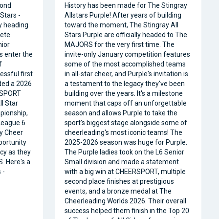
cond
History has been made for The Stingray
Stars -
Allstars Purple! After years of building
ly heading
toward the moment, The Stingray All
ete
Stars Purple are officially headed to The
nior
MAJORS for the very first time. The
s enter the
invite-only January competition features
f
some of the most accomplished teams
ssful first
in all-star cheer, and Purple's invitation is
ded a 2026
a testament to the legacy they've been
RSPORT
building over the years. It's a milestone
l Star
moment that caps off an unforgettable
pionship,
season and allows Purple to take the
 League 6
sport's biggest stage alongside some of
ty Cheer
cheerleading's most iconic teams! The
portunity
2025-2026 season was huge for Purple.
acy as they
The Purple ladies took on the L6 Senior
. Here's a
Small division and made a statement
 -
with a big win at CHEERSPORT, multiple
second place finishes at prestigious
events, and a bronze medal at The
Cheerleading Worlds 2026. Their overall
success helped them finish in the Top 20