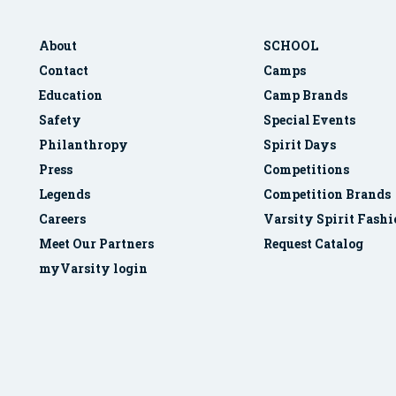
About
SCHOOL
Contact
Camps
Education
Camp Brands
Safety
Special Events
Philanthropy
Spirit Days
Press
Competitions
Legends
Competition Brands
Careers
Varsity Spirit Fash
Meet Our Partners
Request Catalog
myVarsity login