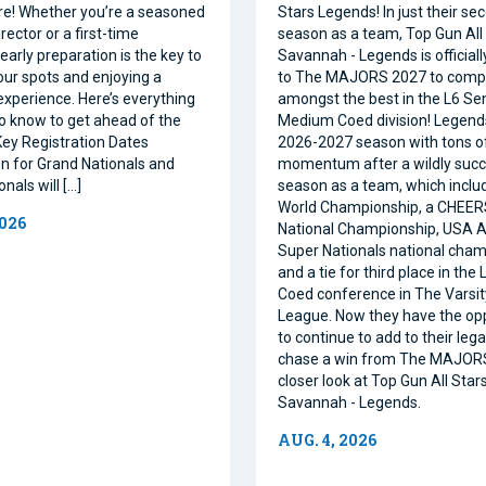
e! Whether you’re a seasoned
Stars Legends! In just their se
ector or a first-time
season as a team, Top Gun All 
 early preparation is the key to
Savannah - Legends is official
our spots and enjoying a
to The MAJORS 2027 to comp
xperience. Here’s everything
amongst the best in the L6 Se
o know to get ahead of the
Medium Coed division! Legend
ey Registration Dates
2026-2027 season with tons o
on for Grand Nationals and
momentum after a wildly succe
nals will […]
season as a team, which inclu
World Championship, a CHEE
2026
National Championship, USA Al
Super Nationals national cham
and a tie for third place in the
Coed conference in The Varsi
League. Now they have the op
to continue to add to their leg
chase a win from The MAJORS
closer look at Top Gun All Stars
Savannah - Legends.
AUG. 4, 2026