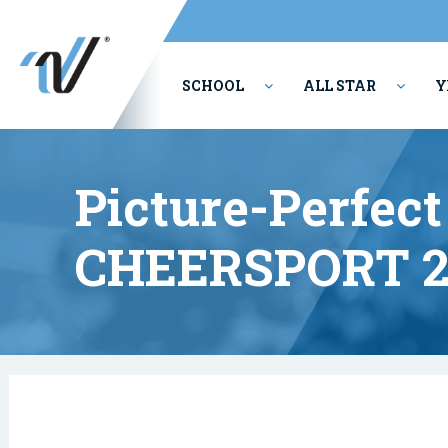
SCHOOL
ALL STAR
Y
PERFORMING ARTS
Picture-Perfe
CHEERSPORT 2