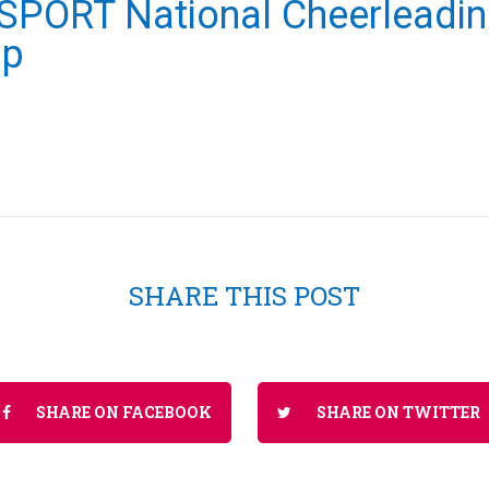
PORT National Cheerleadi
ip
SHARE THIS POST
SHARE ON FACEBOOK
SHARE ON TWITTER