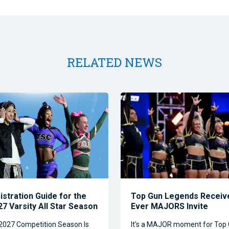
RELATED NEWS
istration Guide for the
Top Gun Legends Receive
7 Varsity All Star Season
Ever MAJORS Invite
2027 Competition Season Is
It's a MAJOR moment for Top 