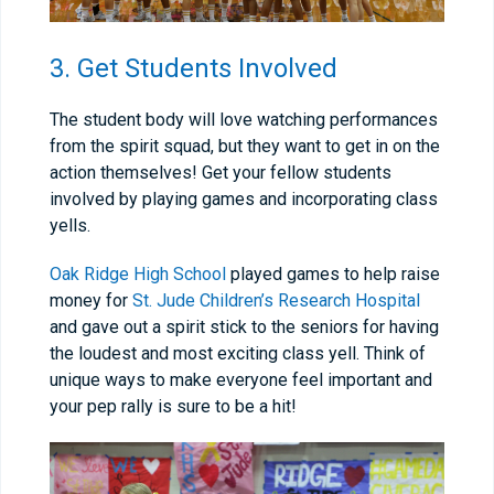
3. Get Students Involved
The student body will love watching performances
from the spirit squad, but they want to get in on the
action themselves! Get your fellow students
involved by playing games and incorporating class
yells.
Oak Ridge High School
played games to help raise
money for
St. Jude Children’s Research Hospital
and gave out a spirit stick to the seniors for having
the loudest and most exciting class yell. Think of
unique ways to make everyone feel important and
your pep rally is sure to be a hit!