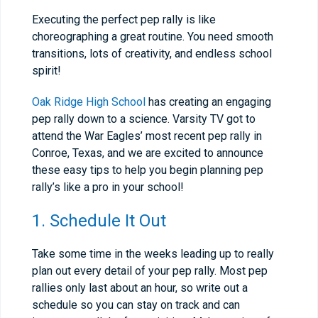
Executing the perfect pep rally is like
choreographing a great routine. You need smooth
transitions, lots of creativity, and endless school
spirit!
Oak Ridge High School
has creating an engaging
pep rally down to a science. Varsity TV got to
attend the War Eagles’ most recent pep rally in
Conroe, Texas, and we are excited to announce
these easy tips to help you begin planning pep
rally’s like a pro in your school!
1. Schedule It Out
Take some time in the weeks leading up to really
plan out every detail of your pep rally. Most pep
rallies only last about an hour, so write out a
schedule so you can stay on track and can