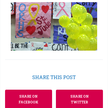
SHARE THIS POST
SHARE ON
SHARE ON
FACEBOOK
TWITTER