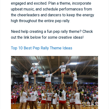
engaged and excited. Plan a theme, incorporate
upbeat music, and schedule performances from
the cheerleaders and dancers to keep the energy
high throughout the entire pep rally.
Need help creating a fun pep rally theme? Check
out the link below for some creative ideas!
Top 10 Best Pep Rally Theme Ideas