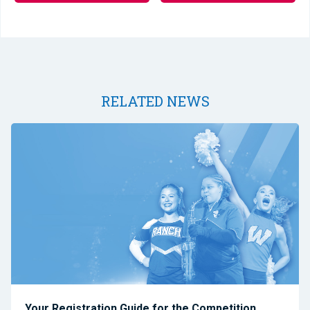
RELATED NEWS
Your Registration Guide for the Competition