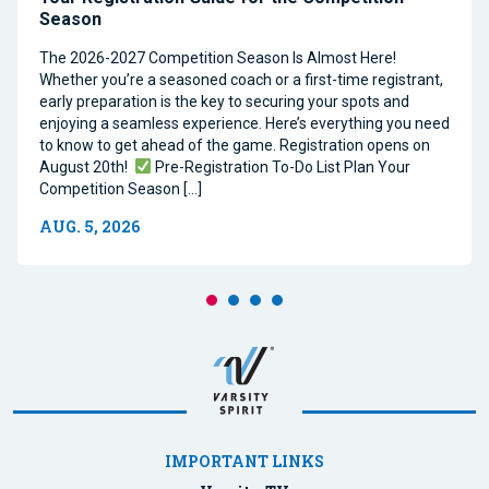
Season
The 2026-2027 Competition Season Is Almost Here!
Whether you’re a seasoned coach or a first-time registrant,
early preparation is the key to securing your spots and
enjoying a seamless experience. Here’s everything you need
to know to get ahead of the game. Registration opens on
August 20th!
Pre-Registration To-Do List Plan Your
Competition Season […]
AUG. 5, 2026
IMPORTANT LINKS