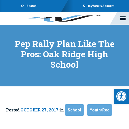
Search
myVarsity Account
Pep Rally Plan Like The
Pros: Oak Ridge High
School
Open 
Posted
OCTOBER 27, 2017
in
School
Youth/Rec