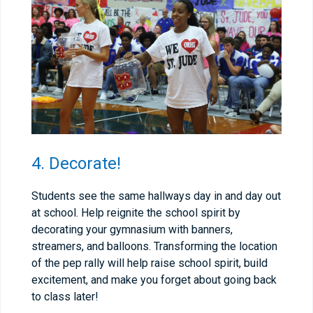
4. Decorate!
Students see the same hallways day in and day out
at school. Help reignite the school spirit by
decorating your gymnasium with banners,
streamers, and balloons. Transforming the location
of the pep rally will help raise school spirit, build
excitement, and make you forget about going back
to class later!