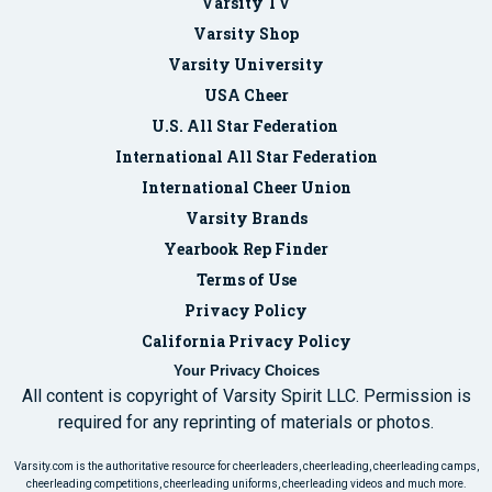
Varsity TV
Varsity Shop
Varsity University
USA Cheer
U.S. All Star Federation
International All Star Federation
International Cheer Union
Varsity Brands
Yearbook Rep Finder
Terms of Use
Privacy Policy
California Privacy Policy
Your Privacy Choices
All content is copyright of Varsity Spirit LLC. Permission is
required for any reprinting of materials or photos.
Varsity.com is the authoritative resource for cheerleaders, cheerleading, cheerleading camps,
cheerleading competitions, cheerleading uniforms, cheerleading videos and much more.