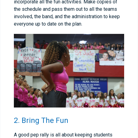
incorporate all the fun activities. Make copies of
the schedule and pass them out to all the teams
involved, the band, and the administration to keep
everyone up to date on the plan.
2. Bring The Fun
A good pep rally is all about keeping students