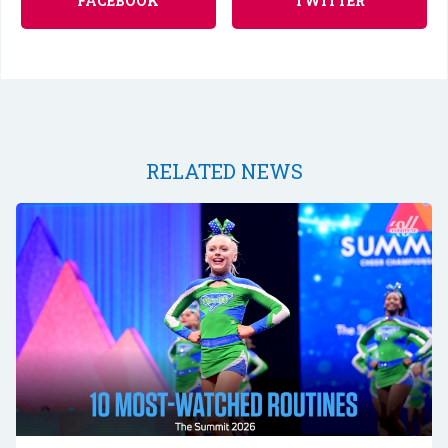
FACEBOOK
TWITTER
RELATED NEWS