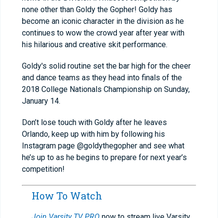
none other than Goldy the Gopher! Goldy has
become an iconic character in the division as he
continues to wow the crowd year after year with
his hilarious and creative skit performance.
Goldy's solid routine set the bar high for the cheer
and dance teams as they head into finals of the
2018 College Nationals Championship on Sunday,
January 14.
Don’t lose touch with Goldy after he leaves
Orlando, keep up with him by following his
Instagram page @goldythegopher and see what
he’s up to as he begins to prepare for next year’s
competition!
How To Watch
Join Varsity TV PRO
now to stream live Varsity