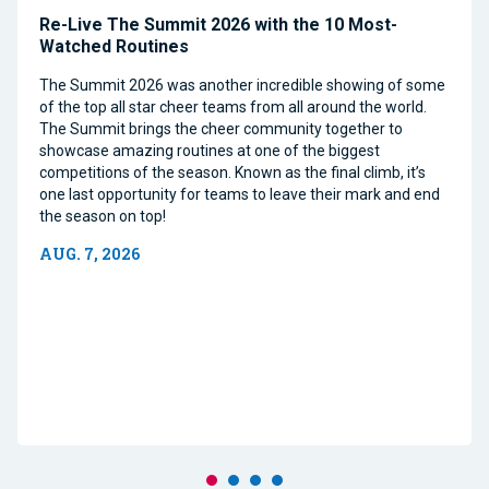
Re-Live The Summit 2026 with the 10 Most-
Watched Routines
The Summit 2026 was another incredible showing of some
of the top all star cheer teams from all around the world.
The Summit brings the cheer community together to
showcase amazing routines at one of the biggest
competitions of the season. Known as the final climb, it’s
one last opportunity for teams to leave their mark and end
the season on top!
AUG. 7, 2026