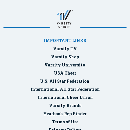
IMPORTANT LINKS
Varsity TV
Varsity Shop
Varsity University
USA Cheer
U.S. All Star Federation
International All Star Federation
International Cheer Union
Varsity Brands
Yearbook Rep Finder
Terms of Use
Privacy Policy