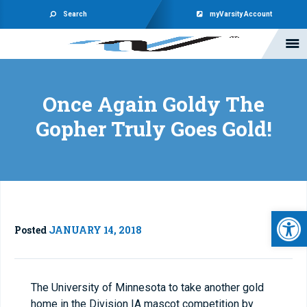
Search
myVarsity Account
Once Again Goldy The
Gopher Truly Goes Gold!
Open 
Posted
JANUARY 14, 2018
The University of Minnesota to take another gold
home in the Division IA mascot competition by