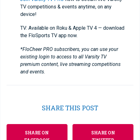
TV competitions & events anytime, on any
device!
TV: Available on Roku & Apple TV 4 — download
the FloSports TV app now.
*FloCheer PRO subscribers, you can use your
existing login to access to all Varsity TV
premium content, live streaming competitions
and events.
SHARE THIS POST
SHARE ON
SHARE ON