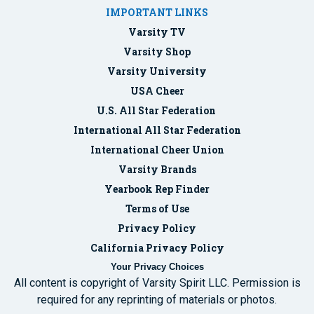
IMPORTANT LINKS
Varsity TV
Varsity Shop
Varsity University
USA Cheer
U.S. All Star Federation
International All Star Federation
International Cheer Union
Varsity Brands
Yearbook Rep Finder
Terms of Use
Privacy Policy
California Privacy Policy
Your Privacy Choices
All content is copyright of Varsity Spirit LLC. Permission is
required for any reprinting of materials or photos.