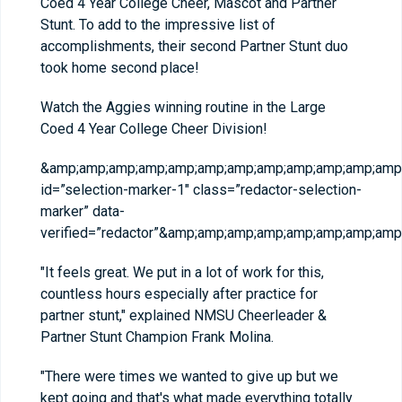
Coed 4 Year College Cheer, Mascot and Partner
Stunt. To add to the impressive list of
accomplishments, their second Partner Stunt duo
took home second place!
Watch the Aggies winning routine in the Large
Coed 4 Year College Cheer Division!
&amp;amp;amp;amp;amp;amp;amp;amp;amp;amp;amp;amp;
id=”selection-marker-1″ class=”redactor-selection-
marker” data-
verified=”redactor”&amp;amp;amp;amp;amp;amp;amp;a
"It feels great. We put in a lot of work for this,
countless hours especially after practice for
partner stunt," explained NMSU Cheerleader &
Partner Stunt Champion Frank Molina.
"There were times we wanted to give up but we
kept going and that's what made everything totally