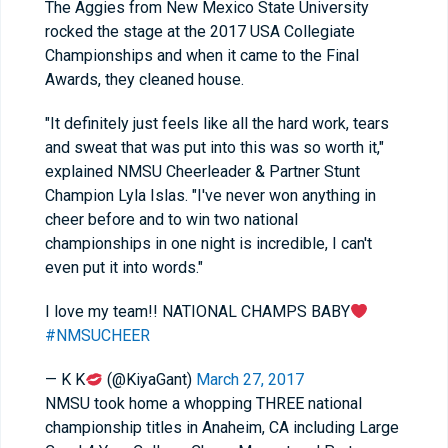
The Aggies from New Mexico State University
rocked the stage at the 2017 USA Collegiate
Championships and when it came to the Final
Awards, they cleaned house.
"It definitely just feels like all the hard work, tears
and sweat that was put into this was so worth it,"
explained NMSU Cheerleader & Partner Stunt
Champion Lyla Islas. "I've never won anything in
cheer before and to win two national
championships in one night is incredible, I can't
even put it into words."
I love my team!! NATIONAL CHAMPS BABY
#NMSUCHEER
— K K
(@KiyaGant)
March 27, 2017
NMSU took home a whopping THREE national
championship titles in Anaheim, CA including Large