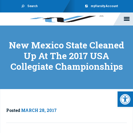
Search
myVarsity Account
New Mexico State Cleaned
Up At The 2017 USA
Collegiate Championships
Open 
Posted
MARCH 28, 2017