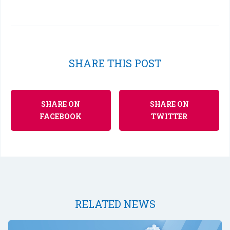
SHARE THIS POST
SHARE ON
SHARE ON
FACEBOOK
TWITTER
RELATED NEWS