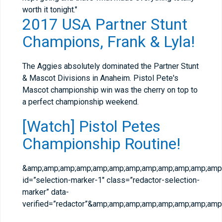
worth it tonight."
2017 USA Partner Stunt
Champions, Frank & Lyla!
The Aggies absolutely dominated the Partner Stunt
& Mascot Divisions in Anaheim. Pistol Pete's
Mascot championship win was the cherry on top to
a perfect championship weekend.
[Watch] Pistol Petes
Championship Routine!
&amp;amp;amp;amp;amp;amp;amp;amp;amp;amp;amp;amp;
id=”selection-marker-1″ class=”redactor-selection-
marker” data-
verified=”redactor”&amp;amp;amp;amp;amp;amp;amp;a