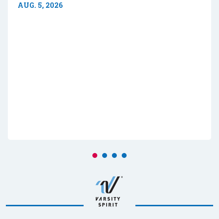
AUG. 5, 2026