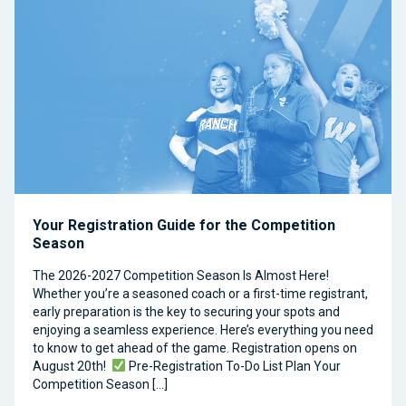
Your Registration Guide for the Competition
Season
The 2026-2027 Competition Season Is Almost Here!
Whether you’re a seasoned coach or a first-time registrant,
early preparation is the key to securing your spots and
enjoying a seamless experience. Here’s everything you need
to know to get ahead of the game. Registration opens on
August 20th!
Pre-Registration To-Do List Plan Your
Competition Season […]