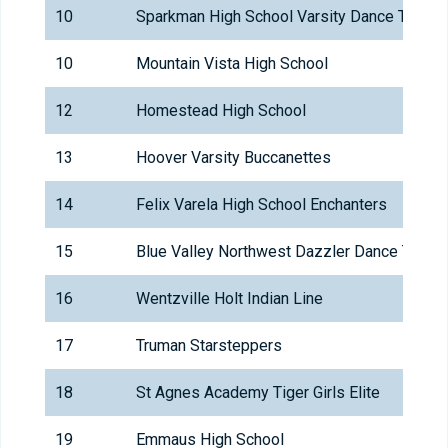
10
Sparkman High School Varsity Dance Team
10
Mountain Vista High School
12
Homestead High School
13
Hoover Varsity Buccanettes
14
Felix Varela High School Enchanters
15
Blue Valley Northwest Dazzler Dance Team
16
Wentzville Holt Indian Line
17
Truman Starsteppers
18
St Agnes Academy Tiger Girls Elite
19
Emmaus High School