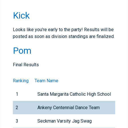
Kick
Looks like you’re early to the party! Results will be
posted as soon as division standings are finalized.
Pom
Final Results
Ranking
Team Name
1
Santa Margarita Catholic High School
2
Ankeny Centennial Dance Team
3
Seckman Varsity Jag Swag