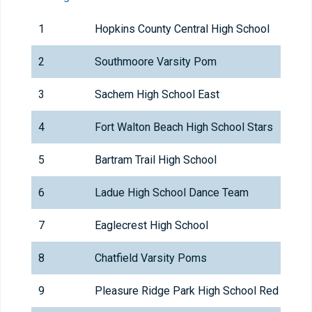
1
Hopkins County Central High School
2
Southmoore Varsity Pom
3
Sachem High School East
4
Fort Walton Beach High School Stars
5
Bartram Trail High School
6
Ladue High School Dance Team
7
Eaglecrest High School
8
Chatfield Varsity Poms
9
Pleasure Ridge Park High School Red Hots