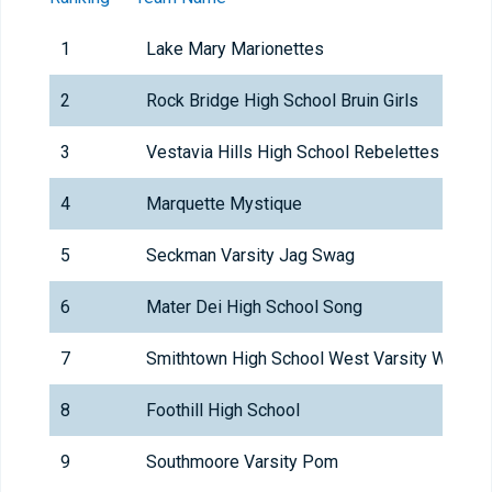
1
Lake Mary Marionettes
2
Rock Bridge High School Bruin Girls
3
Vestavia Hills High School Rebelettes
4
Marquette Mystique
5
Seckman Varsity Jag Swag
6
Mater Dei High School Song
7
Smithtown High School West Varsity Whispe
8
Foothill High School
9
Southmoore Varsity Pom