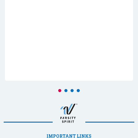
IMPORTANT LINKS