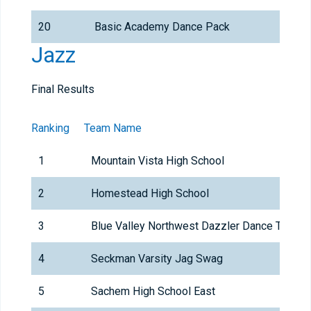
20
Basic Academy Dance Pack
Jazz
Final Results
Ranking
Team Name
1
Mountain Vista High School
2
Homestead High School
3
Blue Valley Northwest Dazzler Dance Team
4
Seckman Varsity Jag Swag
5
Sachem High School East