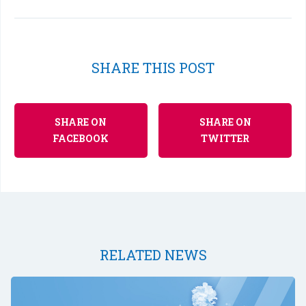
SHARE THIS POST
SHARE ON
SHARE ON
FACEBOOK
TWITTER
RELATED NEWS