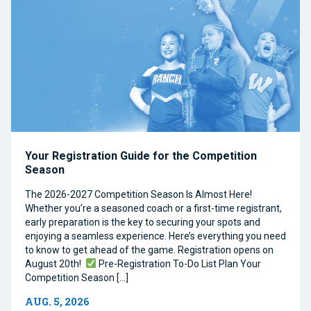
Your Registration Guide for the Competition
Season
The 2026-2027 Competition Season Is Almost Here!
Whether you’re a seasoned coach or a first-time registrant,
early preparation is the key to securing your spots and
enjoying a seamless experience. Here’s everything you need
to know to get ahead of the game. Registration opens on
August 20th!
Pre-Registration To-Do List Plan Your
Competition Season […]
AUG. 5, 2026