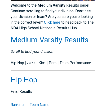
Welcome to the
Medium Varsity
Results page!
Continue scrolling to find your division. Don’t see
your division or team? Are you sure you’re looking
in the correct level?
Click here
to head back to The
NDA High School Nationals Results Hub.
Medium Varsity Results
Scroll to find your division
Hip Hop | Jazz | Kick | Pom | Team Performance
Hip Hop
Final Results
Ranking
Team Name