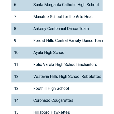
6
Santa Margarita Catholic High School
7
Manatee School for the Arts Heat
8
Ankeny Centennial Dance Team
9
Forest Hills Central Varsity Dance Team
10
Ayala High School
11
Felix Varela High School Enchanters
12
Vestavia Hills High School Rebelettes
12
Foothill High School
14
Coronado Cougarettes
15
Hillsboro Hawkettes