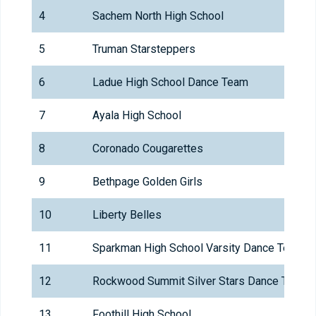
4
Sachem North High School
5
Truman Starsteppers
6
Ladue High School Dance Team
7
Ayala High School
8
Coronado Cougarettes
9
Bethpage Golden Girls
10
Liberty Belles
11
Sparkman High School Varsity Dance Team
12
Rockwood Summit Silver Stars Dance Team
13
Foothill High School