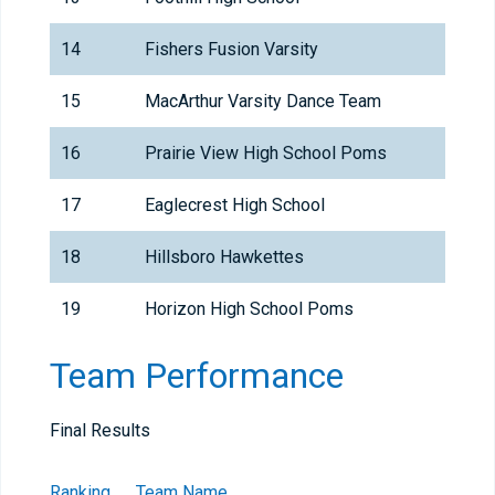
14
Fishers Fusion Varsity
15
MacArthur Varsity Dance Team
16
Prairie View High School Poms
17
Eaglecrest High School
18
Hillsboro Hawkettes
19
Horizon High School Poms
Team Performance
Final Results
Ranking
Team Name