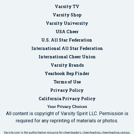
Varsity TV
Varsity Shop
Varsity University
USA Cheer
U.S. All Star Federation
International All Star Federation
International Cheer Union
Varsity Brands
Yearbook Rep Finder
Terms of Use
Privacy Policy
California Privacy Policy
Your Privacy Choices
All content is copyright of Varsity Spirit LLC. Permission is
required for any reprinting of materials or photos.
Varsity.com is the authoritative resource for cheerleaders, cheerleading, cheerleading camps,