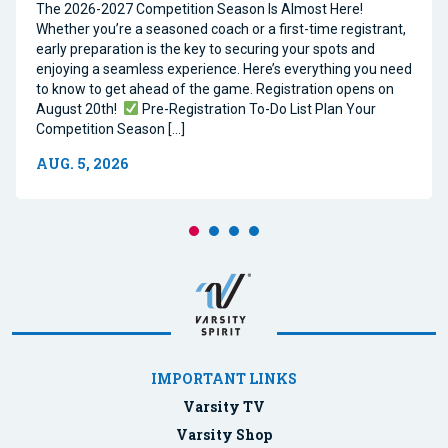
The 2026-2027 Competition Season Is Almost Here!
Whether you’re a seasoned coach or a first-time registrant,
early preparation is the key to securing your spots and
enjoying a seamless experience. Here’s everything you need
to know to get ahead of the game. Registration opens on
August 20th!
Pre-Registration To-Do List Plan Your
Competition Season […]
AUG. 5, 2026
IMPORTANT LINKS
Varsity TV
Varsity Shop