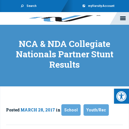
Search
myVarsity Account
NCA & NDA Collegiate
Nationals Partner Stunt
Results
Open 
Posted
MARCH 28, 2017
in
School
Youth/Rec