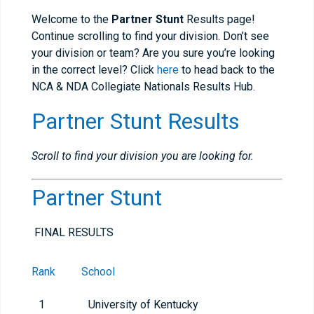
Welcome to the
Partner Stunt
Results page!
Continue scrolling to find your division. Don’t see
your division or team? Are you sure you’re looking
in the correct level? Click
here
to head back to the
NCA & NDA Collegiate Nationals Results Hub.
Partner Stunt Results
Scroll to find your division you are looking for.
Partner Stunt
FINAL RESULTS
Rank
School
1
University of Kentucky