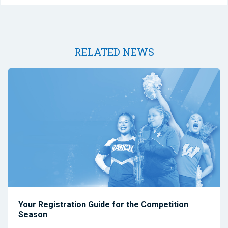
RELATED NEWS
Your Registration Guide for the Competition
Season