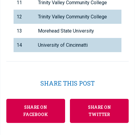
11
Trinity Valley Community College
12
Trinity Valley Community College
13
Morehead State University
14
University of Cincinnatti
SHARE THIS POST
SHARE ON
SHARE ON
FACEBOOK
TWITTER