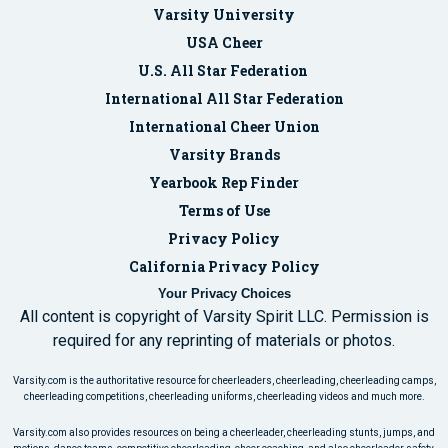
Varsity University
USA Cheer
U.S. All Star Federation
International All Star Federation
International Cheer Union
Varsity Brands
Yearbook Rep Finder
Terms of Use
Privacy Policy
California Privacy Policy
Your Privacy Choices
All content is copyright of Varsity Spirit LLC. Permission is
required for any reprinting of materials or photos.
Varsity.com is the authoritative resource for cheerleaders, cheerleading, cheerleading camps,
cheerleading competitions, cheerleading uniforms, cheerleading videos and much more.
Varsity.com also provides resources on being a cheerleader, cheerleading stunts, jumps, and