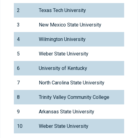
2
Texas Tech University
3
New Mexico State University
4
Wilmington University
5
Weber State University
6
University of Kentucky
7
North Carolina State University
8
Trinity Valley Community College
9
Arkansas State University
10
Weber State University