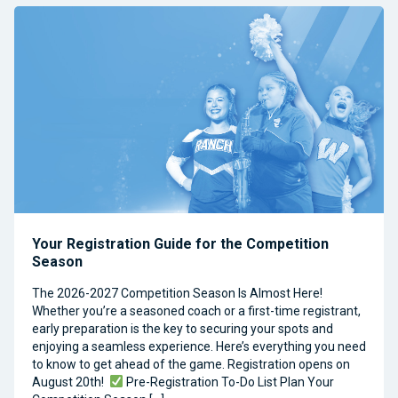
Your Registration Guide for the Competition
Season
The 2026-2027 Competition Season Is Almost Here!
Whether you’re a seasoned coach or a first-time registrant,
early preparation is the key to securing your spots and
enjoying a seamless experience. Here’s everything you need
to know to get ahead of the game. Registration opens on
August 20th!
Pre-Registration To-Do List Plan Your