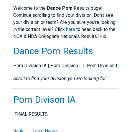
Welcome to the
Dance Pom
Results page!
Continue scrolling to find your division. Don’t see
your division or team? Are you sure you’re looking
in the correct level? Click
here
to head back to the
NCA & NDA Collegiate Nationals Results Hub.
Dance Pom Results
Pom Division IA | Pom Division I | Pom Division II
Scroll to find your division you are looking for.
Pom Divison IA
FINAL RESULTS
Rank
Team Name