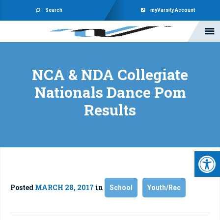
Search
myVarsity Account
NCA & NDA Collegiate
Nationals Dance Pom
Results
Open 
Posted
MARCH 28, 2017
in
School
Youth/Rec