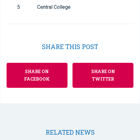
5
Central College
SHARE THIS POST
SHARE ON
SHARE ON
FACEBOOK
TWITTER
RELATED NEWS