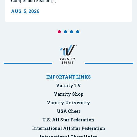
Competition Season […]
AUG. 5, 2026
IMPORTANT LINKS
Varsity TV
Varsity Shop
Varsity University
USA Cheer
U.S. All Star Federation
International All Star Federation
International Cheer Union