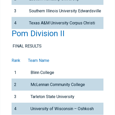
3
Southern Illinois University Edwardsville
4
Texas A&M University Corpus Christi
Pom Division II
FINAL RESULTS
Rank
Team Name
1
Blinn College
2
McLennan Community College
3
Tarleton State University
4
University of Wisconsin – Oshkosh