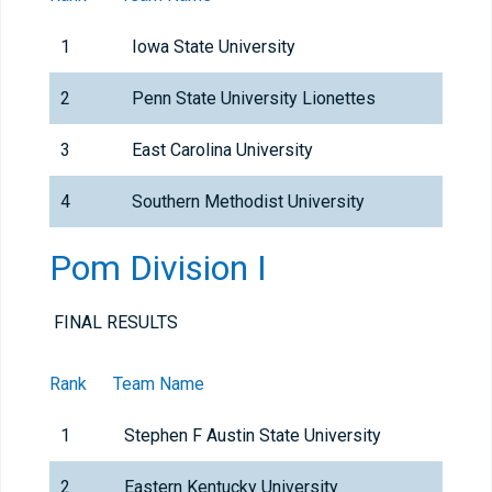
1
Iowa State University
2
Penn State University Lionettes
3
East Carolina University
4
Southern Methodist University
Pom Division I
FINAL RESULTS
Rank
Team Name
1
Stephen F Austin State University
2
Eastern Kentucky University