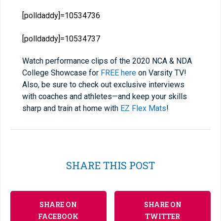
[polldaddy]=10534736
[polldaddy]=10534737
Watch performance clips of the 2020 NCA & NDA
College Showcase for
FREE here
on Varsity TV!
Also, be sure to check out exclusive interviews
with coaches and athletes—and keep your skills
sharp and train at home with
EZ Flex Mats
!
SHARE THIS POST
SHARE ON
SHARE ON
FACEBOOK
TWITTER