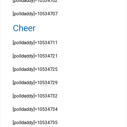
[polldaddy]=10534702
[polldaddy]=10534707
Cheer
[polldaddy]=10534711
[polldaddy]=10534721
[polldaddy]=10534725
[polldaddy]=10534729
[polldaddy]=10534732
[polldaddy]=10534734
[polldaddy]=10534735