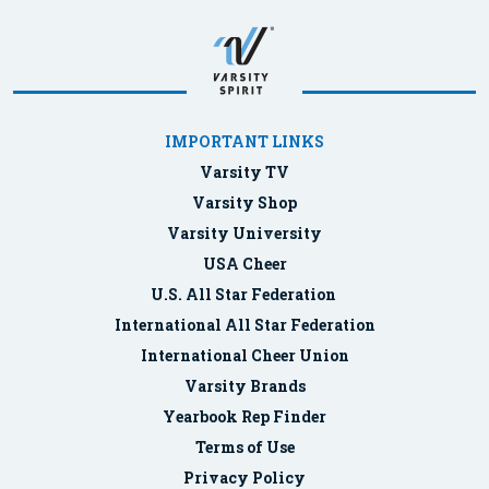
IMPORTANT LINKS
Varsity TV
Varsity Shop
Varsity University
USA Cheer
U.S. All Star Federation
International All Star Federation
International Cheer Union
Varsity Brands
Yearbook Rep Finder
Terms of Use
Privacy Policy