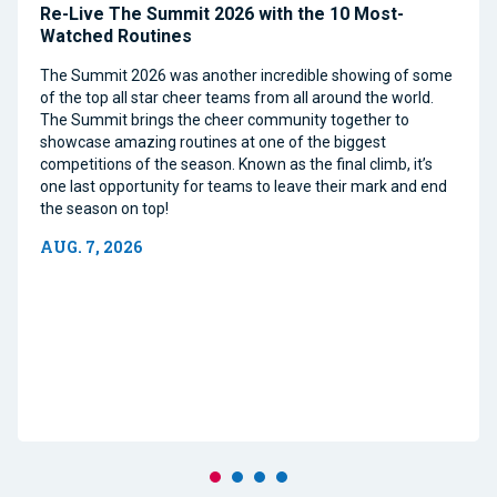
Re-Live The Summit 2026 with the 10 Most-
Watched Routines
The Summit 2026 was another incredible showing of some
of the top all star cheer teams from all around the world.
The Summit brings the cheer community together to
showcase amazing routines at one of the biggest
competitions of the season. Known as the final climb, it’s
one last opportunity for teams to leave their mark and end
the season on top!
AUG. 7, 2026