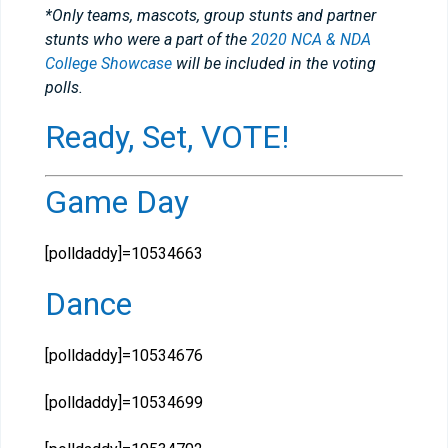
*Only teams, mascots, group stunts and partner
stunts who were a part of the
2020 NCA & NDA
College Showcase
will be included in the voting
polls.
Ready, Set, VOTE!
Game Day
[polldaddy]=10534663
Dance
[polldaddy]=10534676
[polldaddy]=10534699