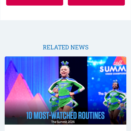
RELATED NEWS