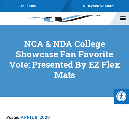
Search
myVarsity Account
NCA & NDA College
Showcase Fan Favorite
Vote: Presented By EZ Flex
Mats
Open 
Posted
APRIL 9, 2020