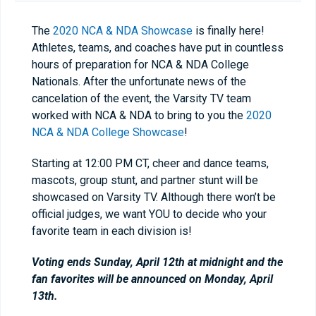
The
2020 NCA & NDA Showcase
is finally here!
Athletes, teams, and coaches have put in countless
hours of preparation for NCA & NDA College
Nationals. After the unfortunate news of the
cancelation of the event, the Varsity TV team
worked with NCA & NDA to bring to you the
2020
NCA & NDA College Showcase
!
Starting at 12:00 PM CT, cheer and dance teams,
mascots, group stunt, and partner stunt will be
showcased on Varsity TV. Although there won’t be
official judges, we want YOU to decide who your
favorite team in each division is!
Voting ends Sunday, April 12th at midnight and the
fan favorites will be announced on Monday, April
13th.