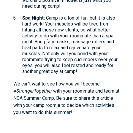
word and positive mindset is just what you
need during camp!
Spa Night:
Camp is a ton of fun, but it is also
hard work! Your muscles will be tired from
hitting all those new stunts, so what better
activity to do with your roommate than a spa
night. Bring facemasks, massage rollers and
heat pads to relax and rejuvenate your
muscles. Not only will you bond with your
roommate trying to keep cucumbers over your
eyes, you will also feel rested and ready for
another great day at camp!
We can’t wait to see how you will become
#StrongerTogether
with your roommate and team at
NCA Summer Camp. Be sure to share this article
with your camp roomie to decide which activities
you want to do this summer!