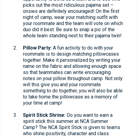
picks out the most ridiculous pajama set –
onsies are definitely encouraged! On the first
night of camp, wear your matching outfit with
your roommate and the team will vote on which
duo did it best. Be sure to snap a pic of the
whole team standing next to their pajama twin!
Pillow Party:
A fun activity to do with your
roommate is to design matching pillowcases
together. Make it personalized by writing your
name on the fabric and allowing enough space
so that teammates can write encouraging
notes on your pillow throughout camp. Not only
will this give you and your roommate
something to do together, you will also be able
to take home the pillowcase as a memory of
your time at camp!
Spirit Stick Shrine:
Do you want to earn a
spirit stick this summer at NCA Summer
Camp? The NCA Spirit Stick is given to teams
who shine positivity, character and class