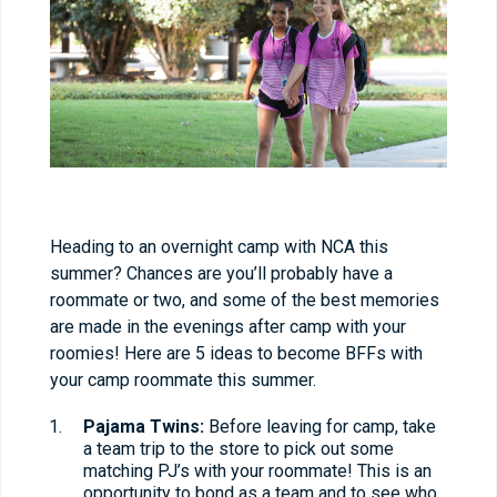
Heading to an overnight camp with NCA this
summer? Chances are you’ll probably have a
roommate or two, and some of the best memories
are made in the evenings after camp with your
roomies! Here are 5 ideas to become BFFs with
your camp roommate this summer.
Pajama Twins:
Before leaving for camp, take
a team trip to the store to pick out some
matching PJ’s with your roommate! This is an
opportunity to bond as a team and to see who