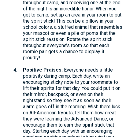
throughout camp, and receiving one at the end
of the night is an incredible honor. When you
get to camp, set up an area in your room to put
the spirit stick! This can be a pillow in your
school colors, a stuffed animal that resembles
your mascot or even a pile of poms that the
spirit stick rests on. Rotate the spirit stick
throughout everyone’s room so that each
roomie pair gets a chance to display it
proudly!
Positive Praises:
Everyone needs a little
positivity during camp. Each day, write an
encouraging sticky note to your roommate to
lift their spirits for that day. You could put it on
their mirror, backpack, or even on their
nightstand so they see it as soon as their
alarm goes off in the morning. Wish them luck
on All-American tryouts, tell them how great
they were learning the Advanced Dance, or
encourage them to earn the spirit stick that
day. Starting each day with an encouraging