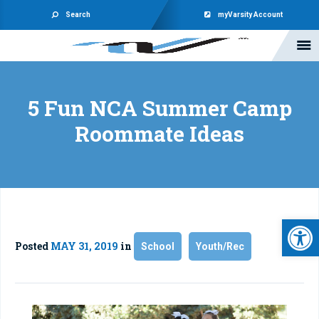
Search
myVarsity Account
5 Fun NCA Summer Camp
Roommate Ideas
Open 
Posted
MAY 31, 2019
in
School
Youth/Rec