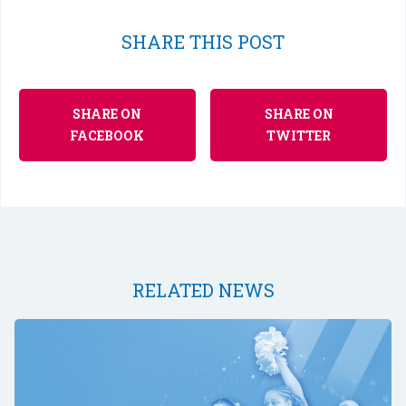
SHARE THIS POST
SHARE ON
SHARE ON
FACEBOOK
TWITTER
RELATED NEWS