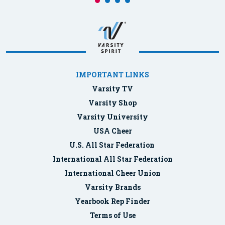
IMPORTANT LINKS
Varsity TV
Varsity Shop
Varsity University
USA Cheer
U.S. All Star Federation
International All Star Federation
International Cheer Union
Varsity Brands
Yearbook Rep Finder
Terms of Use