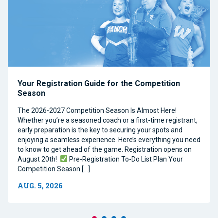
Your Registration Guide for the Competition
Season
The 2026-2027 Competition Season Is Almost Here!
Whether you’re a seasoned coach or a first-time registrant,
early preparation is the key to securing your spots and
enjoying a seamless experience. Here’s everything you need
to know to get ahead of the game. Registration opens on
August 20th!
Pre-Registration To-Do List Plan Your
Competition Season […]
AUG. 5, 2026