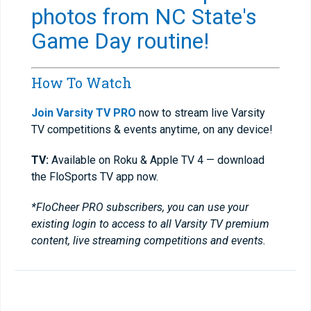
photos from NC State's
Game Day routine!
How To Watch
Join Varsity TV PRO
now to stream live Varsity
TV competitions & events anytime, on any device!
TV:
Available on Roku & Apple TV 4 — download
the FloSports TV app now.
*FloCheer PRO subscribers, you can use your
existing login to access to all Varsity TV premium
content, live streaming competitions and events.