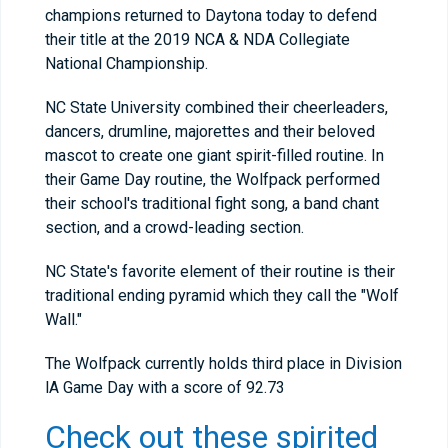
champions returned to Daytona today to defend
their title at the 2019 NCA & NDA Collegiate
National Championship.
NC State University combined their cheerleaders,
dancers, drumline, majorettes and their beloved
mascot to create one giant spirit-filled routine. In
their Game Day routine, the Wolfpack performed
their school's traditional fight song, a band chant
section, and a crowd-leading section.
NC State's favorite element of their routine is their
traditional ending pyramid which they call the "Wolf
Wall."
The Wolfpack currently holds third place in Division
lA Game Day with a score of 92.73
Check out these spirited