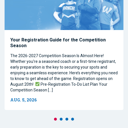
Your Registration Guide for the Competition
Season
The 2026-2027 Competition Season Is Almost Here!
Whether you’re a seasoned coach or a first-time registrant,
early preparation is the key to securing your spots and
enjoying a seamless experience. Here’s everything you need
to know to get ahead of the game. Registration opens on
August 20th!
Pre-Registration To-Do List Plan Your
Competition Season […]
AUG. 5, 2026