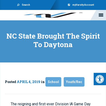
Search
myVarsity Account
NC State Brought The Spirit
To Daytona
Open 
Posted
APRIL 4, 2019
in
School
Youth/Rec
The reigning and first-ever Division lA Game Day