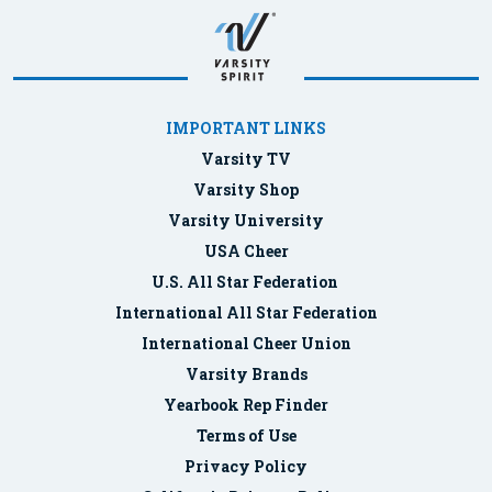
IMPORTANT LINKS
Varsity TV
Varsity Shop
Varsity University
USA Cheer
U.S. All Star Federation
International All Star Federation
International Cheer Union
Varsity Brands
Yearbook Rep Finder
Terms of Use
Privacy Policy