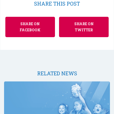
SHARE THIS POST
SHARE ON
SHARE ON
FACEBOOK
TWITTER
RELATED NEWS