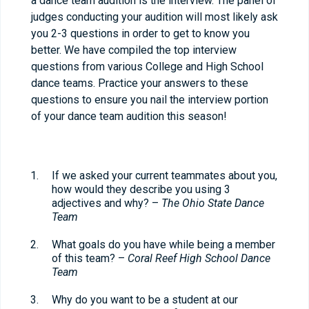
a dance team audition is the interview. The panel of
judges conducting your audition will most likely ask
you 2-3 questions in order to get to know you
better. We have compiled the top interview
questions from various College and High School
dance teams. Practice your answers to these
questions to ensure you nail the interview portion
of your dance team audition this season!
If we asked your current teammates about you,
how would they describe you using 3
adjectives and why? –
The Ohio State Dance
Team
What goals do you have while being a member
of this team? –
Coral Reef High School Dance
Team
Why do you want to be a student at our