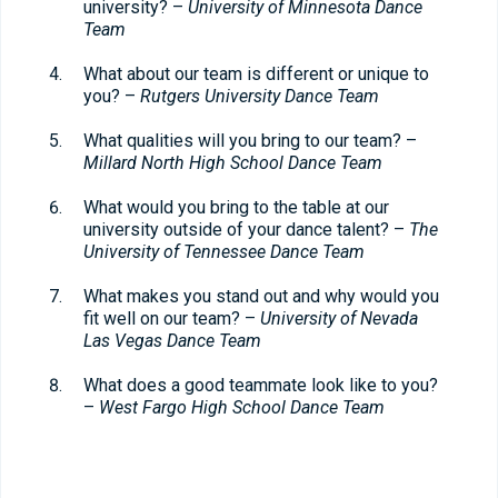
university? –
University of Minnesota Dance
Team
What about our team is different or unique to
you? –
Rutgers University Dance Team
What qualities will you bring to our team? –
Millard North High School Dance Team
What would you bring to the table at our
university outside of your dance talent? –
The
University of Tennessee Dance Team
What makes you stand out and why would you
fit well on our team? –
University of Nevada
Las Vegas Dance Team
What does a good teammate look like to you?
–
West Fargo High School Dance Team