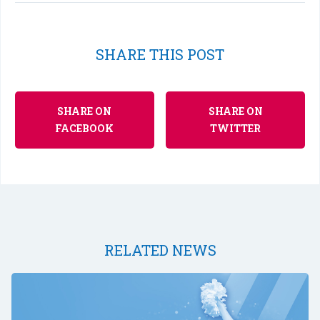
SHARE THIS POST
SHARE ON
SHARE ON
FACEBOOK
TWITTER
RELATED NEWS