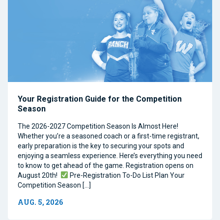
Your Registration Guide for the Competition
Season
The 2026-2027 Competition Season Is Almost Here!
Whether you’re a seasoned coach or a first-time registrant,
early preparation is the key to securing your spots and
enjoying a seamless experience. Here’s everything you need
to know to get ahead of the game. Registration opens on
August 20th!
Pre-Registration To-Do List Plan Your
Competition Season […]
AUG. 5, 2026