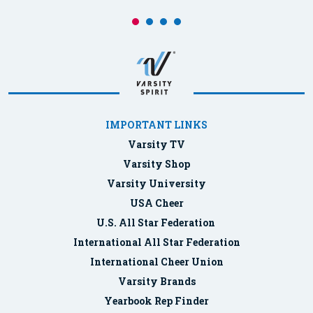
IMPORTANT LINKS
Varsity TV
Varsity Shop
Varsity University
USA Cheer
U.S. All Star Federation
International All Star Federation
International Cheer Union
Varsity Brands
Yearbook Rep Finder