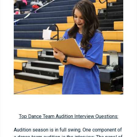
Top Dance Team Audition Interview Questions:
Audition season is in full swing. One component of