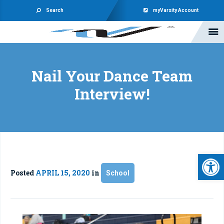
Search
myVarsity Account
Nail Your Dance Team
Interview!
Open 
Posted
APRIL 15, 2020
in
School