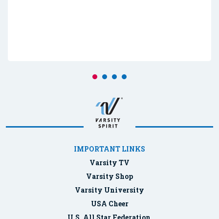
IMPORTANT LINKS
Varsity TV
Varsity Shop
Varsity University
USA Cheer
U.S. All Star Federation