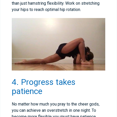
than just hamstring flexibility. Work on stretching
your hips to reach optimal hip rotation.
4. Progress takes
patience
No matter how much you pray to the cheer gods,
you can achieve an overstretch in one night. To
become more flexible you must have patience.