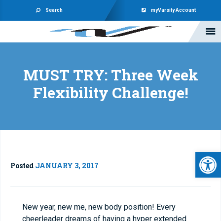
Search
myVarsity Account
MUST TRY: Three Week
Flexibility Challenge!
Open 
Posted
JANUARY 3, 2017
New year, new me, new body position! Every
cheerleader dreams of having a hyper extended