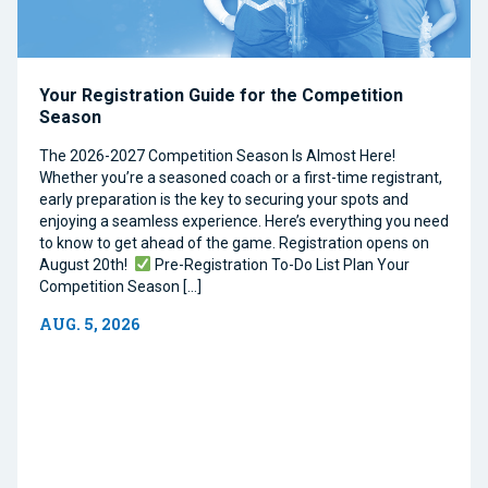
Your Registration Guide for the Competition
Season
The 2026-2027 Competition Season Is Almost Here!
Whether you’re a seasoned coach or a first-time registrant,
early preparation is the key to securing your spots and
enjoying a seamless experience. Here’s everything you need
to know to get ahead of the game. Registration opens on
August 20th!
Pre-Registration To-Do List Plan Your
Competition Season […]
AUG. 5, 2026