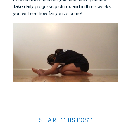
Take daily progress pictures and in three weeks
you will see how far you’ve come!
SHARE THIS POST