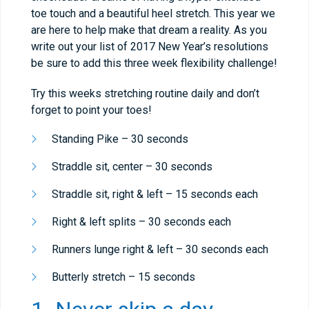
toe touch and a beautiful heel stretch. This year we
are here to help make that dream a reality. As you
write out your list of 2017 New Year’s resolutions
be sure to add this three week flexibility challenge!
Try this weeks stretching routine daily and don’t
forget to point your toes!
​Standing Pike – 30 seconds
Straddle sit, center – 30 seconds
Straddle sit, right & left – 15 seconds each
Right & left splits – 30 seconds each
Runners lunge right & left – 30 seconds each
Butterly stretch – 15 seconds