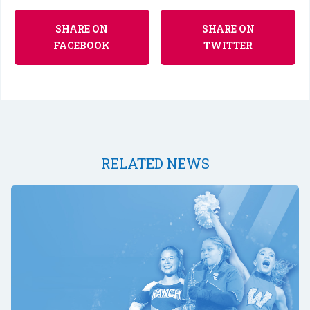
SHARE ON
SHARE ON
FACEBOOK
TWITTER
RELATED NEWS