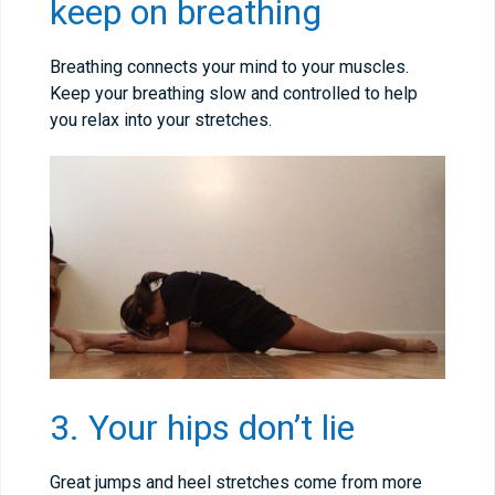
keep on breathing
Breathing connects your mind to your muscles.
Keep your breathing slow and controlled to help
you relax into your stretches.
3. Your hips don’t lie
Great jumps and heel stretches come from more