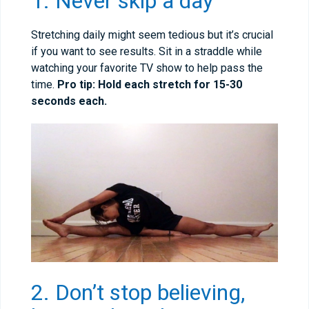
1. Never skip a day
Stretching daily might seem tedious but it’s crucial
if you want to see results. Sit in a straddle while
watching your favorite TV show to help pass the
time.
Pro tip: Hold each stretch for 15-30
seconds each.
2. Don’t stop believing,