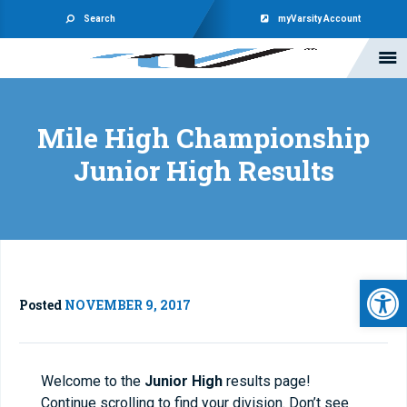
Search
myVarsity Account
Mile High Championship
Junior High Results
Open 
Posted
NOVEMBER 9, 2017
Welcome to the
Junior High
results page!
Continue scrolling to find your division. Don’t see