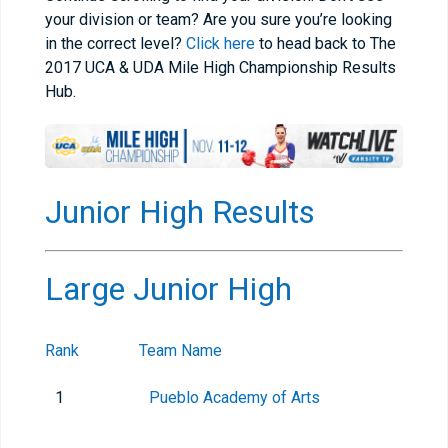
your division or team? Are you sure you’re looking
in the correct level?
Click here
to head back to The
2017 UCA & UDA Mile High Championship Results
Hub.
Junior High Results
Large Junior High
Rank
Team Name
1
Pueblo Academy of Arts