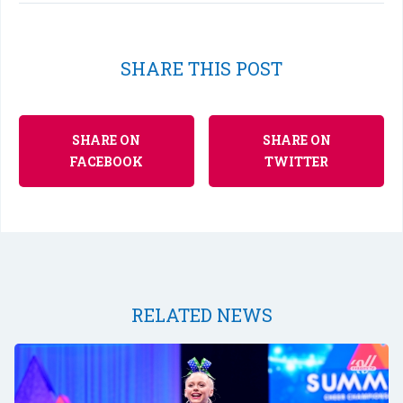
SHARE THIS POST
SHARE ON
SHARE ON
FACEBOOK
TWITTER
RELATED NEWS