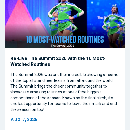
Re-Live The Summit 2026 with the 10 Most-
Watched Routines
The Summit 2026 was another incredible showing of some
of the top all star cheer teams from all around the world.
The Summit brings the cheer community together to
showcase amazing routines at one of the biggest
competitions of the season. Known as the final climb, it’s
one last opportunity for teams to leave their mark and end
the season on top!
AUG. 7, 2026