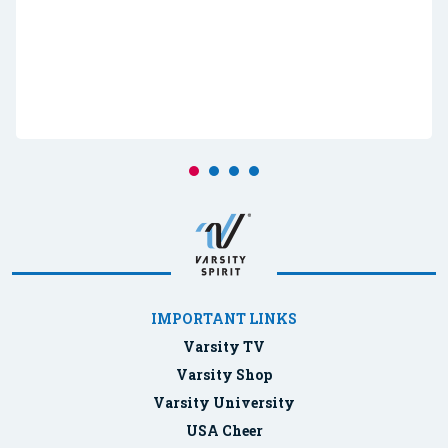
IMPORTANT LINKS
Varsity TV
Varsity Shop
Varsity University
USA Cheer