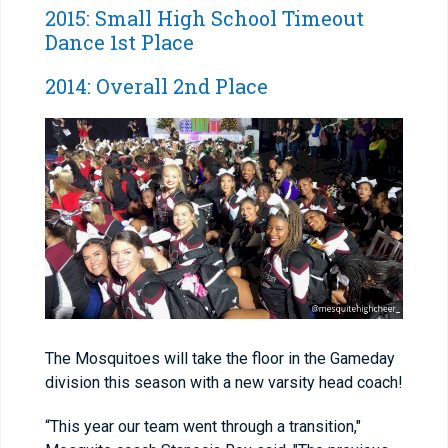
2015: Small High School Timeout
Dance 1st Place
2014: Overall 2nd Place
The Mosquitoes will take the floor in the Gameday
division this season with a new varsity head coach!
“This year our team went through a transition,"