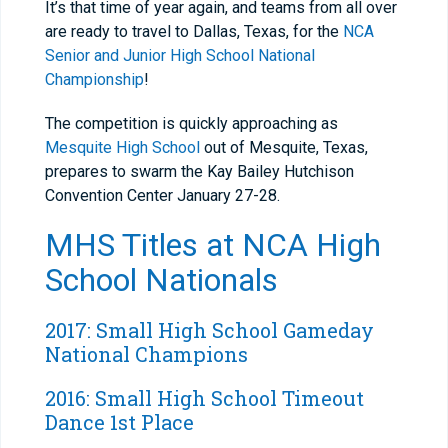
It’s that time of year again, and teams from all over
are ready to travel to Dallas, Texas, for the
NCA
Senior and Junior High School National
Championship
!
The competition is quickly approaching as
Mesquite High School
out of Mesquite, Texas,
prepares to swarm the Kay Bailey Hutchison
Convention Center January 27-28.
MHS
Titles at NCA High
School Nationals
2017: Small High School Gameday
National Champions
2016: Small High School Timeout
Dance 1st Place