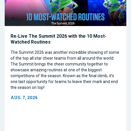
Re-Live The Summit 2026 with the 10 Most-
Watched Routines
The Summit 2026 was another incredible showing of some
of the top all star cheer teams from all around the world.
The Summit brings the cheer community together to
showcase amazing routines at one of the biggest
competitions of the season. Known as the final climb, it’s
one last opportunity for teams to leave their mark and end
the season on top!
AUG. 7, 2026