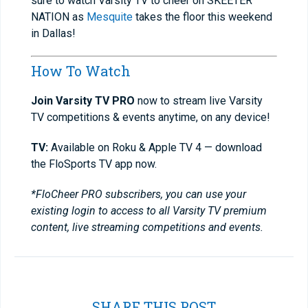
sure to watch Varsity TV to cheer on SKEETER
NATION as
Mesquite
takes the floor this weekend
in Dallas!
How To Watch
Join Varsity TV PRO
now to stream live Varsity
TV competitions & events anytime, on any device!
TV:
Available on Roku & Apple TV 4 — download
the FloSports TV app now.
*FloCheer PRO subscribers, you can use your
existing login to access to all Varsity TV premium
content, live streaming competitions and events.
SHARE THIS POST