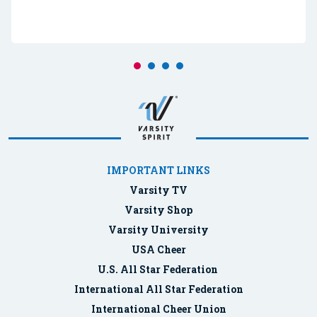
IMPORTANT LINKS
Varsity TV
Varsity Shop
Varsity University
USA Cheer
U.S. All Star Federation
International All Star Federation
International Cheer Union