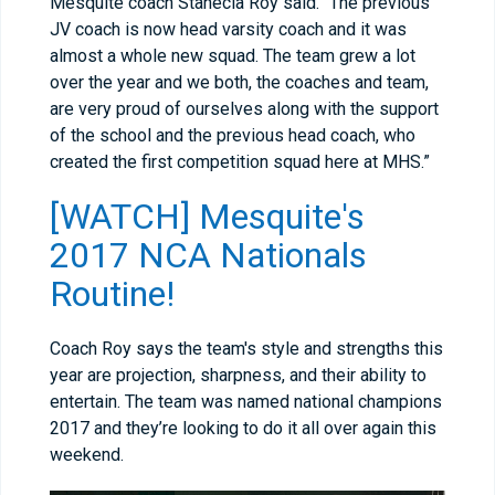
Mesquite coach Stanecia Roy said. "The previous
JV coach is now head varsity coach and it was
almost a whole new squad. The team grew a lot
over the year and we both, the coaches and team,
are very proud of ourselves along with the support
of the school and the previous head coach, who
created the first competition squad here at MHS.”
[WATCH] Mesquite's
2017 NCA Nationals
Routine!
Coach Roy says the team's style and strengths this
year are projection, sharpness, and their ability to
entertain. The team was named national champions
2017 and they’re looking to do it all over again this
weekend.