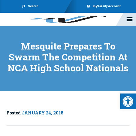
Search
myVarsity Account
Mesquite Prepares To
Swarm The Competition At
NCA High School Nationals
Open 
Posted
JANUARY 24, 2018