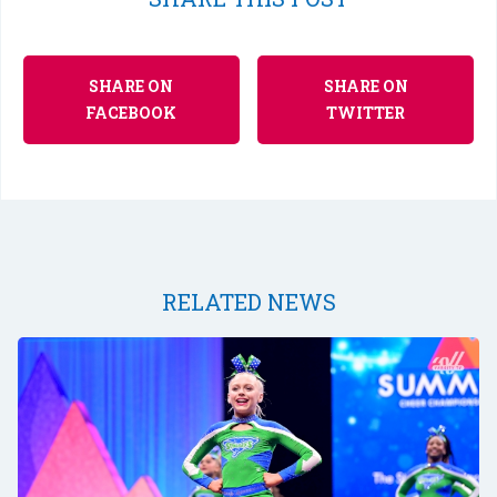
SHARE ON
SHARE ON
FACEBOOK
TWITTER
RELATED NEWS