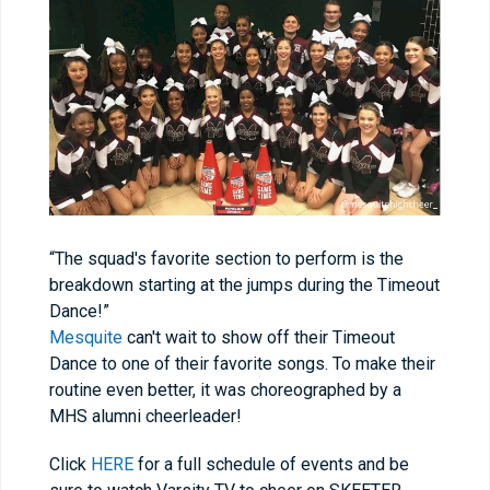
“The squad's favorite section to perform is the
breakdown starting at the jumps during the Timeout
Dance!”
Mesquite
can't wait to show off their Timeout
Dance to one of their favorite songs. To make their
routine even better, it was choreographed by a
MHS alumni cheerleader!
Click
HERE
for a full schedule of events and be