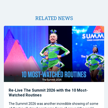
RELATED NEWS
Re-Live The Summit 2026 with the 10 Most-
Watched Routines
The Summit 2026 was another incredible showing of some