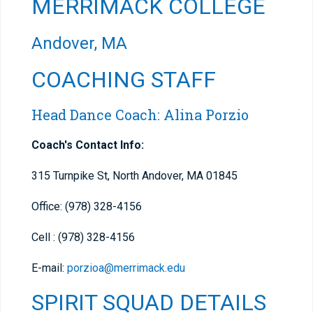
MERRIMACK COLLEGE
Andover, MA
COACHING STAFF
Head Dance Coach: Alina Porzio
Coach's Contact Info:
315 Turnpike St, North Andover, MA 01845
Office: (978) 328-4156
Cell : (978) 328-4156
E-mail:
porzioa@merrimack.edu
SPIRIT SQUAD DETAILS