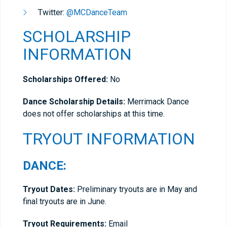
Twitter:
@MCDanceTeam
SCHOLARSHIP
INFORMATION
Scholarships Offered:
No
Dance Scholarship Details:
Merrimack Dance
does not offer scholarships at this time.
TRYOUT INFORMATION
DANCE:
Tryout Dates:
Preliminary tryouts are in May and
final tryouts are in June.
Tryout Requirements:
Email