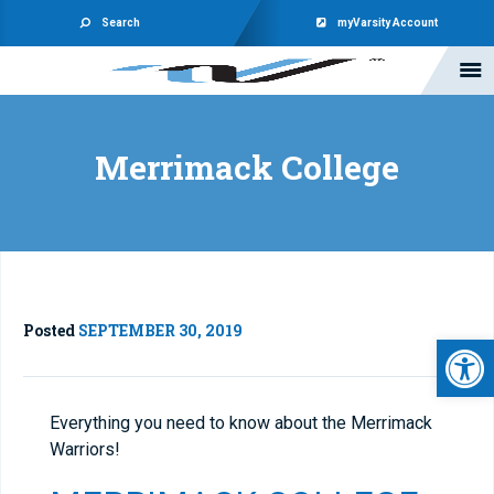
Search
myVarsity Account
Merrimack College
Posted
SEPTEMBER 30, 2019
Open 
Everything you need to know about the Merrimack
Warriors!