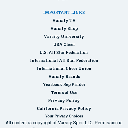
IMPORTANT LINKS
Varsity TV
Varsity Shop
Varsity University
USA Cheer
U.S. All Star Federation
International All Star Federation
International Cheer Union
Varsity Brands
Yearbook Rep Finder
Terms of Use
Privacy Policy
California Privacy Policy
Your Privacy Choices
All content is copyright of Varsity Spirit LLC. Permission is