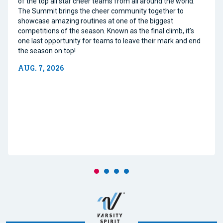
of the top all star cheer teams from all around the world.
The Summit brings the cheer community together to
showcase amazing routines at one of the biggest
competitions of the season. Known as the final climb, it’s
one last opportunity for teams to leave their mark and end
the season on top!
AUG. 7, 2026