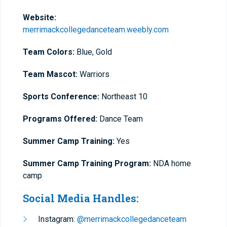
Website:
merrimackcollegedanceteam.weebly.com
Team Colors:
Blue, Gold
Team Mascot:
Warriors
Sports Conference:
Northeast 10
Programs Offered:
Dance Team
Summer Camp Training:
Yes
Summer Camp Training Program:
NDA home
camp
Social Media Handles:
Instagram:
@merrimackcollegedanceteam