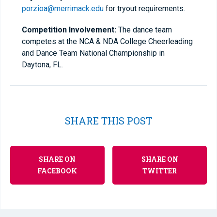
porzioa@merrimack.edu
for tryout requirements.
Competition Involvement:
The dance team
competes at the NCA & NDA College Cheerleading
and Dance Team National Championship in
Daytona, FL.
SHARE THIS POST
SHARE ON
SHARE ON
FACEBOOK
TWITTER