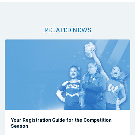
RELATED NEWS
Your Registration Guide for the Competition
Season