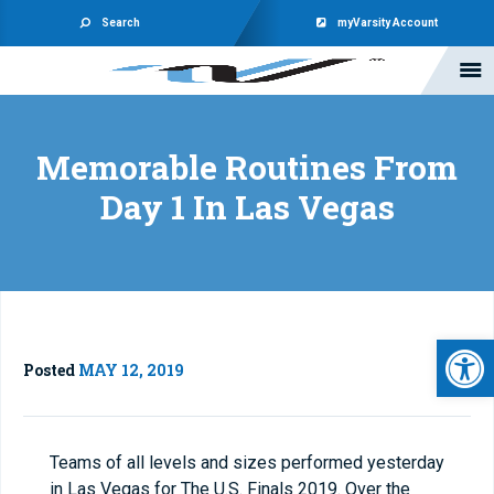
Search
myVarsity Account
Memorable Routines From
Day 1 In Las Vegas
Open 
Posted
MAY 12, 2019
Teams of all levels and sizes performed yesterday
in Las Vegas for The U.S. Finals 2019. Over the