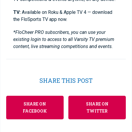
TV:
Available on Roku & Apple TV 4 — download
the FloSports TV app now.
*FloCheer PRO subscribers, you can use your
existing login to access to all Varsity TV premium
content, live streaming competitions and events.
SHARE THIS POST
SHARE ON
SHARE ON
FACEBOOK
TWITTER