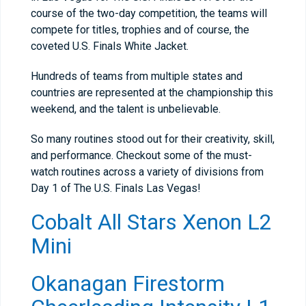
course of the two-day competition, the teams will
compete for titles, trophies and of course, the
coveted U.S. Finals White Jacket.
Hundreds of teams from multiple states and
countries are represented at the championship this
weekend, and the talent is unbelievable.
So many routines stood out for their creativity, skill,
and performance. Checkout some of the must-
watch routines across a variety of divisions from
Day 1 of The U.S. Finals Las Vegas!
Cobalt All Stars Xenon L2
Mini
Okanagan Firestorm