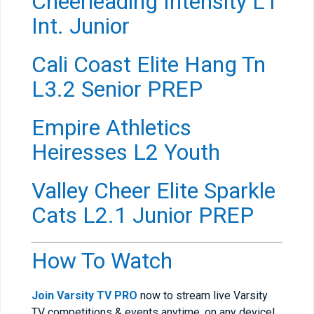
Cheerleading Intensity L1
Int. Junior
Cali Coast Elite Hang Tn
L3.2 Senior PREP
Empire Athletics
Heiresses L2 Youth
Valley Cheer Elite Sparkle
Cats L2.1 Junior PREP
How To Watch
Join Varsity TV PRO
now to stream live Varsity
TV competitions & events anytime, on any device!