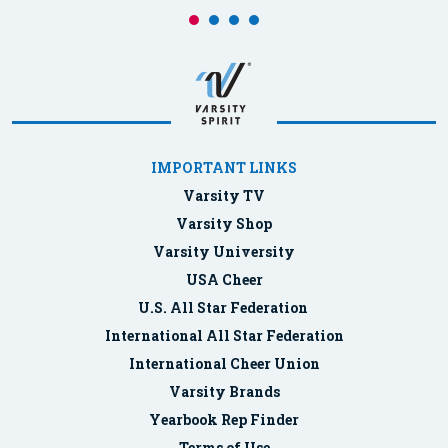
IMPORTANT LINKS
Varsity TV
Varsity Shop
Varsity University
USA Cheer
U.S. All Star Federation
International All Star Federation
International Cheer Union
Varsity Brands
Yearbook Rep Finder
Terms of Use