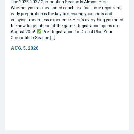
The 2026-2027 Competition Season Is Almost Here!
Whether you’re a seasoned coach or a first-time registrant,
early preparation is the key to securing your spots and
enjoying a seamless experience. Here’s everything you need
to know to get ahead of the game. Registration opens on
August 20th!
Pre-Registration To-Do List Plan Your
Competition Season […]
AUG. 5, 2026