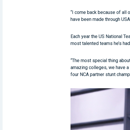
“I come back because of all o
have been made through USA, 
Each year the US National Tea
most talented teams he’s had 
“The most special thing about
amazing colleges, we have a C
four NCA partner stunt champ