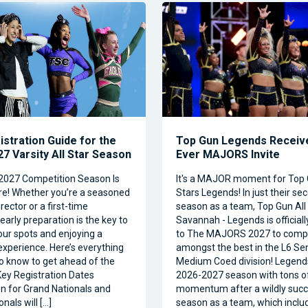
istration Guide for the
Top Gun Legends Receive
7 Varsity All Star Season
Ever MAJORS Invite
2027 Competition Season Is
It's a MAJOR moment for Top 
e! Whether you’re a seasoned
Stars Legends! In just their se
ector or a first-time
season as a team, Top Gun All 
 early preparation is the key to
Savannah - Legends is official
our spots and enjoying a
to The MAJORS 2027 to comp
xperience. Here’s everything
amongst the best in the L6 Se
o know to get ahead of the
Medium Coed division! Legend
ey Registration Dates
2026-2027 season with tons o
on for Grand Nationals and
momentum after a wildly succe
nals will […]
season as a team, which inclu