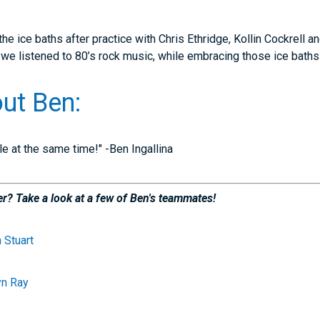
e ice baths after practice with Chris Ethridge, Kollin Cockrell 
d we listened to 80’s rock music, while embracing those ice bath
ut Ben:
gle at the same time!" -Ben Ingallina
r? Take a look at a few of Ben's teammates!
 Stuart
yn Ray