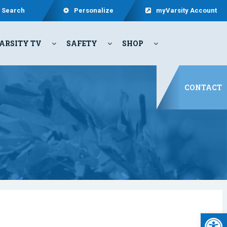
Search
Personalize
myVarsity Account
ARSITY TV
SAFETY
SHOP
CONTACT
Open 