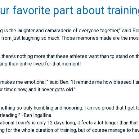
 favorite part about trainin
ng is the laughter and camaraderie of everyone together,” said Ben
 from just laughing so much. Those memories made are the most 
g, there’s nothing more that these athletes want than to stand on
ng their entire lives for that moment!
makes me emotional,” said Ben. “It reminds me how blessed I a
four times now, and it never gets old.”
thing so truly humbling and honoring. I am so proud that I get t
rleading!" -Ben Ingallina
ational Team's is only 12 days long, it feels a lot longer than that
g for the whole duration of training, but of course manage to hav