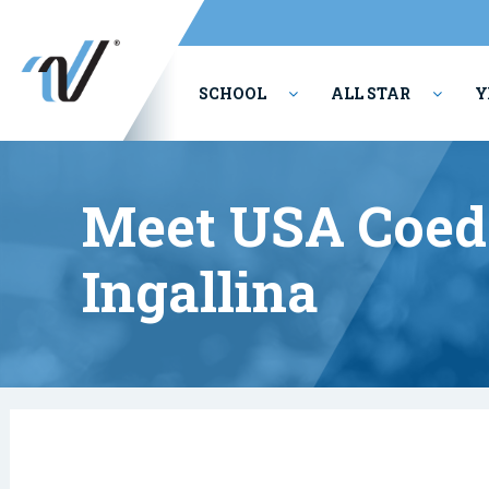
SCHOOL
ALL STAR
Y
PERFORMING ARTS
Meet USA Coed 
Ingallina