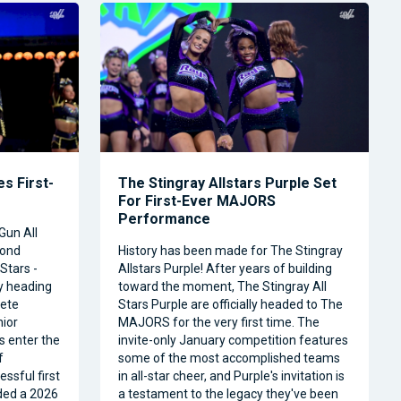
s First-
The Stingray Allstars Purple Set
For First-Ever MAJORS
Performance
Gun All
cond
History has been made for The Stingray
Stars -
Allstars Purple! After years of building
ly heading
toward the moment, The Stingray All
ete
Stars Purple are officially headed to The
nior
MAJORS for the very first time. The
s enter the
invite-only January competition features
f
some of the most accomplished teams
ssful first
in all-star cheer, and Purple's invitation is
ded a 2026
a testament to the legacy they've been