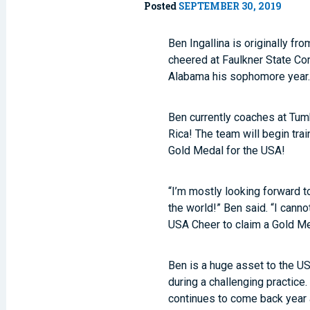
Posted
SEPTEMBER 30, 2019
Ben Ingallina is originally f
cheered at Faulkner State Com
Alabama his sophomore year. 
Ben currently coaches at Tumb
Rica! The team will begin tra
Gold Medal for the USA!
“I’m mostly looking forward t
the world!” Ben said. “I canno
USA Cheer to claim a Gold Me
Ben is a huge asset to the US
during a challenging practice.
continues to come back year a