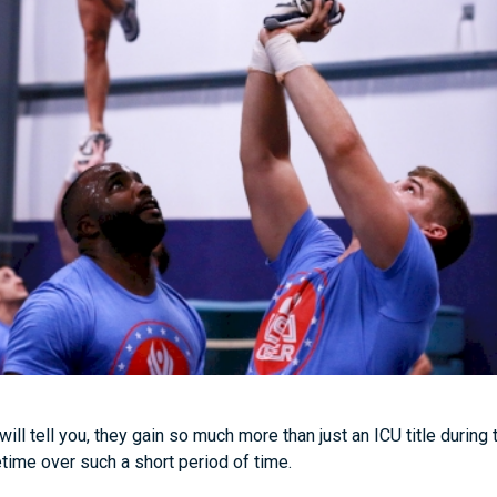
ill tell you, they gain so much more than just an ICU title during
fetime over such a short period of time.