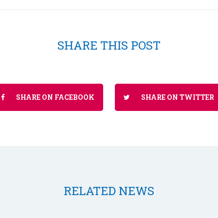
SHARE THIS POST
SHARE ON FACEBOOK
SHARE ON TWITTER
RELATED NEWS