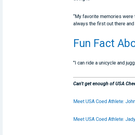
“My favorite memories were th
always the first out there an
Fun Fact Abo
"I can ride a unicycle and jug
Can't get enough of USA Chee
Meet USA Coed Athlete: John
Meet USA Coed Athlete: Jad