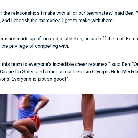
f the relationships I make with all of our teammates,” said Ben.
and I cherish the memories I get to make with them!
ms are made up of incredible athletes, on and off the mat. Ben 
the privilege of competing with.
 this team is everyone’s incredible cheer resumes,” said Ben. “O
irque Du Soleil performer on our team, an Olympic Gold Medalist
ions. Everyone is just so good!”