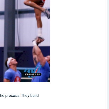
 the process. They build