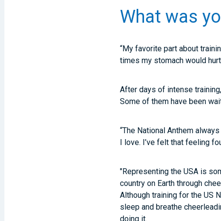
What was your
“My favorite part about traini
times my stomach would hurt
After days of intense trainin
Some of them have been waiti
“The National Anthem always 
I love. I’ve felt that feeling 
"Representing the USA is some
country on Earth through chee
Although training for the US N
sleep and breathe cheerleadin
doing it.