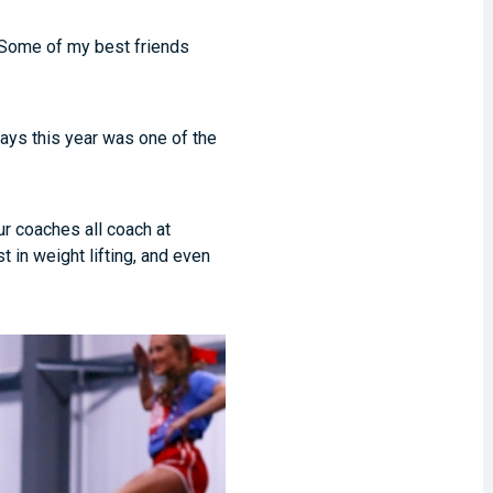
 “Some of my best friends
says this year was one of the
ur coaches all coach at
 in weight lifting, and even