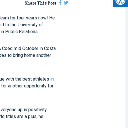
Share This Post
 Team for four years now! He
d to the University of
n Public Relations.
SA Coed mid October in Costa
pes to bring home another
ue with the best athletes in
g for another opportunity for
veryone up in positivity
d titles are a plus, he