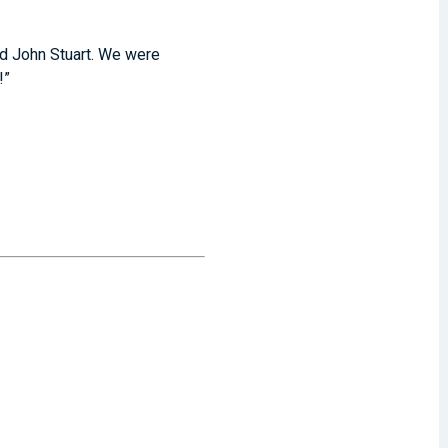
and John Stuart. We were
s!”