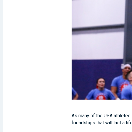
As many of the USA athletes w
friendships that will last a li