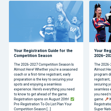
Your Registration Guide for the
Your Reg
Competition Season
2026–202
The 2026-2027 Competition Season Is
The 2026-
Almost Here! Whether you’re a seasoned
Almost Her
coach or a first-time registrant, early
program dir
preparation is the key to securing your
registrant,
spots and enjoying a seamless
securing y
experience. Here’s everything you need
seamless e
to know to get ahead of the game.
you need t
Registration opens on August 20th!
game.
K
Pre-Registration To-Do List Plan Your
Registrati
Competition Season […]
Super Natio