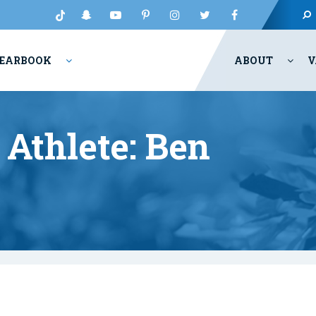
EARBOOK
ABOUT
V
Athlete: Ben