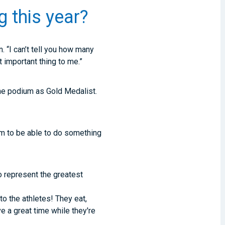
g this year?
. “I can’t tell you how many
important thing to me.”
 the podium as Gold Medalist.
m to be able to do something
o represent the greatest
 to the athletes! They eat,
e a great time while they're