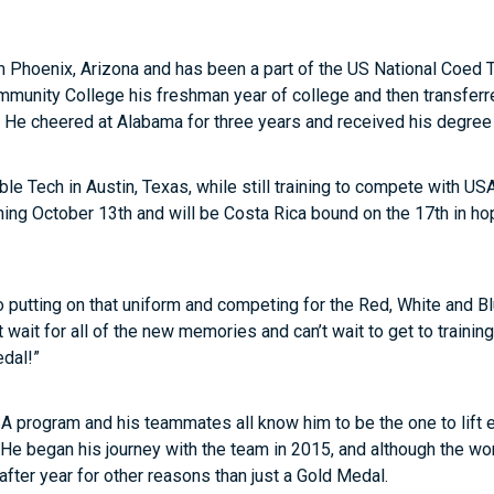
rom Phoenix, Arizona and has been a part of the US National Coed
munity College his freshman year of college and then transferre
He cheered at Alabama for three years and received his degree i
le Tech in Austin, Texas, while still training to compete with U
ining October 13
th
and will be Costa Rica bound on the 17
th
in ho
o putting on that uniform and competing for the Red, White and Bl
t wait for all of the new memories and can’t wait to get to trainin
dal!”
A program and his teammates all know him to be the one to lift e
 He began his journey with the team in 2015, and although the worl
fter year for other reasons than just a Gold Medal.