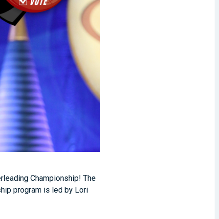
eerleading Championship! The
hip program is led by Lori