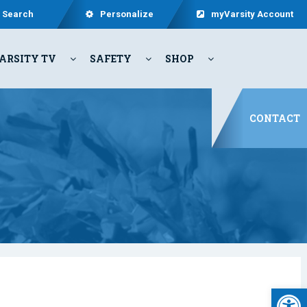
Search
Personalize
myVarsity Account
ARSITY TV
SAFETY
SHOP
CONTACT
Open 