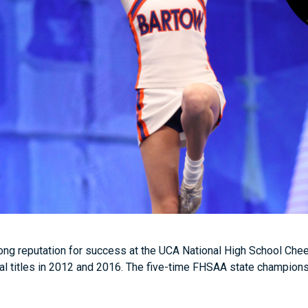
ong reputation for success at the UCA National High School Ch
al titles in 2012 and 2016. The five-time FHSAA state champions