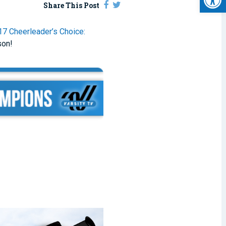
Share This Post
17 Cheerleader’s Choice:
son!