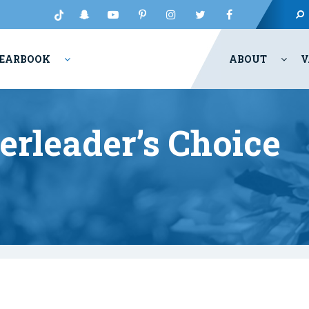
EARBOOK
ABOUT
V
erleader’s Choice