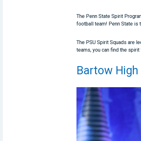
The Penn State Spirit Program
football team! Penn State is 
The PSU Spirit Squads are le
teams, you can find the spiri
Bartow High