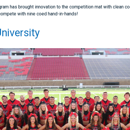
ram has brought innovation to the competition mat with clean coe
o compete with nine coed hand-in-hands!
niversity