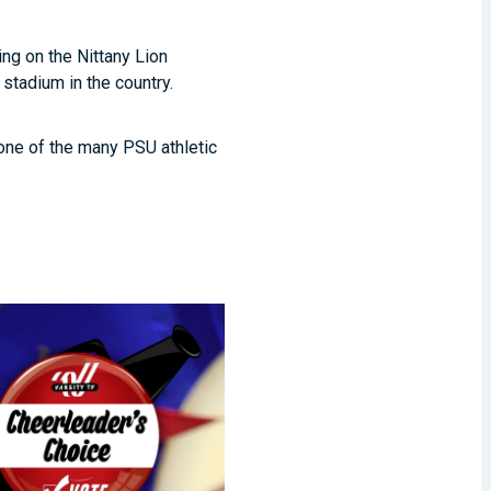
ing on the Nittany Lion
 stadium in the country.
one of the many PSU athletic