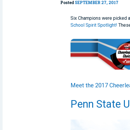
Posted
SEPTEMBER 27, 2017
Six Champions were picked af
School Spirit Spotlight!
These
Meet the 2017 Cheerlea
Penn State U