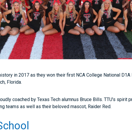
istory in 2017 as they won their first NCA College National D1A
h, Florida.
oudly coached by Texas Tech alumnus Bruce Bills. TTU’s spirit p
ing teams as well as their beloved mascot, Raider Red.
School