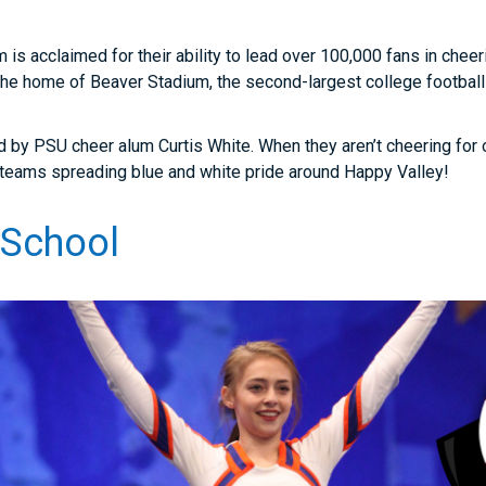
 is acclaimed for their ability to lead over 100,000 fans in cheer
the home of Beaver Stadium, the second-largest college football
d by PSU cheer alum Curtis White. When they aren’t cheering for 
t teams spreading blue and white pride around Happy Valley!
 School