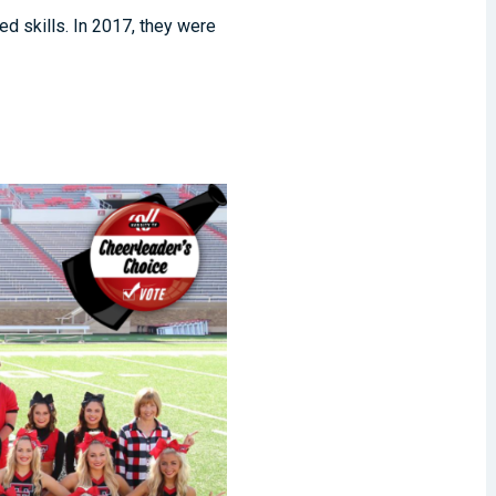
d skills. In 2017, they were