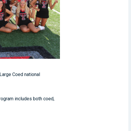
 Large Coed national
rogram includes both coed,