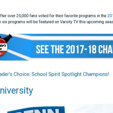
ter over 25,000 fans voted for their favorite programs in the
20
 six programs will be featured on Varsity TV this upcoming sea
der’s Choice: School Spirit Spotlight Champions!
niversity