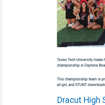
Texas Tech University made h
championship in Daytona Beac
This championship team is pr
all girl, and STUNT cheerlead
Dracut High 