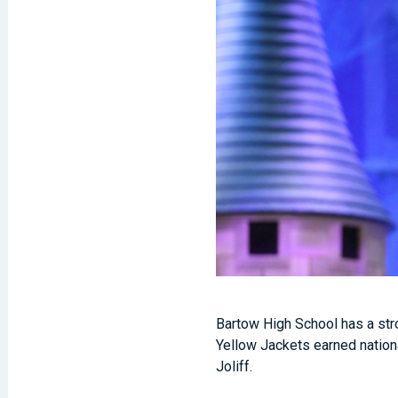
Bartow High School has a str
Yellow Jackets earned nation
Joliff.