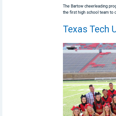
The Bartow cheerleading prog
the first high school team t
Texas Tech U