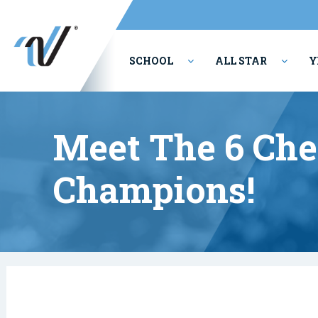
SCHOOL
ALL STAR
Y
PERFORMING ARTS
Meet The 6 Che
Champions!