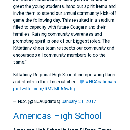
greet the young students, hand out spirit items and
invite them to attend our annual community kick-off
game the following day. This resulted in a stadium
filled to capacity with future Cougars and their
families. Raising community awareness and
promoting spirit is one of our biggest roles. The
Kittatinny cheer team respects our community and
encourages all community members to do the
same.”
Kittatinny Regional High School incorporating flags
and stunts in their timeout cheer
#NCAnationals
pic.twitter.com/RM2Mb5AwRg
— NCA (@NCAupdates)
January 21, 2017
Americas High School