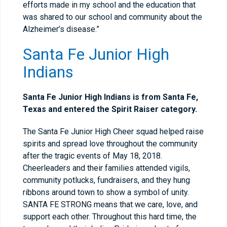
efforts made in my school and the education that
was shared to our school and community about the
Alzheimer’s disease.”
Santa Fe Junior High
Indians
Santa Fe Junior High Indians is from Santa Fe,
Texas and entered the Spirit Raiser category.
The Santa Fe Junior High Cheer squad helped raise
spirits and spread love throughout the community
after the tragic events of May 18, 2018.
Cheerleaders and their families attended vigils,
community potlucks, fundraisers, and they hung
ribbons around town to show a symbol of unity.
SANTA FE STRONG means that we care, love, and
support each other. Throughout this hard time, the