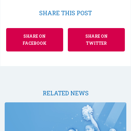
SHARE THIS POST
SHARE ON
SHARE ON
FACEBOOK
TWITTER
RELATED NEWS