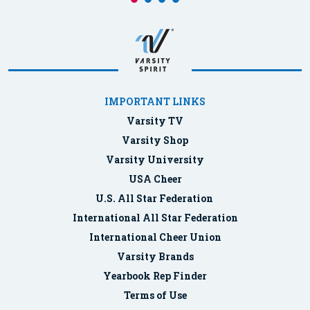
IMPORTANT LINKS
Varsity TV
Varsity Shop
Varsity University
USA Cheer
U.S. All Star Federation
International All Star Federation
International Cheer Union
Varsity Brands
Yearbook Rep Finder
Terms of Use