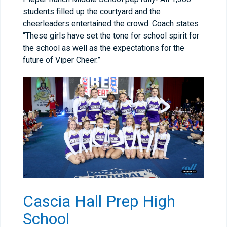
students filled up the courtyard and the
cheerleaders entertained the crowd. Coach states
“These girls have set the tone for school spirit for
the school as well as the expectations for the
future of Viper Cheer.”
Cascia Hall Prep High
School