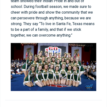
team showed their Indian Pride in and out of
school. During football season, we made sure to
cheer with pride and show the community that we
can persevere through anything, because we are
strong. They say “To live in Santa Fe, Texas means
to be a part of a family, and that if we stick
together, we can overcome anything.”