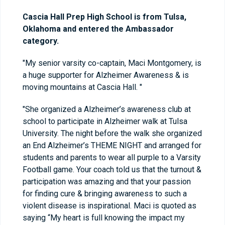
Cascia Hall Prep High School is from Tulsa,
Oklahoma and entered the Ambassador
category.
"My senior varsity co-captain, Maci Montgomery, is
a huge supporter for Alzheimer Awareness & is
moving mountains at Cascia Hall. "
"She organized a Alzheimer’s awareness club at
school to participate in Alzheimer walk at Tulsa
University. The night before the walk she organized
an End Alzheimer’s THEME NIGHT and arranged for
students and parents to wear all purple to a Varsity
Football game. Your coach told us that the turnout &
participation was amazing and that your passion
for finding cure & bringing awareness to such a
violent disease is inspirational. Maci is quoted as
saying “My heart is full knowing the impact my