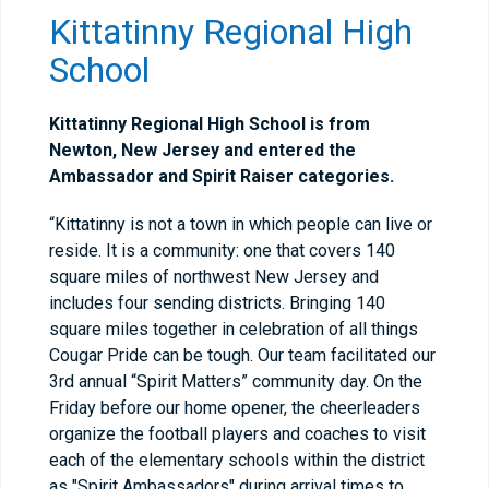
Kittatinny Regional High
School
Kittatinny Regional High School is from
Newton, New Jersey and entered the
Ambassador and Spirit Raiser categories.
“Kittatinny is not a town in which people can live or
reside. It is a community: one that covers 140
square miles of northwest New Jersey and
includes four sending districts. Bringing 140
square miles together in celebration of all things
Cougar Pride can be tough. Our team facilitated our
3rd annual “Spirit Matters” community day. On the
Friday before our home opener, the cheerleaders
organize the football players and coaches to visit
each of the elementary schools within the district
as "Spirit Ambassadors" during arrival times to