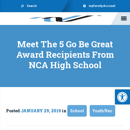
Search
myVarsity Account
Meet The 5 Go Be Great
Award Recipients From
NCA High School
Open 
Posted
JANUARY 29, 2019
in
School
Youth/Rec