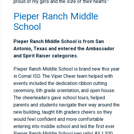
proud of my girls and the size of their hearts.”
Pieper Ranch Middle
School
Pieper Ranch Middle School is from San
Antonio, Texas and entered the Ambassador
and Spirit Raiser categories.
Pieper Ranch Middle School is brand new this year
in Comal ISD. The Viper Cheer team helped with
events included the dedication ribbon cutting
ceremony, 6th grade orientation, and open house.
The cheerleaders gave school tours, helped
parents and students navigate their way around the
new building, taught 6th graders cheers so they
would feel confident and more comfortable
entering into middle school and led the first ever
Pieper Ranch Middle School pep rally! All 1,300