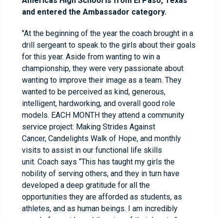
Americas High School is from El Paso, Texas
and entered the Ambassador category.
"At the beginning of the year the coach brought in a
drill sergeant to speak to the girls about their goals
for this year. Aside from wanting to win a
championship, they were very passionate about
wanting to improve their image as a team. They
wanted to be perceived as kind, generous,
intelligent, hardworking, and overall good role
models. EACH MONTH they attend a community
service project: Making Strides Against
Cancer, Candelights Walk of Hope, and monthly
visits to assist in our functional life skills
unit. Coach says “This has taught my girls the
nobility of serving others, and they in turn have
developed a deep gratitude for all the
opportunities they are afforded as students, as
athletes, and as human beings. I am incredibly