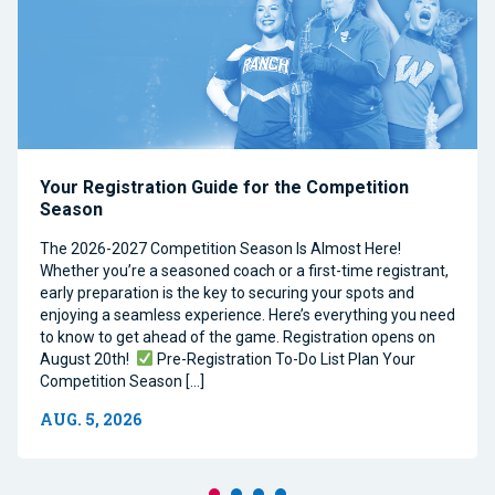
Your Registration Guide for the Competition
Season
The 2026-2027 Competition Season Is Almost Here!
Whether you’re a seasoned coach or a first-time registrant,
early preparation is the key to securing your spots and
enjoying a seamless experience. Here’s everything you need
to know to get ahead of the game. Registration opens on
August 20th!
Pre-Registration To-Do List Plan Your
Competition Season […]
AUG. 5, 2026