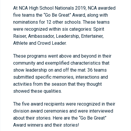
At NCA High School Nationals 2019, NCA awarded
five teams the “Go Be Great” Award, along with
nominations for 12 other schools. These teams
were recognized within six categories: Spirit
Raiser, Ambassador, Leadership, Entertainer,
Athlete and Crowd Leader.
These programs went above and beyond in their
community and exemplified characteristics that
show leadership on and off the mat. 36 teams
submitted specific memories, interactions and
activities from the season that they thought
showed these qualities.
The five award recipients were recognized in their
division award ceremonies and were interviewed
about their stories. Here are the “Go Be Great”
Award winners and their stories!