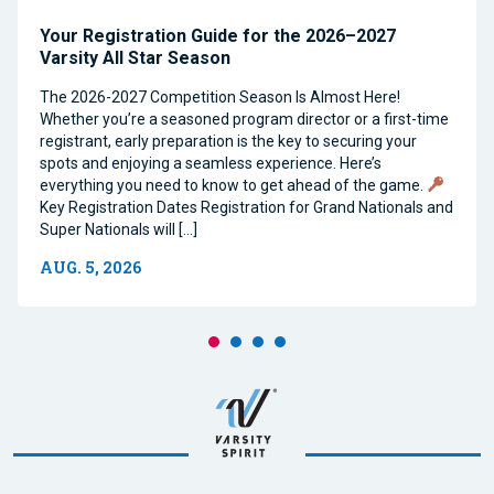
Your Registration Guide for the 2026–2027
Varsity All Star Season
The 2026-2027 Competition Season Is Almost Here!
Whether you’re a seasoned program director or a first-time
registrant, early preparation is the key to securing your
spots and enjoying a seamless experience. Here’s
everything you need to know to get ahead of the game.
Key Registration Dates Registration for Grand Nationals and
Super Nationals will […]
AUG. 5, 2026