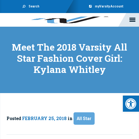
Search
myVarsity Account
Meet The 2018 Varsity All
Star Fashion Cover Girl:
Kylana Whitley
Open 
Posted
FEBRUARY 25, 2018
in
All Star