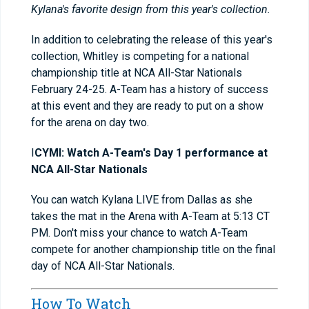
Kylana's favorite design from this year's collection.
In addition to celebrating the release of this year's
collection, Whitley is competing for a national
championship title at NCA All-Star Nationals
February 24-25. A-Team has a history of success
at this event and they are ready to put on a show
for the arena on day two.
I
CYMI: Watch
A-Team's Day 1 performance at
NCA All-Star Nationals
You can watch Kylana LIVE from Dallas as she
takes the mat in the Arena with A-Team at 5:13 CT
PM. Don't miss your chance to watch A-Team
compete for another championship title on the final
day of NCA All-Star Nationals.
How To Watch