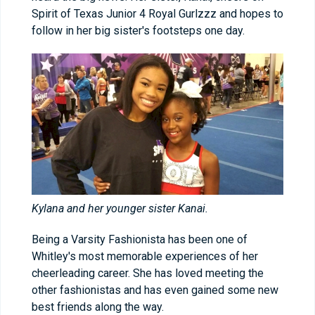
Spirit of Texas Junior 4 Royal Gurlzzz and hopes to
follow in her big sister's footsteps one day.
Kylana and her younger sister Kanai.
Being a Varsity Fashionista has been one of
Whitley's most memorable experiences of her
cheerleading career. She has loved meeting the
other fashionistas and has even gained some new
best friends along the way.