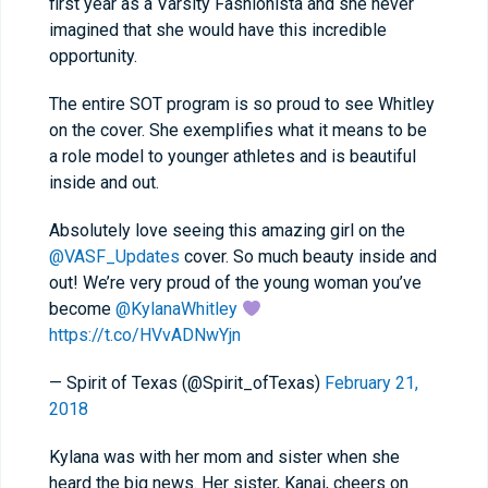
first year as a Varsity Fashionista and she never
imagined that she would have this incredible
opportunity.
The entire SOT program is so proud to see Whitley
on the cover. She exemplifies what it means to be
a role model to younger athletes and is beautiful
inside and out.
Absolutely love seeing this amazing girl on the
@VASF_Updates
cover. So much beauty inside and
out! We’re very proud of the young woman you’ve
become
@KylanaWhitley
https://t.co/HVvADNwYjn
— Spirit of Texas (@Spirit_ofTexas)
February 21,
2018
Kylana was with her mom and sister when she
heard the big news. Her sister, Kanai, cheers on