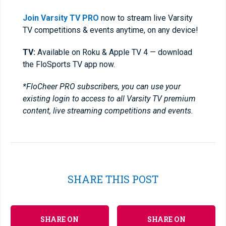
Join Varsity TV PRO
now to stream live Varsity
TV competitions & events anytime, on any device!
TV:
Available on Roku & Apple TV 4 — download
the FloSports TV app now.
*FloCheer PRO subscribers, you can use your
existing login to access to all Varsity TV premium
content, live streaming competitions and events.
SHARE THIS POST
SHARE ON
SHARE ON