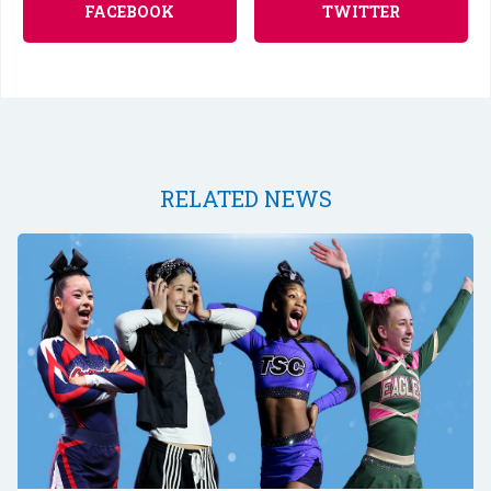
FACEBOOK
TWITTER
RELATED NEWS