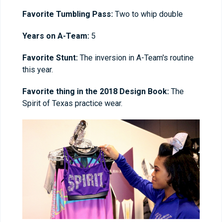
Favorite Tumbling Pass:
Two to whip double
Years on A-Team:
5
Favorite Stunt:
The inversion in A-Team's routine
this year.
Favorite thing in the 2018 Design Book:
The
Spirit of Texas practice wear.