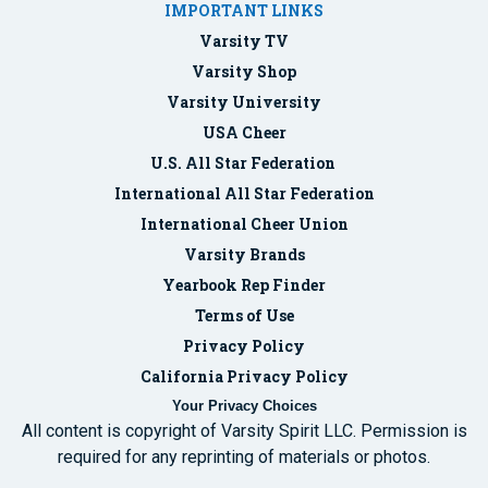
IMPORTANT LINKS
Varsity TV
Varsity Shop
Varsity University
USA Cheer
U.S. All Star Federation
International All Star Federation
International Cheer Union
Varsity Brands
Yearbook Rep Finder
Terms of Use
Privacy Policy
California Privacy Policy
Your Privacy Choices
All content is copyright of Varsity Spirit LLC. Permission is
required for any reprinting of materials or photos.