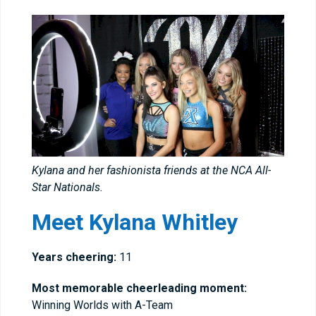
Kylana and her fashionista friends at the NCA All-
Star Nationals.
Meet Kylana Whitley
Years cheering:
11
Most memorable cheerleading moment:
Winning Worlds with A-Team