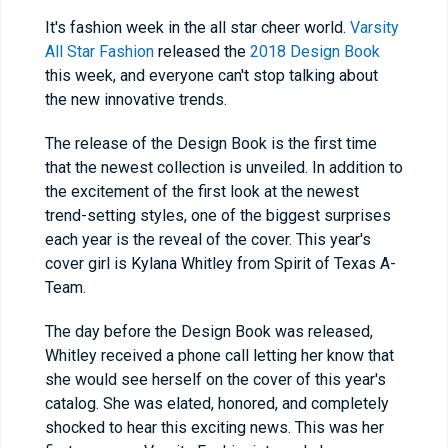
It's fashion week in the all star cheer world.
Varsity
All Star Fashion
released the
2018 Design Book
this week, and everyone can't stop talking about
the new innovative trends.
The release of the Design Book is the first time
that the newest collection is unveiled. In addition to
the excitement of the first look at the newest
trend-setting styles, one of the biggest surprises
each year is the reveal of the cover. This year's
cover girl is Kylana Whitley from Spirit of Texas A-
Team.
The day before the Design Book was released,
Whitley received a phone call letting her know that
she would see herself on the cover of this year's
catalog. She was elated, honored, and completely
shocked to hear this exciting news. This was her