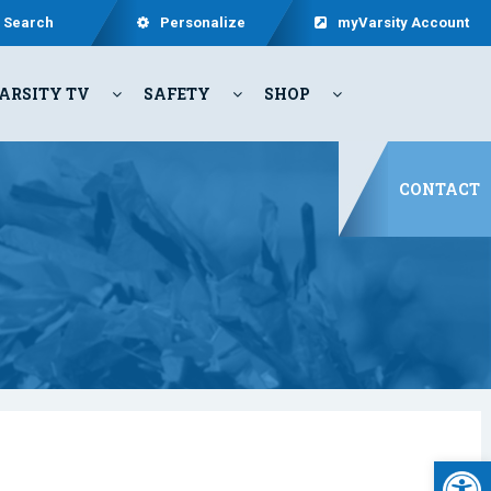
Search
Personalize
myVarsity Account
ARSITY TV
SAFETY
SHOP
CONTACT
Open 