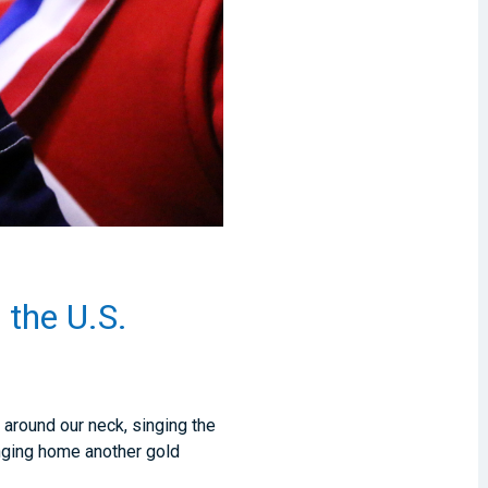
 the U.S.
around our neck, singing the
inging home another gold