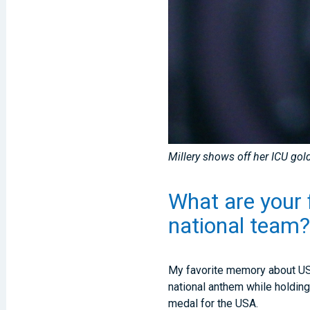
Millery shows off her ICU go
What are your 
national team
My favorite memory about USA
national anthem while holding
medal for the USA.