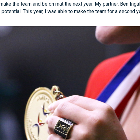
make the team and be on mat the next year. My partner, Ben Ingal
 potential. This year, I was able to make the team for a second 