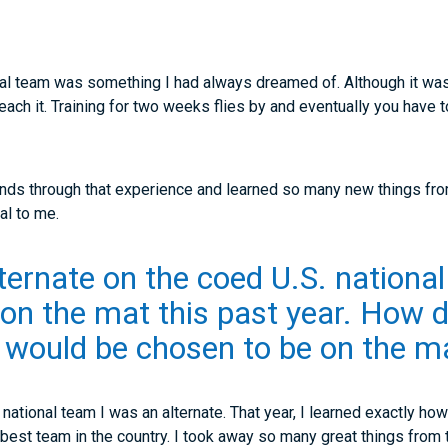
onal team was something I had always dreamed of. Although it was
 reach it. Training for two weeks flies by and eventually you hav
iends through that experience and learned so many new things fr
al to me.
ternate on the coed U.S. nationa
n the mat this past year. How d
would be chosen to be on the ma
. national team I was an alternate. That year, I learned exactly h
e best team in the country. I took away so many great things from 