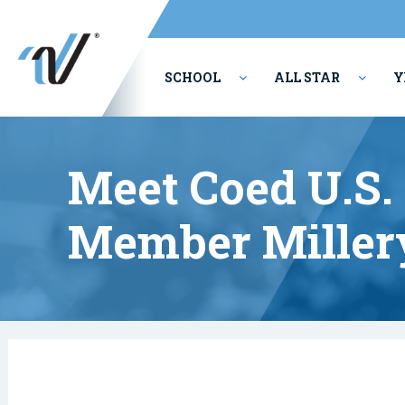
SCHOOL
ALL STAR
Y
PERFORMING ARTS
Meet Coed U.S.
Member Millery