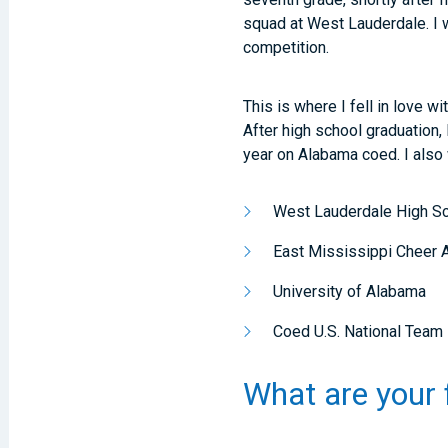
squad at West Lauderdale. I 
competition.
This is where I fell in love w
After high school graduation, 
year on Alabama coed. I also 
West Lauderdale High S
East Mississippi Cheer A
University of Alabama
Coed U.S. National Team
What are your 