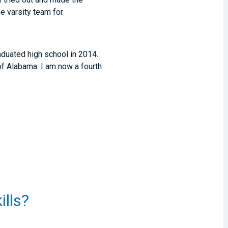
e varsity team for
raduated high school in 2014.
 of Alabama. I am now a fourth
ills?