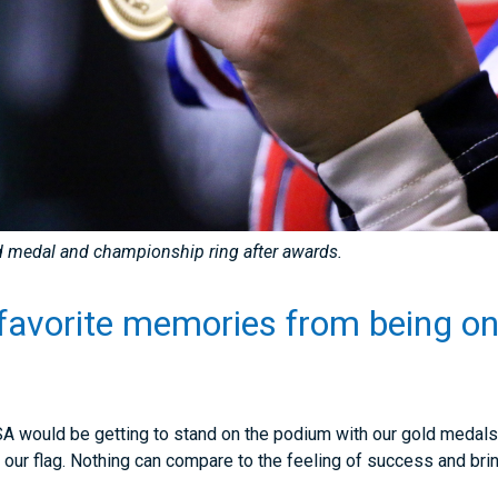
ld medal and championship ring after awards.
favorite memories from being on
?
 would be getting to stand on the podium with our gold medals 
 our flag. Nothing can compare to the feeling of success and br