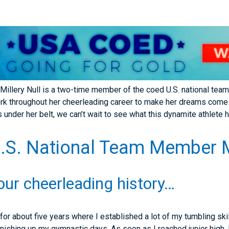
Millery Null is a two-time member of the coed U.S. national tea
rk throughout her cheerleading career to make her dreams come t
under her belt, we can’t wait to see what this dynamite athlete ha
S. National Team Member Mi
your cheerleading history…
or about five years where I established a lot of my tumbling skil
finishing up my gymnastic days. As soon as I reached junior high, 