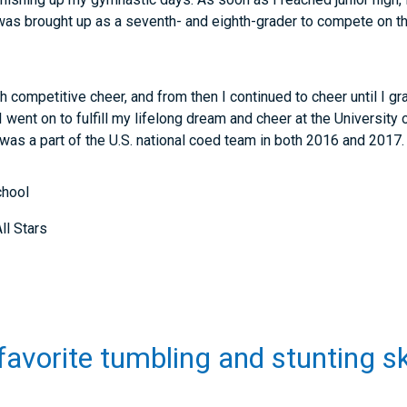
was brought up as a seventh- and eighth-grader to compete on th
ith competitive cheer, and from then I continued to cheer until I g
I went on to fulfill my lifelong dream and cheer at the University
was a part of the U.S. national coed team in both 2016 and 2017.
chool
ll Stars
favorite tumbling and stunting sk