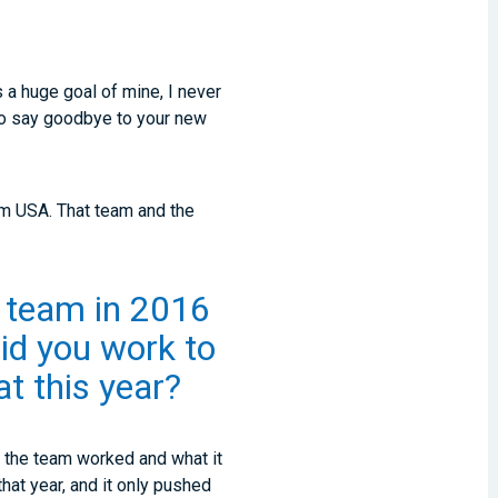
 a huge goal of mine, I never
e to say goodbye to your new
om USA. That team and the
l team in 2016
id you work to
t this year?
ow the team worked and what it
that year, and it only pushed