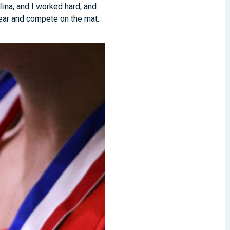
lina, and I worked hard, and
year and compete on the mat.