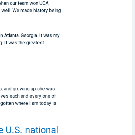
5 when our team won UCA
 well. We made history being
 Atlanta, Georgia. It was my
. It was the greatest
s, and growing up she was
oves each and every one of
 gotten where I am today is
e U.S. national