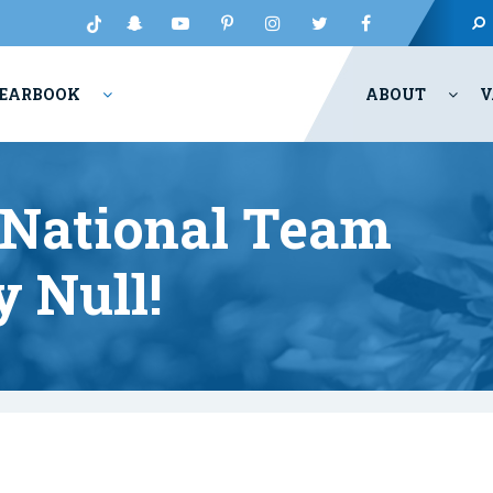
EARBOOK
ABOUT
V
 National Team
 Null!