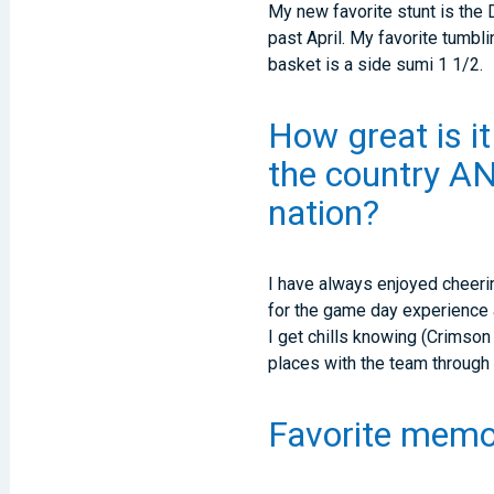
My new favorite stunt is the 
past April. My favorite tumbli
basket is a side sumi 1 1/2.
How great is it
the country AN
nation?
I have always enjoyed cheerin
for the game day experience as
I get chills knowing (Crimson
places with the team through
Favorite memo