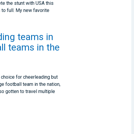
ete the stunt with USA this
 to full. My new favorite
ading teams in
ll teams in the
 choice for cheerleading but
e football team in the nation,
o gotten to travel multiple