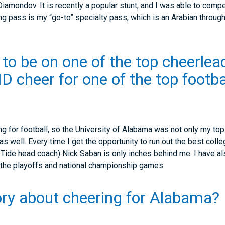
Diamondov. It is recently a popular stunt, and I was able to comp
ng pass is my “go-to” specialty pass, which is an Arabian through
 to be on one of the top cheerle
D cheer for one of the top footba
g for football, so the University of Alabama was not only my top
 well. Every time I get the opportunity to run out the best colleg
 Tide head coach) Nick Saban is only inches behind me. I have als
 the playoffs and national championship games.
ry about cheering for Alabama?