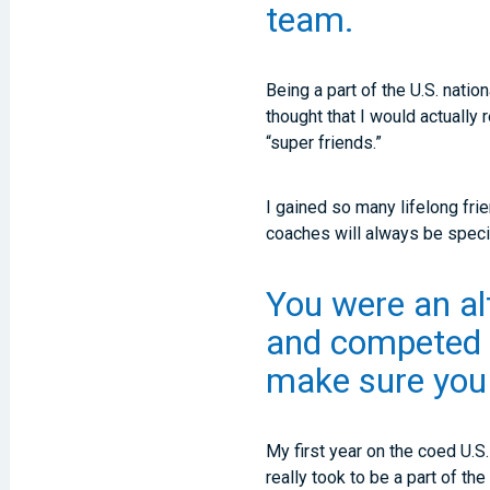
team.
Being a part of the U.S. nati
thought that I would actually
“super friends.”
I gained so many lifelong fr
coaches will always be speci
You were an al
and competed o
make sure you 
My first year on the coed U.S
really took to be a part of th