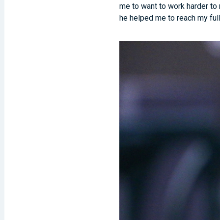
me to want to work harder to 
he helped me to reach my full