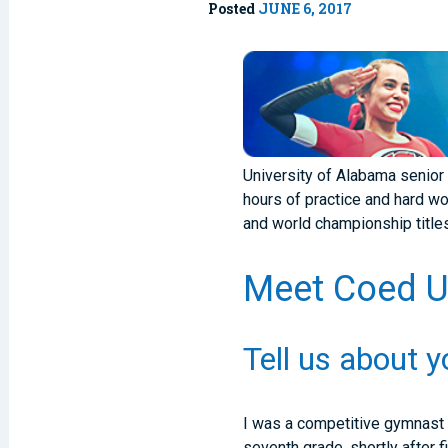
Posted
JUNE 6, 2017
University of Alabama senior 
hours of practice and hard wo
and world championship titles 
Meet Coed U.
Tell us about 
I was a competitive gymnast f
seventh grade, shortly after 