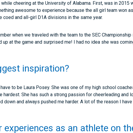
 while cheering at the University of Alabama. First, was in 201
mething awesome to experience because the all girl team won as
he coed and all-girl D1A divisions in the same year.
mber when we traveled with the team to the SEC Championship in
up at the game and surprised me! I had no idea she was coming
ggest inspiration?
d have to be Laura Posey. She was one of my high school coache
e hardest. She has such a strong passion for cheerleading and l
ed down and always pushed me harder. A lot of the reason I have
r experiences as an athlete on th