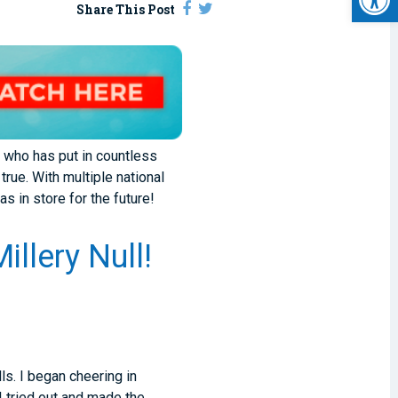
Share This Post
m who has put in countless
rue. With multiple national
s in store for the future!
llery Null!
ls. I began cheering in
I tried out and made the