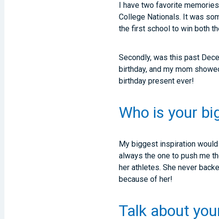
I have two favorite memories
College Nationals. It was so
the first school to win both t
Secondly, was this past Dece
birthday, and my mom showed 
birthday present ever!
Who is your bi
My biggest inspiration woul
always the one to push me th
her athletes. She never back
because of her!
Talk about you