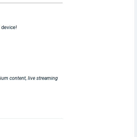
 device!
mium content, live streaming