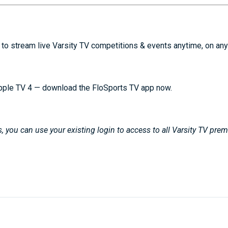
to stream live Varsity TV competitions & events anytime, on any
pple TV 4 — download the FloSports TV app now.
 you can use your existing login to access to all Varsity TV pre