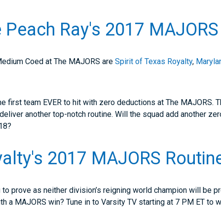
 Peach Ray's 2017 MAJORS 
 Medium Coed at The MAJORS are
Spirit of Texas Royalty
,
Maryla
the first team EVER to hit with zero deductions at The MAJORS. 
 deliver another top-notch routine. Will the squad add another zer
18?
alty's 2017 MAJORS Routin
to prove as neither division’s reigning world champion will be pr
ith a MAJORS win? Tune in to Varsity TV starting at 7 PM ET to wa