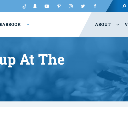
EARBOOK
ABOUT
V
p At The