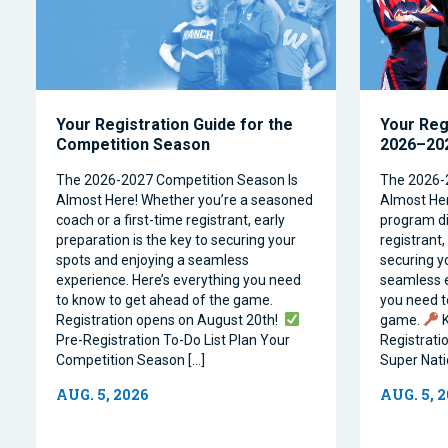
Your Registration Guide for the
Your Reg
Competition Season
2026–202
The 2026-2027 Competition Season Is
The 2026-
Almost Here! Whether you’re a seasoned
Almost Her
coach or a first-time registrant, early
program dir
preparation is the key to securing your
registrant,
spots and enjoying a seamless
securing y
experience. Here’s everything you need
seamless e
to know to get ahead of the game.
you need t
Registration opens on August 20th!
game.
K
Pre-Registration To-Do List Plan Your
Registrati
Competition Season […]
Super Natio
AUG. 5, 2026
AUG. 5, 