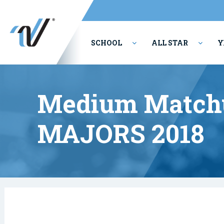
SCHOOL
ALL STAR
Y
PERFORMING ARTS
Medium Matchu
MAJORS 2018