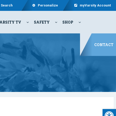
Search
Personalize
myVarsity Account
ARSITY TV
SAFETY
SHOP
CONTACT
Open 