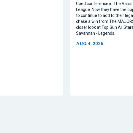
Coed conference in The Varsi
League. Now they have the op
to continue to add to their leg
chase a win from The MAJORS
closer look at Top Gun All Stars
Savannah - Legends.
AUG. 4, 2026