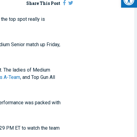
Share This Post
he top spot really is
dium Senior match up Friday,
ot. The ladies of Medium
xas A-Team
, and Top Gun All
 performance was packed with
 8:29 PM ET to watch the team