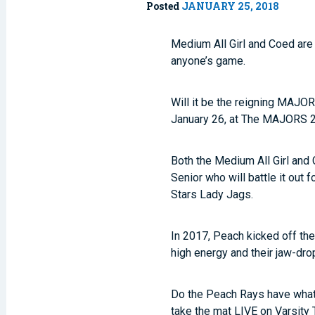
Posted
JANUARY 25, 2018
Medium All Girl and Coed are
anyone’s game.
Will it be the reigning MAJO
January 26, at The MAJORS 20
Both the Medium All Girl and
Senior who will battle it out 
Stars Lady Jags.
In 2017, Peach kicked off th
high energy and their jaw-dro
Do the Peach Rays have what i
take the mat LIVE on Varsity 