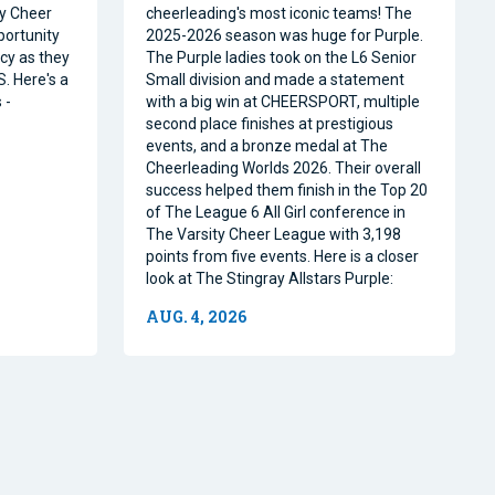
ty Cheer
cheerleading's most iconic teams! The
portunity
2025-2026 season was huge for Purple.
acy as they
The Purple ladies took on the L6 Senior
. Here's a
Small division and made a statement
 -
with a big win at CHEERSPORT, multiple
second place finishes at prestigious
events, and a bronze medal at The
Cheerleading Worlds 2026. Their overall
success helped them finish in the Top 20
of The League 6 All Girl conference in
The Varsity Cheer League with 3,198
points from five events. Here is a closer
look at The Stingray Allstars Purple:
AUG. 4, 2026