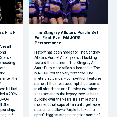
s First-
The Stingray Allstars Purple Set
For First-Ever MAJORS
Performance
Gun All
cond
History has been made for The Stingray
Stars -
Allstars Purple! After years of building
ly heading
toward the moment, The Stingray All
ete
Stars Purple are officially headed to The
nior
MAJORS for the very first time. The
s enter the
invite-only January competition features
f
some of the most accomplished teams
ssful first
in all-star cheer, and Purple's invitation is
ded a 2026
a testament to the legacy they've been
RSPORT
building over the years. It's a milestone
l Star
moment that caps off an unforgettable
pionship,
season and allows Purple to take the
 League 6
sport's biggest stage alongside some of