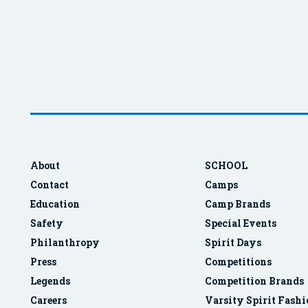
About
SCHOOL
Contact
Camps
Education
Camp Brands
Safety
Special Events
Philanthropy
Spirit Days
Press
Competitions
Legends
Competition Brands
Careers
Varsity Spirit Fash