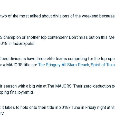
 two of the most talked about divisions of the weekend because t
RS champion or another top contender? Don’t miss out on this Me
18 in Indianapolis.
 Coed divisions have three elite teams competing for the top sp
for a MAJORS title are
The Stingray All Stars Peach
,
Spirit of Te
eir season with a big win at The MAJORS. Their zero-deduction
pping final pyramid.
t takes to hold onto their title in 2018? Tune in Friday night at
TV.