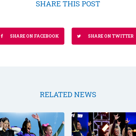
SHARE THIS POST
SHARE ON FACEBOOK
SHARE ON TWITTER
RELATED NEWS