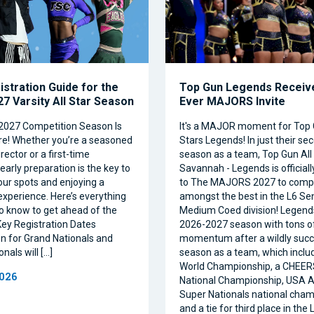
istration Guide for the
Top Gun Legends Receive
7 Varsity All Star Season
Ever MAJORS Invite
2027 Competition Season Is
It's a MAJOR moment for Top 
e! Whether you’re a seasoned
Stars Legends! In just their se
ector or a first-time
season as a team, Top Gun All 
 early preparation is the key to
Savannah - Legends is official
our spots and enjoying a
to The MAJORS 2027 to comp
xperience. Here’s everything
amongst the best in the L6 Se
o know to get ahead of the
Medium Coed division! Legend
ey Registration Dates
2026-2027 season with tons o
on for Grand Nationals and
momentum after a wildly succe
nals will […]
season as a team, which inclu
World Championship, a CHEE
2026
National Championship, USA Al
Super Nationals national cham
and a tie for third place in the