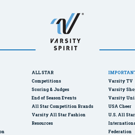
ALL STAR
IMPORTANT
Competitions
Varsity TV
Scoring & Judges
Varsity Sho
End of Season Events
Varsity Uni
All Star Competition Brands
USA Cheer
Varsity All Star Fashion
U.S. All Sta
Resources
Internationa
ion
Federation