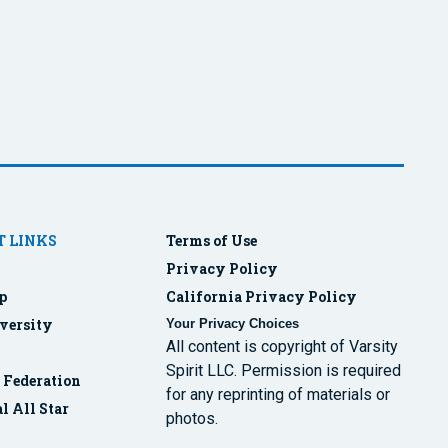
 LINKS
Terms of Use
Privacy Policy
p
California Privacy Policy
versity
Your Privacy Choices
All content is copyright of Varsity
Spirit LLC. Permission is required
r Federation
for any reprinting of materials or
l All Star
photos.