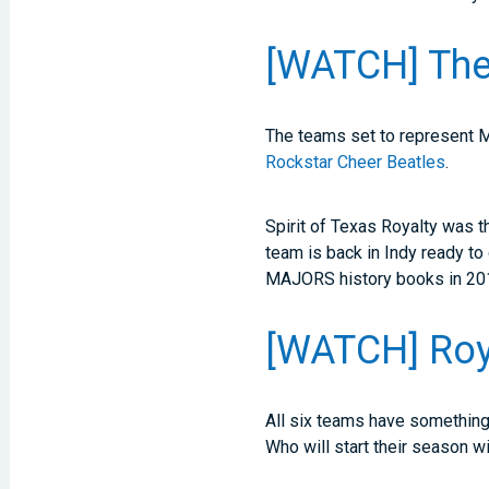
[WATCH] The
The teams set to represent
Rockstar Cheer Beatles
.
Spirit of Texas Royalty was 
team is back in Indy ready to
MAJORS history books in 20
[WATCH] Roy
All six teams have something 
Who will start their season w