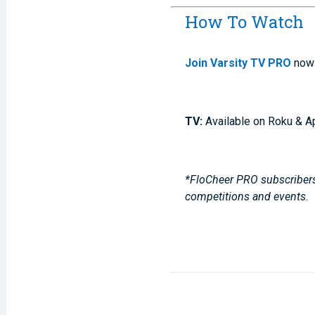
How To Watch
Join Varsity TV PRO
now 
TV:
Available on Roku & A
*FloCheer PRO subscribers,
competitions and events.