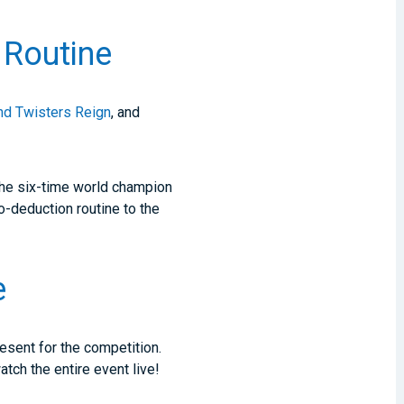
Routine
nd Twisters Reign
, and
The six-time world champion
o-deduction routine to the
e
esent for the competition.
tch the entire event live!