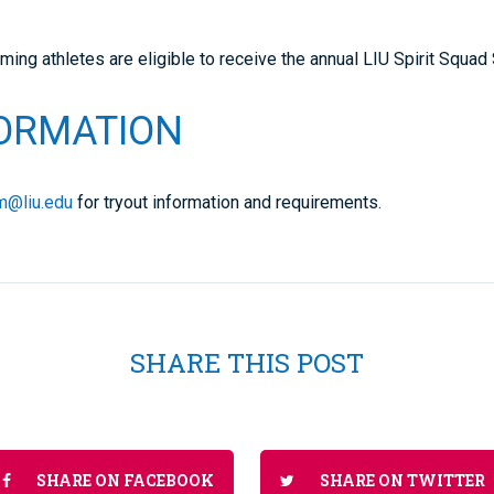
oming athletes are eligible to receive the annual LIU Spirit Squad
FORMATION
am@liu.edu
for tryout information and requirements.
SHARE THIS POST
SHARE ON FACEBOOK
SHARE ON TWITTER