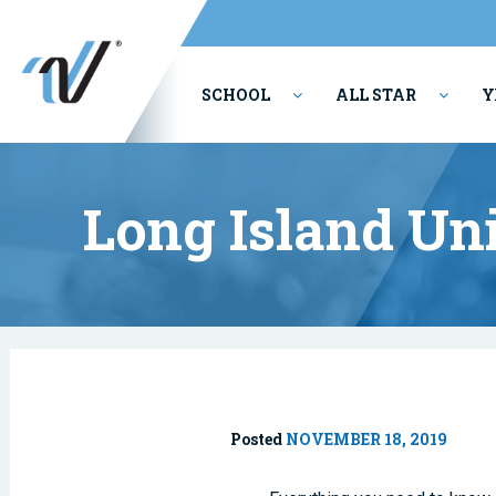
SCHOOL
ALL STAR
Y
PERFORMING ARTS
Long Island Un
Posted
NOVEMBER 18, 2019