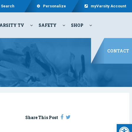
Search
Personalize
myVarsity Account
ARSITY TV
SAFETY
SHOP
CONTACT
Share This Post
Open 