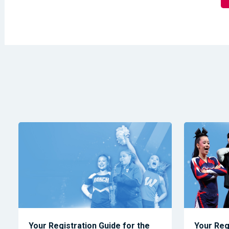
Your Registration Guide for the
Your Reg