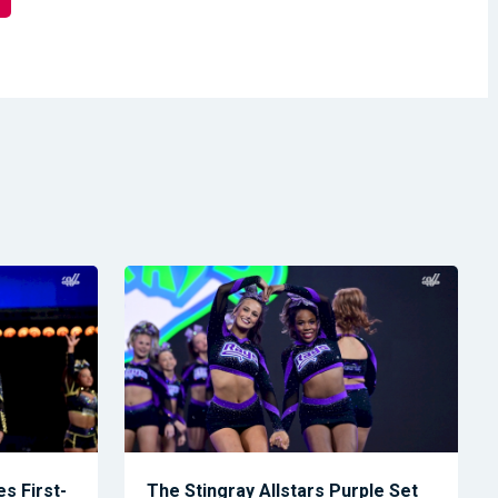
s First-
The Stingray Allstars Purple Set