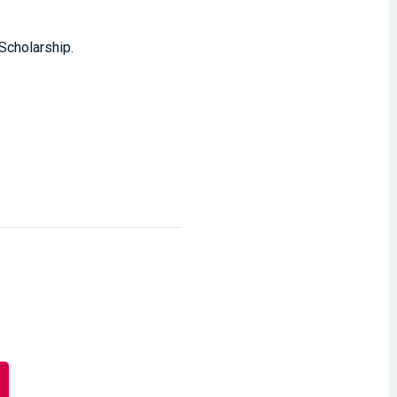
 Scholarship.