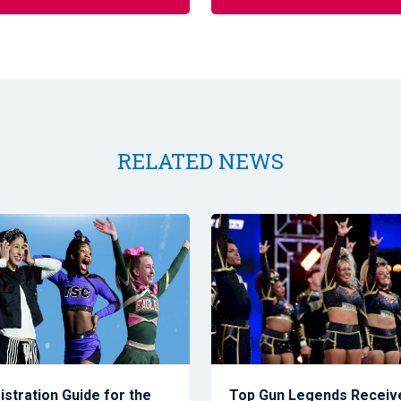
RELATED NEWS
istration Guide for the
Top Gun Legends Receive