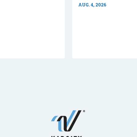
AUG. 4, 2026