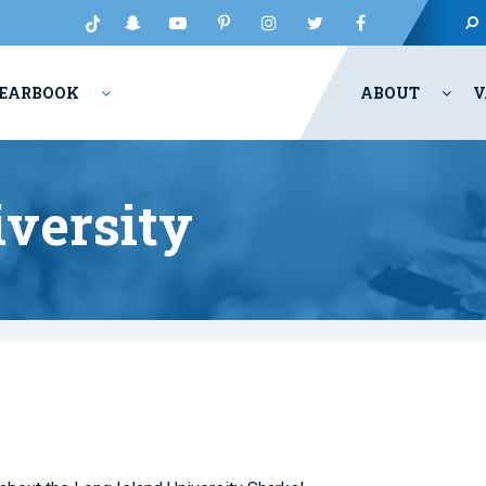
EARBOOK
ABOUT
V
iversity