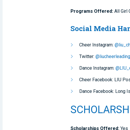
Programs Offered:
All Gir
Social Media Ha
Cheer Instagram:
@liu_c
Twitter:
@liucheerleadin
Dance Instagram:
@LIU_
Cheer Facebook: LIU Po
Dance Facebook: Long Is
SCHOLARSH
Scholarships Offered:
Yes