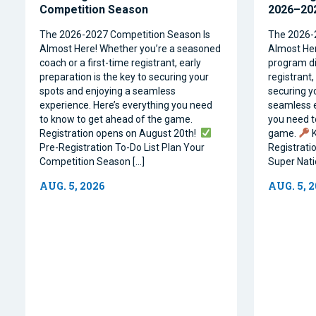
Competition Season
2026–202
The 2026-2027 Competition Season Is
The 2026-
Almost Here! Whether you’re a seasoned
Almost Her
coach or a first-time registrant, early
program dir
preparation is the key to securing your
registrant,
spots and enjoying a seamless
securing y
experience. Here’s everything you need
seamless e
to know to get ahead of the game.
you need t
Registration opens on August 20th!
game.
K
Pre-Registration To-Do List Plan Your
Registrati
Competition Season […]
Super Natio
AUG. 5, 2026
AUG. 5, 