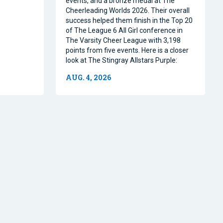
events, and a bronze medal at The
Cheerleading Worlds 2026. Their overall
success helped them finish in the Top 20
of The League 6 All Girl conference in
The Varsity Cheer League with 3,198
points from five events. Here is a closer
look at The Stingray Allstars Purple:
AUG. 4, 2026