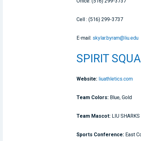
Office: (516) 299-3737
Cell : (516) 299-3737
E-mail:
skylar.byram@liu.edu
SPIRIT SQUA
Website:
liuathletics.com
Team Colors:
Blue, Gold
Team Mascot:
LIU SHARKS
Sports Conference:
East C