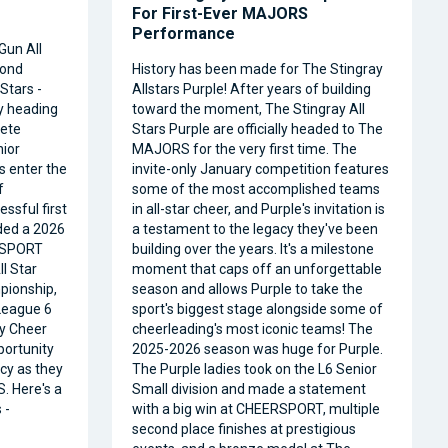
For First-Ever MAJORS
Performance
Gun All
cond
History has been made for The Stingray
Stars -
Allstars Purple! After years of building
ly heading
toward the moment, The Stingray All
ete
Stars Purple are officially headed to The
nior
MAJORS for the very first time. The
s enter the
invite-only January competition features
f
some of the most accomplished teams
ssful first
in all-star cheer, and Purple's invitation is
ded a 2026
a testament to the legacy they've been
RSPORT
building over the years. It's a milestone
l Star
moment that caps off an unforgettable
pionship,
season and allows Purple to take the
 League 6
sport's biggest stage alongside some of
ty Cheer
cheerleading's most iconic teams! The
portunity
2025-2026 season was huge for Purple.
acy as they
The Purple ladies took on the L6 Senior
. Here's a
Small division and made a statement
 -
with a big win at CHEERSPORT, multiple
second place finishes at prestigious