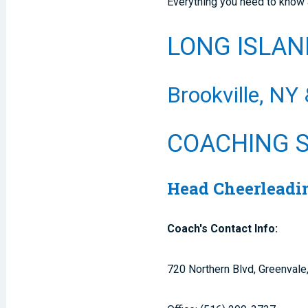
Everything you need to know 
LONG ISLAN
Brookville, NY
COACHING 
Head Cheerleadin
Coach's Contact Info:
720 Northern Blvd, Greenval