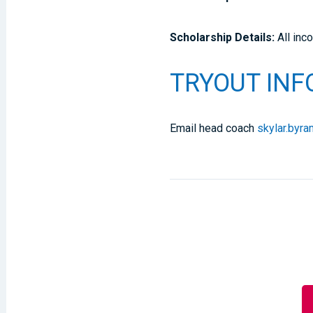
Scholarship Details:
All inc
TRYOUT IN
Email head coach
skylar.byr