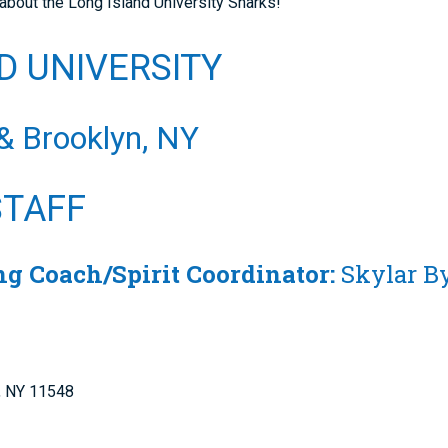
about the Long Island University Sharks!
D UNIVERSITY
 & Brooklyn, NY
STAFF
g Coach/Spirit Coordinator:
Skylar 
e, NY 11548