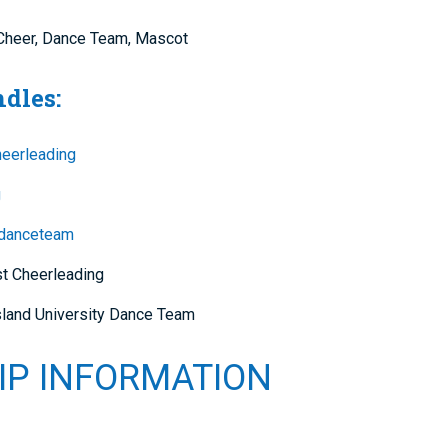
l Cheer, Dance Team, Mascot
ndles:
heerleading
g
danceteam
st Cheerleading
land University Dance Team
IP INFORMATION