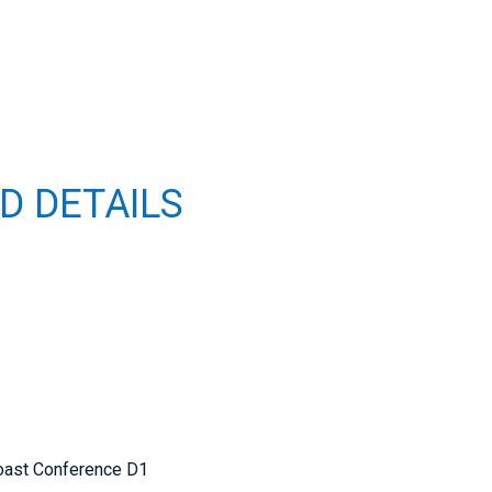
D DETAILS
oast Conference D1