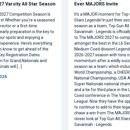
7 Varsity All Star Season
Ever MAJORS Invite
2027 Competition Season Is
It's a MAJOR moment for Top 
e! Whether you’re a seasoned
Stars Legends! In just their se
ector or a first-time
season as a team, Top Gun All 
 early preparation is the key to
Savannah - Legends is official
our spots and enjoying a
to The MAJORS 2027 to comp
xperience. Here’s everything
amongst the best in the L6 Se
o know to get ahead of the
Medium Coed division! Legend
ey Registration Dates
2026-2027 season with tons o
on for Grand Nationals and
momentum after a wildly succe
nals will […]
season as a team, which inclu
World Championship, a CHEE
2026
National Championship, USA Al
Super Nationals national cham
and a tie for third place in the
Coed conference in The Varsi
League. Now they have the op
to continue to add to their leg
chase a win from The MAJORS
closer look at Top Gun All Stars
Savannah - Legends.