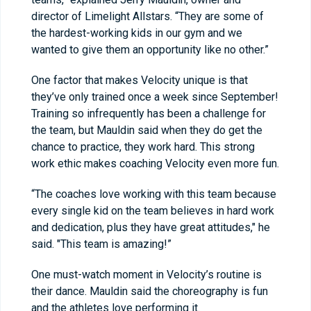
director of Limelight Allstars. “They are some of
the hardest-working kids in our gym and we
wanted to give them an opportunity like no other.”
One factor that makes Velocity unique is that
they’ve only trained once a week since September!
Training so infrequently has been a challenge for
the team, but Mauldin said when they do get the
chance to practice, they work hard. This strong
work ethic makes coaching Velocity even more fun.
“The coaches love working with this team because
every single kid on the team believes in hard work
and dedication, plus they have great attitudes," he
said. "This team is amazing!”
One must-watch moment in Velocity’s routine is
their dance. Mauldin said the choreography is fun
and the athletes love performing it.