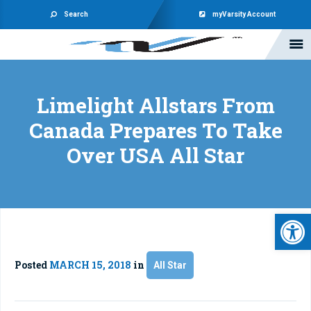
Search
myVarsity Account
Limelight Allstars From
Canada Prepares To Take
Over USA All Star
Open 
Posted
MARCH 15, 2018
in
All Star