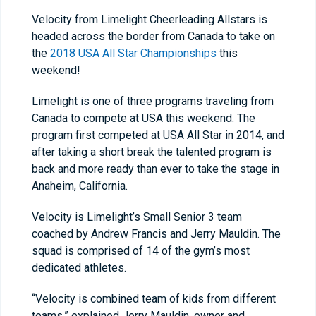
Velocity from Limelight Cheerleading Allstars is
headed across the border from Canada to take on
the
2018 USA All Star Championships
this
weekend!
Limelight is one of three programs traveling from
Canada to compete at USA this weekend. The
program first competed at USA All Star in 2014, and
after taking a short break the talented program is
back and more ready than ever to take the stage in
Anaheim, California.
Velocity is Limelight’s Small Senior 3 team
coached by Andrew Francis and Jerry Mauldin. The
squad is comprised of 14 of the gym’s most
dedicated athletes.
“Velocity is combined team of kids from different
teams,” explained Jerry Mauldin, owner and