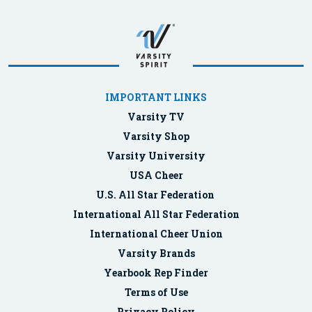
IMPORTANT LINKS
Varsity TV
Varsity Shop
Varsity University
USA Cheer
U.S. All Star Federation
International All Star Federation
International Cheer Union
Varsity Brands
Yearbook Rep Finder
Terms of Use
Privacy Policy