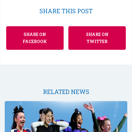
SHARE THIS POST
SHARE ON
SHARE ON
FACEBOOK
TWITTER
RELATED NEWS