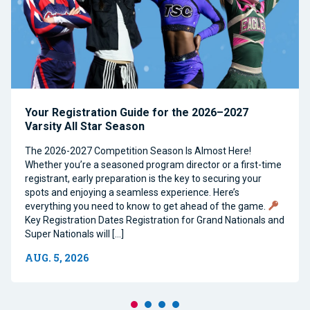
Your Registration Guide for the 2026–2027
Varsity All Star Season
The 2026-2027 Competition Season Is Almost Here!
Whether you’re a seasoned program director or a first-time
registrant, early preparation is the key to securing your
spots and enjoying a seamless experience. Here’s
everything you need to know to get ahead of the game.
Key Registration Dates Registration for Grand Nationals and
Super Nationals will […]
AUG. 5, 2026