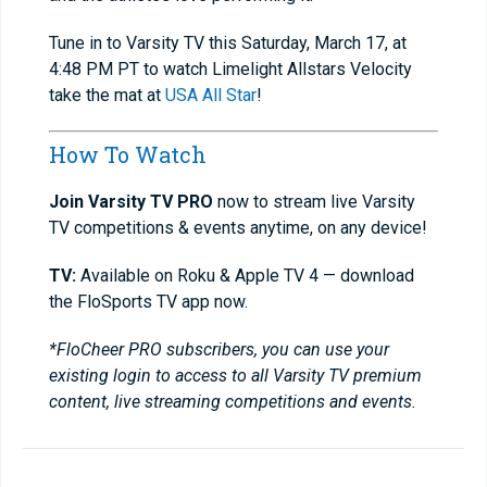
Tune in to Varsity TV this Saturday, March 17, at
4:48 PM PT to watch Limelight Allstars Velocity
take the mat at
USA All Star
!
How To Watch
Join Varsity TV PRO
now to stream live Varsity
TV competitions & events anytime, on any device!
TV:
Available on Roku & Apple TV 4 — download
the FloSports TV app now.
*FloCheer PRO subscribers, you can use your
existing login to access to all Varsity TV premium
content, live streaming competitions and events.