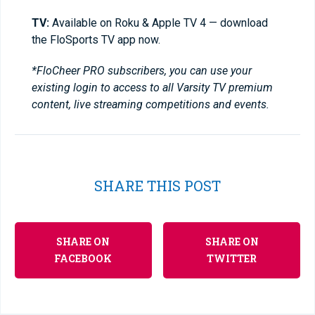
TV:
Available on Roku & Apple TV 4 — download
the FloSports TV app now.
*FloCheer PRO subscribers, you can use your
existing login to access to all Varsity TV premium
content, live streaming competitions and events.
SHARE THIS POST
SHARE ON
SHARE ON
FACEBOOK
TWITTER