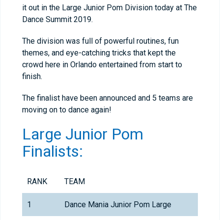
it out in the Large Junior Pom Division today at The
Dance Summit 2019.
The division was full of powerful routines, fun
themes, and eye-catching tricks that kept the
crowd here in Orlando entertained from start to
finish.
The finalist have been announced and 5 teams are
moving on to dance again!
Large Junior Pom
Finalists:
RANK
TEAM
1
Dance Mania Junior Pom Large