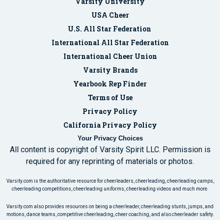
Varsity University
USA Cheer
U.S. All Star Federation
International All Star Federation
International Cheer Union
Varsity Brands
Yearbook Rep Finder
Terms of Use
Privacy Policy
California Privacy Policy
Your Privacy Choices
All content is copyright of Varsity Spirit LLC. Permission is
required for any reprinting of materials or photos.
Varsity.com is the authoritative resource for cheerleaders, cheerleading, cheerleading camps,
cheerleading competitions, cheerleading uniforms, cheerleading videos and much more.
Varsity.com also provides resources on being a cheerleader, cheerleading stunts, jumps, and
motions, dance teams, competitive cheerleading, cheer coaching, and also cheerleader safety.