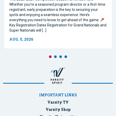
Whether you’re a seasoned program director or a first-time
registrant, early preparation is the key to securing your
spots and enjoying a seamless experience. Here’s
everything you need to know to get ahead of the game.
Key Registration Dates Registration for Grand Nationals and
Super Nationals will […]
AUG. 5, 2026
IMPORTANT LINKS
Varsity TV
Varsity Shop