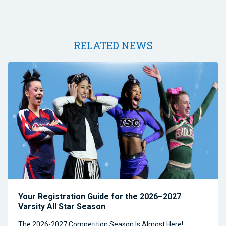
RELATED NEWS
Your Registration Guide for the 2026–2027
Varsity All Star Season
The 2026-2027 Competition Season Is Almost Here!