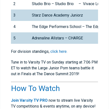
2
Studio Brio – Studio Brio – Vivace Lucia (
3
Starz Dance Academy Juniorz
4
The Edge Performers School – The Edge Thu
5
Adrenaline Allstars – CHARGE
For division standings,
click here.
Tune in to Varsity TV on Sunday starting at 7:06 PM
ET to watch the Large Junior Pom teams battle it
out in Finals at The Dance Summit 2019!
How To Watch
Join Varsity TV PRO
now to stream live Varsity
TV competitions & events anytime, on any device!