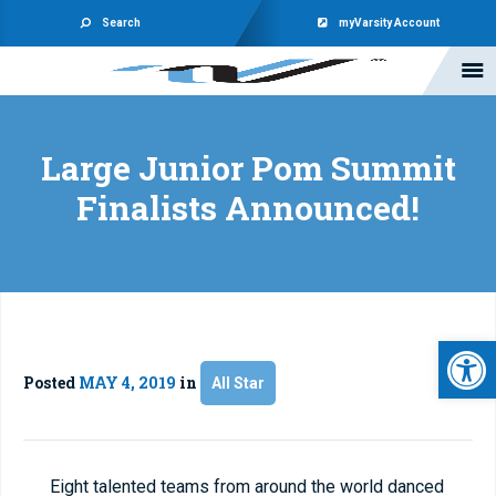
Search
myVarsity Account
Large Junior Pom Summit
Finalists Announced!
Open 
Posted
MAY 4, 2019
in
All Star
Eight talented teams from around the world danced