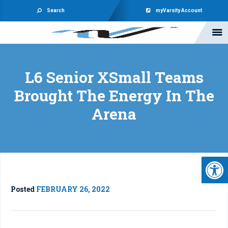
Search
myVarsity Account
L6 Senior XSmall Teams
Brought The Energy In The
Arena
Open 
Posted
FEBRUARY 26, 2022