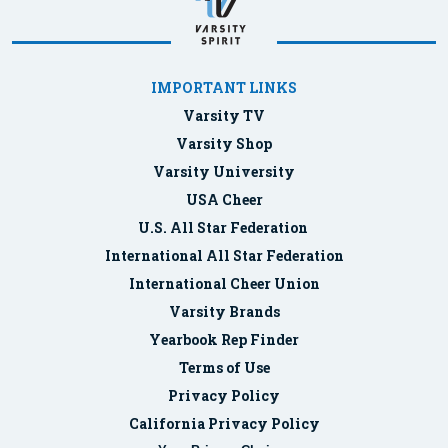
IMPORTANT LINKS
Varsity TV
Varsity Shop
Varsity University
USA Cheer
U.S. All Star Federation
International All Star Federation
International Cheer Union
Varsity Brands
Yearbook Rep Finder
Terms of Use
Privacy Policy
California Privacy Policy