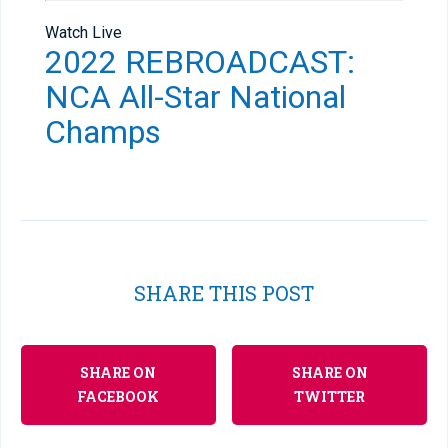
Watch Live
2022 REBROADCAST:
NCA All-Star National
Champs
SHARE THIS POST
SHARE ON
SHARE ON
FACEBOOK
TWITTER