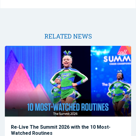
RELATED NEWS
Re-Live The Summit 2026 with the 10 Most-
Watched Routines