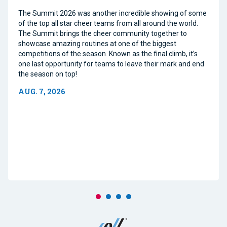
The Summit 2026 was another incredible showing of some
of the top all star cheer teams from all around the world.
The Summit brings the cheer community together to
showcase amazing routines at one of the biggest
competitions of the season. Known as the final climb, it’s
one last opportunity for teams to leave their mark and end
the season on top!
AUG. 7, 2026