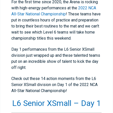
For the first time since 2020, the Arena is rocking
with high-energy performances at the
2022 NCA
All-Star National Championship
! These teams have
put in countless hours of practice and preparation
to bring their best routines to the mat and we can't
wait to see which Level 6 teams will take home
championship titles this weekend.
Day 1 performances from the L6 Senior XSmall
division just wrapped up and these talented teams
put on an incredible show of talent to kick the day
off right.
Check out these 14 action moments from the L6
Senior XSmall division on Day 1 of the 2022 NCA
All-Star National Championship!
L6 Senior XSmall – Day 1