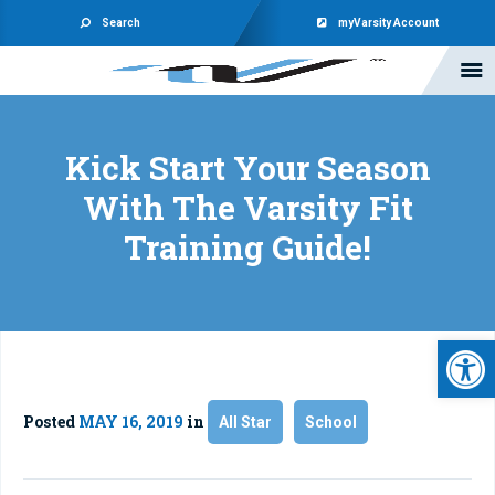
Search
myVarsity Account
Kick Start Your Season
With The Varsity Fit
Training Guide!
Open 
Posted
MAY 16, 2019
in
All Star
School