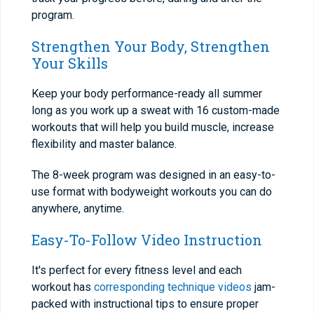
program.
Strengthen Your Body, Strengthen
Your Skills
Keep your body performance-ready all summer
long as you work up a sweat with 16 custom-made
workouts that will help you build muscle, increase
flexibility and master balance.
The 8-week program was designed in an easy-to-
use format with bodyweight workouts you can do
anywhere, anytime.
Easy-To-Follow Video Instruction
It's perfect for every fitness level and each
workout has
corresponding technique videos
jam-
packed with instructional tips to ensure proper