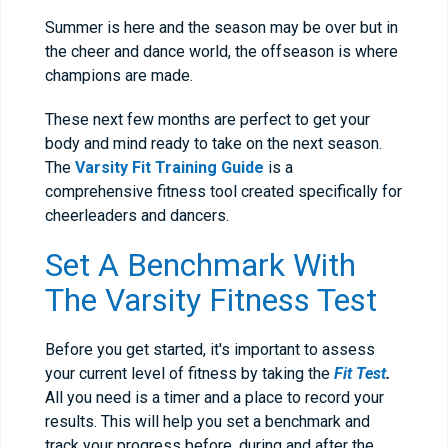
Summer is here and the season may be over but in
the cheer and dance world, the offseason is where
champions are made.
These next few months are perfect to get your
body and mind ready to take on the next season.
The
Varsity Fit Training Guide
is a
comprehensive fitness tool created specifically for
cheerleaders and dancers.
Set A Benchmark With
The Varsity Fitness Test
Before you get started, it's important to assess
your current level of fitness by taking the
Fit Test
.
All you need is a timer and a place to record your
results. This will help you set a benchmark and
track your progress before, during and after the