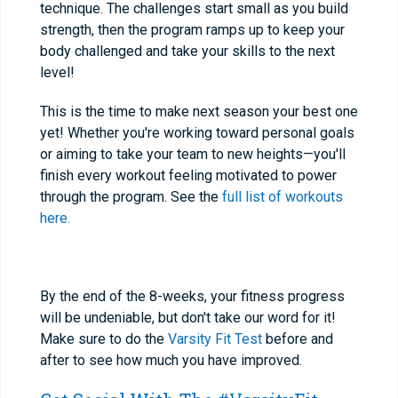
technique. The challenges start small as you build
strength, then the program ramps up to keep your
body challenged and take your skills to the next
level!
This is the time to make next season your best one
yet! Whether you're working toward personal goals
or aiming to take your team to new heights—you'll
finish every workout feeling motivated to power
through the program. See the
full list of workouts
here.
By the end of the 8-weeks, your fitness progress
will be undeniable, but don't take our word for it!
Make sure to do the
Varsity Fit Test
before and
after to see how much you have improved.