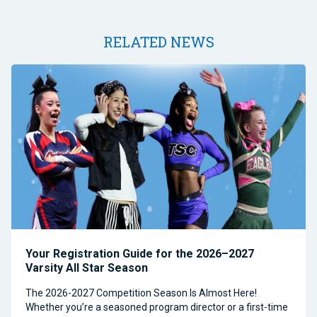
RELATED NEWS
Your Registration Guide for the 2026–2027
Varsity All Star Season
The 2026-2027 Competition Season Is Almost Here!
Whether you’re a seasoned program director or a first-time