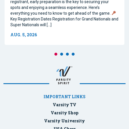
registrant, early preparation is the key to securing your
spots and enjoying a seamless experience. Here’s
everything you need to know to get ahead of the game.
Key Registration Dates Registration for Grand Nationals and
Super Nationals will […]
AUG. 5, 2026
IMPORTANT LINKS
Varsity TV
Varsity Shop
Varsity University
USA Cheer