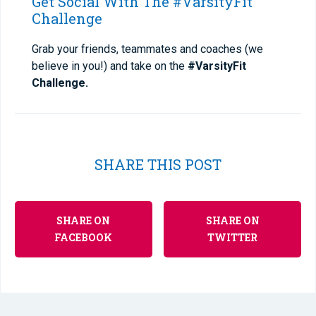
Get Social With The #VarsityFit
Challenge
Grab your friends, teammates and coaches (we
believe in you!) and take on the
#VarsityFit
Challenge.
SHARE THIS POST
SHARE ON
SHARE ON
FACEBOOK
TWITTER