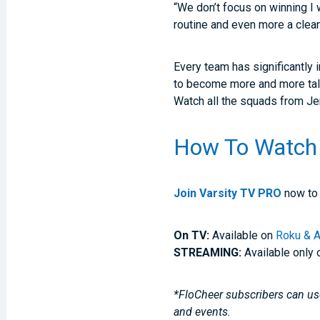
“We don’t focus on winning I 
routine and even more a clean
Every team has significantly 
to become more and more tal
Watch all the squads from Je
How To Watch
Join Varsity TV PRO
now to 
On TV:
Available on
Roku & A
STREAMING:
Available only 
*FloCheer subscribers can use
and events.