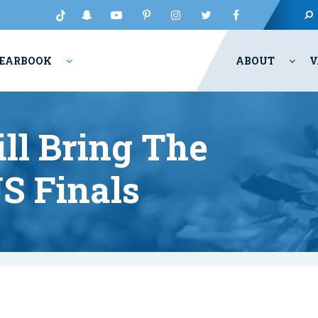
EARBOOK
ABOUT
V
ll Bring The
S Finals