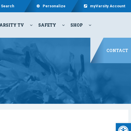
Search
Personalize
myVarsity Account
ARSITY TV
SAFETY
SHOP
CONTACT
Open 