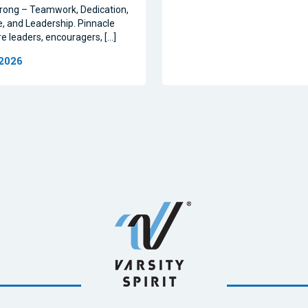
rong – Teamwork, Dedication,
, and Leadership. Pinnacle
re leaders, encouragers, […]
 2026