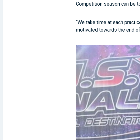
Competition season can be to
“We take time at each practic
motivated towards the end of