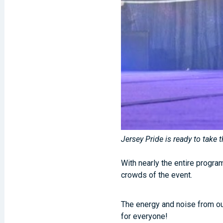
Jersey Pride is ready to take
With nearly the entire progr
crowds of the event.
The energy and noise from ou
for everyone!