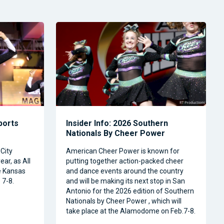
Sports
Insider Info: 2026 Southern
Nationals By Cheer Power
City
American Cheer Power is known for
ear, as All
putting together action-packed cheer
e Kansas
and dance events around the country
 7-8.
and will be making its next stop in San
Antonio for the 2026 edition of Southern
Nationals by Cheer Power , which will
take place at the Alamodome on Feb.7-8.