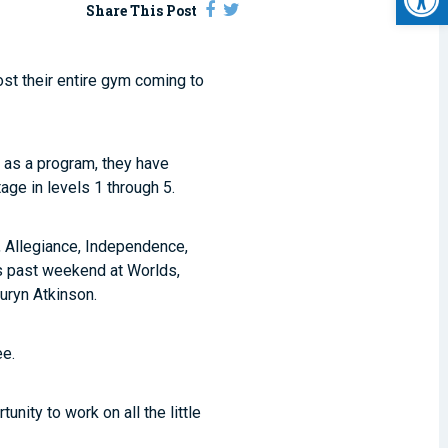
Share This Post
st their entire gym coming to
s as a program, they have
age in levels 1 through 5.
, Allegiance, Independence,
his past weekend at Worlds,
auryn Atkinson.
ee.
nity to work on all the little