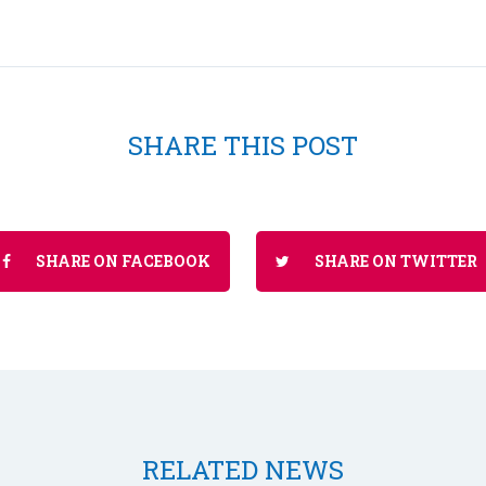
SHARE THIS POST
SHARE ON FACEBOOK
SHARE ON TWITTER
RELATED NEWS