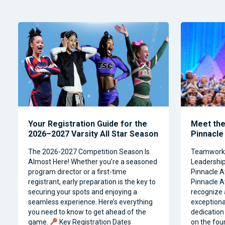
Your Registration Guide for the
Meet the 
2026–2027 Varsity All Star Season
Pinnacle
The 2026-2027 Competition Season Is
Teamwork, 
Almost Here! Whether you’re a seasoned
Leadership 
program director or a first-time
Pinnacle A
registrant, early preparation is the key to
Pinnacle A
securing your spots and enjoying a
recognize 
seamless experience. Here’s everything
exceptiona
you need to know to get ahead of the
dedication 
game.
Key Registration Dates
on the four