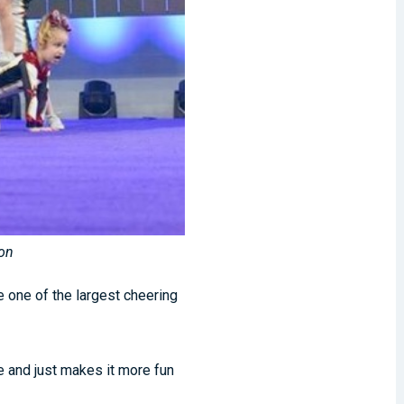
son
e one of the largest cheering
 and just makes it more fun