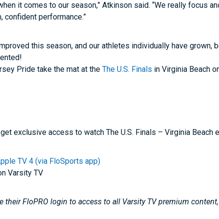
when it comes to our season,” Atkinson said. “We really focus a
, confident performance.”
improved this season, and our athletes individually have grown,
ented!
rsey Pride take the mat at the
The U.S. Finals
in Virginia Beach 
get exclusive access to watch The U.S. Finals – Virginia Beach 
pple TV 4 (via FloSports app)
on Varsity TV
 their FloPRO login to access to all Varsity TV premium content