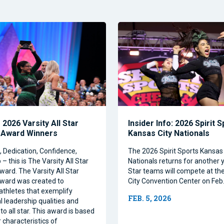
2026 Varsity All Star
Insider Info: 2026 Spirit 
 Award Winners
Kansas City Nationals
Dedication, Confidence,
The 2026 Spirit Sports Kansas 
– this is The Varsity All Star
Nationals returns for another y
ward. The Varsity All Star
Star teams will compete at th
ward was created to
City Convention Center on Feb.
athletes that exemplify
FEB. 5, 2026
l leadership qualities and
to all star. This award is based
 characteristics of