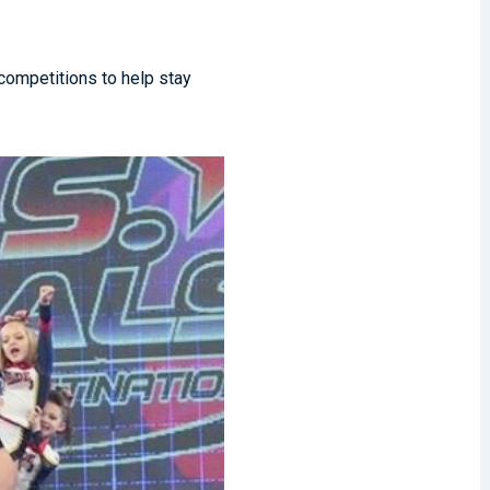
 competitions to help stay