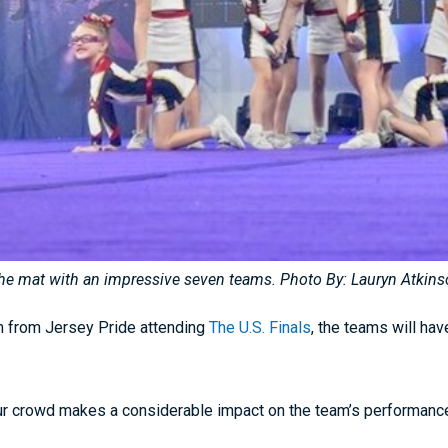
 the mat with an impressive seven teams. Photo By: Lauryn Atkin
am from Jersey Pride attending
The U.S. Finals
, the teams will hav
r crowd makes a considerable impact on the team’s performance