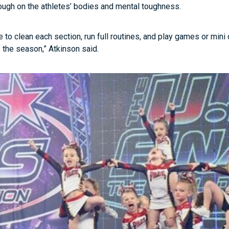
ugh on the athletes’ bodies and mental toughness.
e to clean each section, run full routines, and play games or mini
 the season,” Atkinson said.