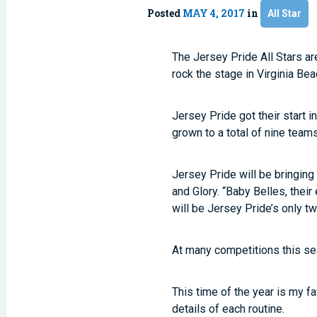
Posted
MAY 4, 2017
in
All Star
The Jersey Pride All Stars ar
rock the stage in Virginia Bea
Jersey Pride got their start 
grown to a total of nine team
Jersey Pride will be bringin
and Glory. “Baby Belles, thei
will be Jersey Pride’s only 
At many competitions this sea
This time of the year is my fa
details of each routine.