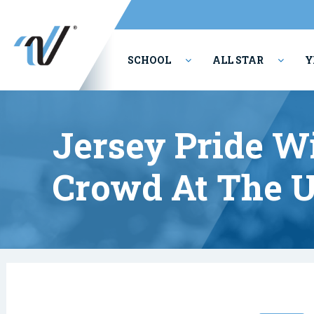
SCHOOL
ALL STAR
Y
PERFORMING ARTS
Jersey Pride Wi
Crowd At The U