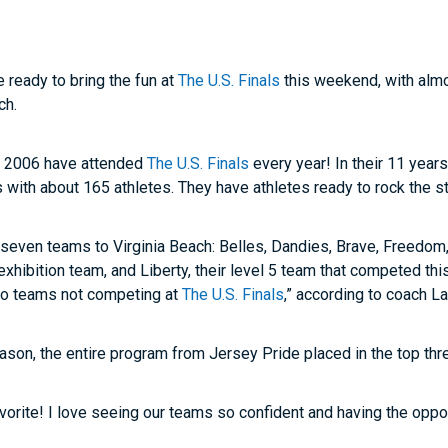
e ready to bring the fun at
The U.S. Finals
this weekend, with almo
ch.
in 2006 have attended
The U.S. Finals
every year! In their 11 year
s with about 165 athletes. They have athletes ready to rock the st
g seven teams to Virginia Beach: Belles, Dandies, Brave, Freedom
r exhibition team, and Liberty, their level 5 team that competed t
two teams not competing at
The U.S. Finals
,” according to coach L
son, the entire program from Jersey Pride placed in the top thr
vorite! I love seeing our teams so confident and having the opportu