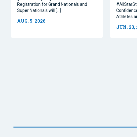
Registration for Grand Nationals and
#AllStarSt
Super Nationals will […]
Confidence
Athletes a
AUG. 5, 2026
JUN. 23,