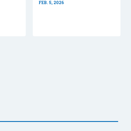
FEB. 5, 2026