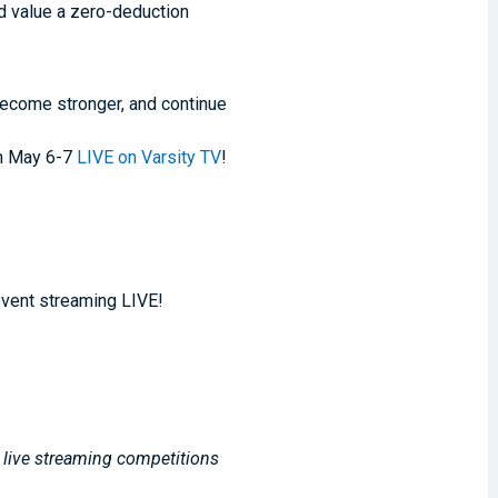
nd value a zero-deduction
 become stronger, and continue
on May 6-7
LIVE on Varsity TV
!
event streaming LIVE!
, live streaming competitions