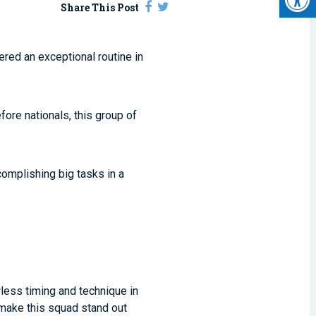
Share This Post
red an exceptional routine in
fore nationals, this group of
omplishing big tasks in a
wless timing and technique in
d make this squad stand out