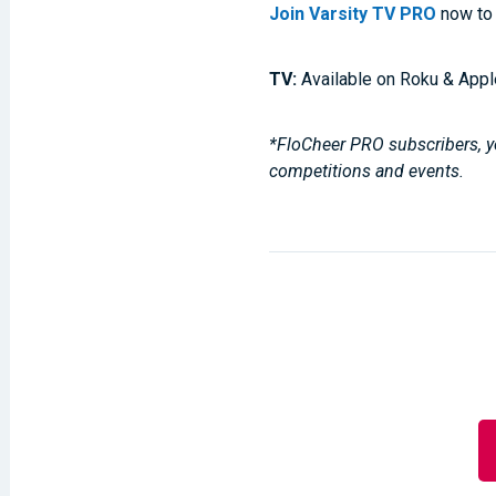
Join Varsity TV PRO
now to 
TV:
Available on Roku & Appl
*FloCheer PRO subscribers, yo
competitions and events.