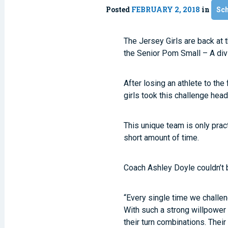
Posted
FEBRUARY 2, 2018
in
Sc
The Jersey Girls are back at
the Senior Pom Small – A divi
After losing an athlete to the
girls took this challenge hea
This unique team is only pra
short amount of time.
Coach Ashley Doyle couldn’t b
“Every single time we challen
With such a strong willpower 
their turn combinations. Their