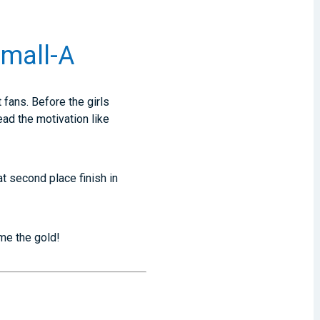
Small-A
 fans. Before the girls
ead the motivation like
t second place finish in
ome the gold!