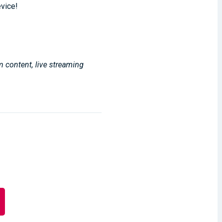
evice!
m content, live streaming