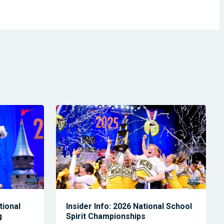
tional
Insider Info: 2026 National School
g
Spirit Championships