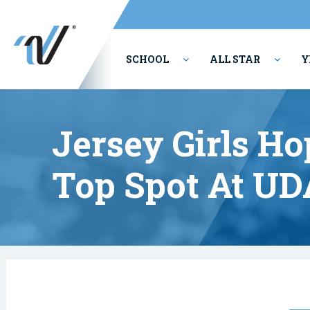
SCHOOL
ALL STAR
Y
PERFORMING ARTS
Jersey Girls H
Top Spot At UD