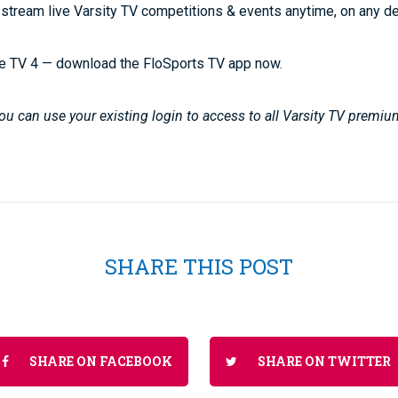
stream live Varsity TV competitions & events anytime, on any d
e TV 4 — download the FloSports TV app now.
u can use your existing login to access to all Varsity TV premiu
SHARE THIS POST
SHARE ON FACEBOOK
SHARE ON TWITTER