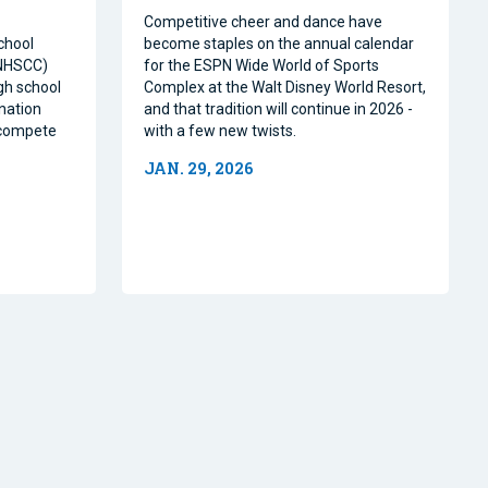
Competitive cheer and dance have
chool
become staples on the annual calendar
(NHSCC)
for the ESPN Wide World of Sports
igh school
Complex at the Walt Disney World Resort,
nation
and that tradition will continue in 2026 -
o compete
with a few new twists.
JAN. 29, 2026