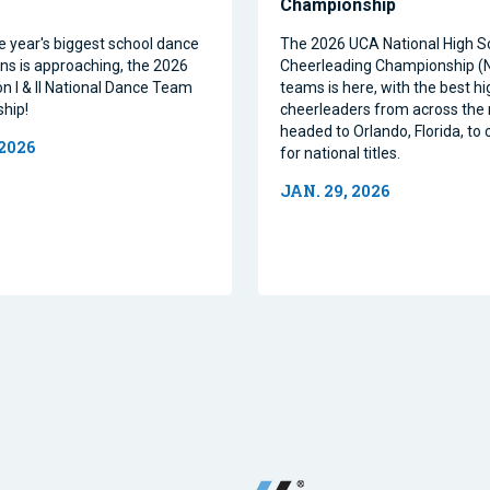
Championship
e year's biggest school dance
The 2026 UCA National High S
ns is approaching, the 2026
Cheerleading Championship 
on I & II National Dance Team
teams is here, with the best h
hip!
cheerleaders from across the 
headed to Orlando, Florida, t
 2026
for national titles.
JAN. 29, 2026