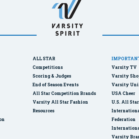
ALL STAR
IMPORTANT
Competitions
Varsity TV
Scoring & Judges
Varsity Sho
End of Season Events
Varsity Uni
All Star Competition Brands
USA Cheer
Varsity All Star Fashion
U.S. All Sta
Resources
Internationa
ion
Federation
Internation
Varsity Bra