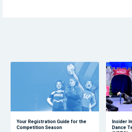
Your Registration Guide for the
Insider I
Competition Season
Dance T