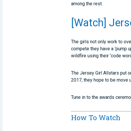
among the rest.
[Watch] Jers
The girls not only work to ov
compete they have a ‘pump up 
wildfire using their ‘code wor
The Jersey Girl Allstars put 
2017, they hope to be move u
Tune in to the awards ceremon
How To Watch