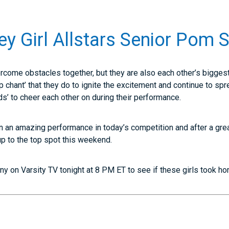
ey Girl Allstars Senior Pom 
ercome obstacles together, but they are also each other’s biggest
chant’ that they do to ignite the excitement and continue to spr
ds’ to cheer each other on during their performance.
on an amazing performance in today’s competition and after a grea
p to the top spot this weekend.
y on Varsity TV tonight at 8 PM ET to see if these girls took h