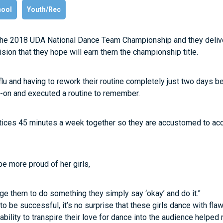
hool
Youth/Rec
 the 2018 UDA National Dance Team Championship and they delive
sion that they hope will earn them the championship title.
 flu and having to rework their routine completely just two days be
d-on and executed a routine to remember.
ctices 45 minutes a week together so they are accustomed to acc
e more proud of her girls,
ge them to do something they simply say ‘okay’ and do it.”
to be successful, it’s no surprise that these girls dance with fla
 ability to transpire their love for dance into the audience helpe