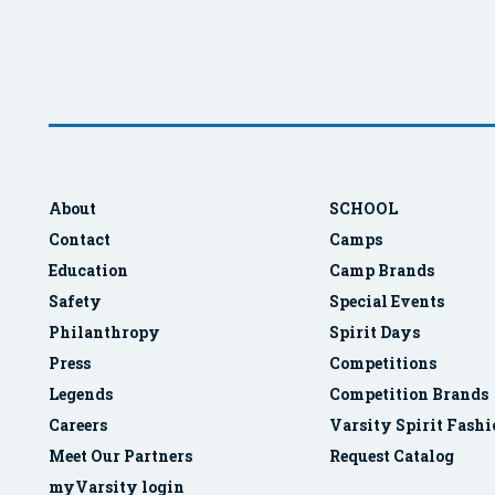
About
SCHOOL
Contact
Camps
Education
Camp Brands
Safety
Special Events
Philanthropy
Spirit Days
Press
Competitions
Legends
Competition Brands
Careers
Varsity Spirit Fash
Meet Our Partners
Request Catalog
myVarsity login