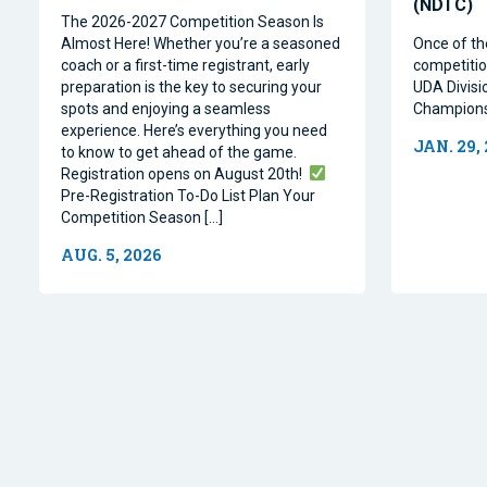
(NDTC)
The 2026-2027 Competition Season Is
Almost Here! Whether you’re a seasoned
Once of th
coach or a first-time registrant, early
competitio
preparation is the key to securing your
UDA Divisi
spots and enjoying a seamless
Champions
experience. Here’s everything you need
JAN. 29,
to know to get ahead of the game.
Registration opens on August 20th!
Pre-Registration To-Do List Plan Your
Competition Season […]
AUG. 5, 2026