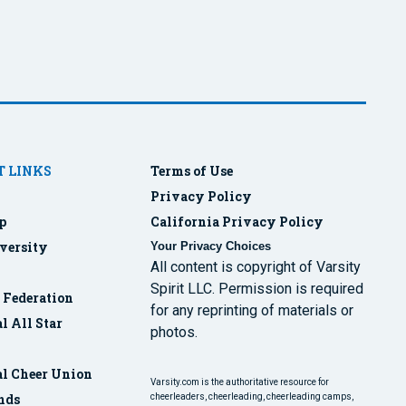
 LINKS
Terms of Use
Privacy Policy
p
California Privacy Policy
versity
Your Privacy Choices
All content is copyright of Varsity
Spirit LLC. Permission is required
r Federation
for any reprinting of materials or
l All Star
photos.
al Cheer Union
Varsity.com is the authoritative resource for
nds
cheerleaders, cheerleading, cheerleading camps,