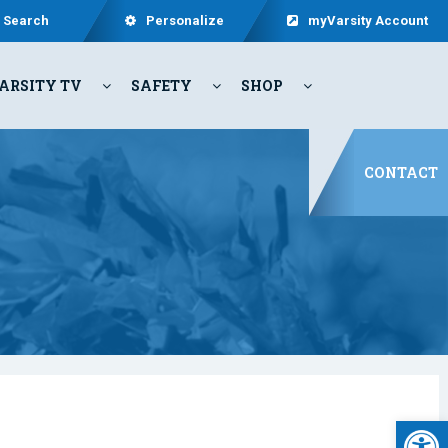
Search
Personalize
myVarsity Account
ARSITY TV
SAFETY
SHOP
CONTACT
Open 