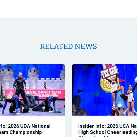
RELATED NEWS
nfo: 2026 UDA National
Insider Info: 2026 UCA Na
eam Championship
High School Cheerleadin