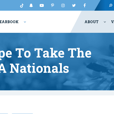
EARBOOK
ABOUT
V
ope To Take The
A Nationals