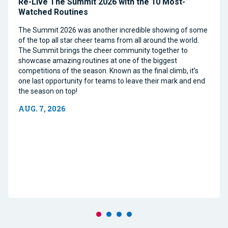
Re-Live The Summit 2026 with the 10 Most-
Watched Routines
The Summit 2026 was another incredible showing of some
of the top all star cheer teams from all around the world.
The Summit brings the cheer community together to
showcase amazing routines at one of the biggest
competitions of the season. Known as the final climb, it’s
one last opportunity for teams to leave their mark and end
the season on top!
AUG. 7, 2026