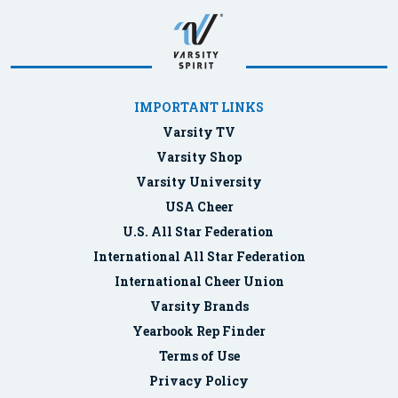
IMPORTANT LINKS
Varsity TV
Varsity Shop
Varsity University
USA Cheer
U.S. All Star Federation
International All Star Federation
International Cheer Union
Varsity Brands
Yearbook Rep Finder
Terms of Use
Privacy Policy