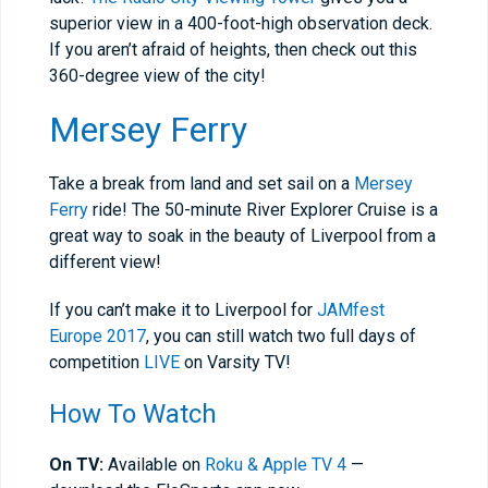
superior view in a 400-foot-high observation deck.
If you aren’t afraid of heights, then check out this
360-degree view of the city!
Mersey Ferry
Take a break from land and set sail on a
Mersey
Ferry
ride! The 50-minute River Explorer Cruise is a
great way to soak in the beauty of Liverpool from a
different view!
If you can’t make it to Liverpool for
JAMfest
Europe 2017
, you can still watch two full days of
competition
LIVE
on Varsity TV!
How To Watch
On TV:
Available on
Roku & Apple TV 4
—