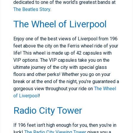
dedicated to one of the world’s greatest bands at
The Beatles Story
.
The Wheel of Liverpool
Enjoy one of the best views of Liverpool from 196
feet above the city on the Ferris wheel ride of your
life! This wheel is made up of 42 capsules with
VIP options. The VIP capsules take you on the
ultimate journey of the city with special glass
floors and other perks! Whether you go on your
break or at the end of the night, you’re guaranteed a
gorgeous view throughout your ride on
The Wheel
of Liverpool
!
Radio City Tower
If 196 feet isn’t high enough for you, then you’re in
luck!
The Radio City Viewing Tower
gives you a