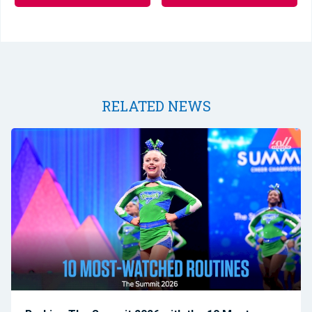
RELATED NEWS