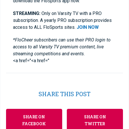
download the FloSports app now.
STREAMING:
Only on Varsity TV with a PRO
subscription. A yearly PRO subscription provides
access to ALL FloSports sites.
JOIN NOW
*FloCheer subscribers can use their PRO login to
access to all Varsity TV premium content, live
streaming competitions and events.
<a href="<a href="
SHARE THIS POST
SHARE ON
SHARE ON
FACEBOOK
TWITTER