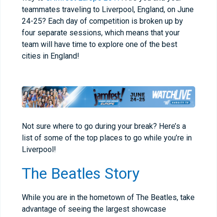
teammates traveling to Liverpool, England, on June
24-25? Each day of competition is broken up by
four separate sessions, which means that your
team will have time to explore one of the best
cities in England!
Not sure where to go during your break? Here’s a
list of some of the top places to go while you’re in
Liverpool!
The Beatles Story
While you are in the hometown of The Beatles, take
advantage of seeing the largest showcase