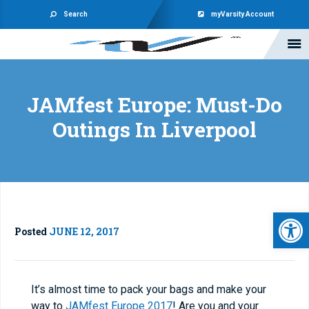
Search
myVarsity Account
JAMfest Europe: Must-Do
Outings In Liverpool
Open 
Posted
JUNE 12, 2017
It’s almost time to pack your bags and make your
way to
JAMfest Europe 2017
! Are you and your