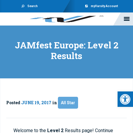
Search
myVarsity Account
JAMfest Europe: Level 2
Results
Open 
Posted
JUNE 19, 2017
in
All Star
Welcome to the
Level 2
Results page! Continue