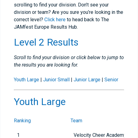
scrolling to find your division. Don’t see your
division or team? Are you sure you’re looking in the
correct level?
Click here
to head back to The
JAMfest Europe Results Hub.
Level 2 Results
Scroll to find your division or click below to jump to
the results you are looking for.
Youth Large
|
Junior Small
|
Junior Large
|
Senior
Youth Large
Ranking
Team
1
Velocity Cheer Academy