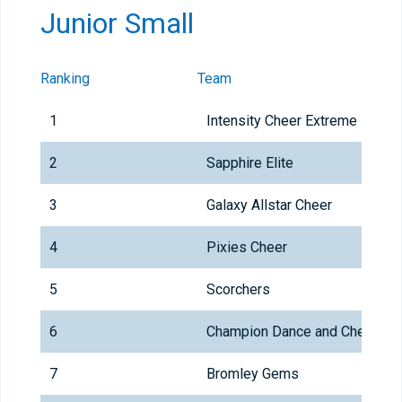
Junior Small
Ranking
Team
1
Intensity Cheer Extreme
2
Sapphire Elite
3
Galaxy Allstar Cheer
4
Pixies Cheer
5
Scorchers
6
Champion Dance and Cheer
7
Bromley Gems