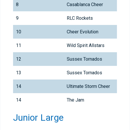
8
Casablanca Cheer
9
RLC Rockets
10
Cheer Evolution
11
Wild Spirit Allstars
12
Sussex Tornados
13
Sussex Tornados
14
Ultimate Storm Cheer
14
The Jam
Junior Large