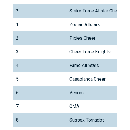
2
Strike Force Allstar Cheer
1
Zodiac Allstars
2
Pixies Cheer
3
Cheer Force Knights
4
Fame All Stars
5
Casablanca Cheer
6
Venom
7
CMA
8
Sussex Tornados