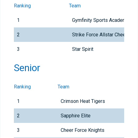
Ranking
Team
1
Gymfinity Sports Academy
2
Strike Force Allstar Cheer
3
Star Spirit
Senior
Ranking
Team
1
Crimson Heat Tigers
2
Sapphire Elite
3
Cheer Force Knights