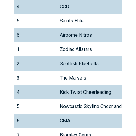
4
CCD
5
Saints Elite
6
Airborne Nitros
1
Zodiac Allstars
2
Scottish Bluebells
3
The Marvels
4
Kick Twist Cheerleading
5
Newcastle Skyline Cheer and Danc
6
CMA
7
Bromley Gems