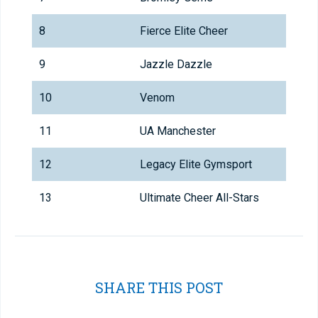
8
Fierce Elite Cheer
9
Jazzle Dazzle
10
Venom
11
UA Manchester
12
Legacy Elite Gymsport
13
Ultimate Cheer All-Stars
SHARE THIS POST