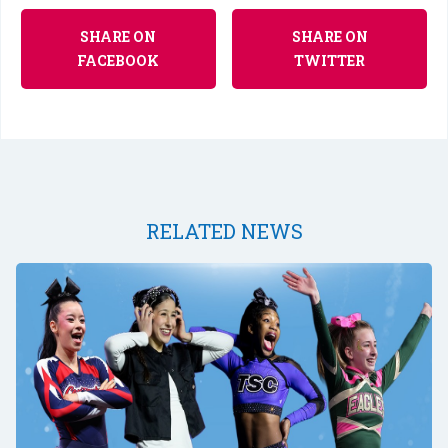
SHARE ON
SHARE ON
FACEBOOK
TWITTER
RELATED NEWS