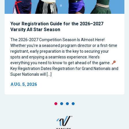
Your Registration Guide for the 2026–2027
Varsity All Star Season
The 2026-2027 Competition Season Is Almost Here!
Whether you’re a seasoned program director or a first-time
registrant, early preparation is the key to securing your
spots and enjoying a seamless experience. Here’s
everything you need to know to get ahead of the game.
Key Registration Dates Registration for Grand Nationals and
Super Nationals will […]
AUG. 5, 2026