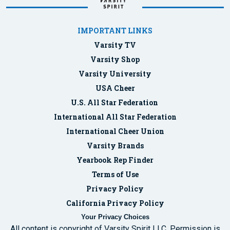
IMPORTANT LINKS
Varsity TV
Varsity Shop
Varsity University
USA Cheer
U.S. All Star Federation
International All Star Federation
International Cheer Union
Varsity Brands
Yearbook Rep Finder
Terms of Use
Privacy Policy
California Privacy Policy
Your Privacy Choices
All content is copyright of Varsity Spirit LLC. Permission is