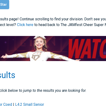
 Star
ults page! Continue scrolling to find your division. Don’t see yo
rect level?
Click here
to head back to The JAMfest Cheer Super N
sults
 click below to jump to the results you are looking for.
or Coed
|
L4.2 Small Senior