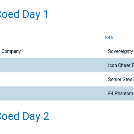
Coed Day 1
iota
er Company
Sovereignty
Icon Cheer 
Senior Steel
F4 Phantom
 Coed Day 2