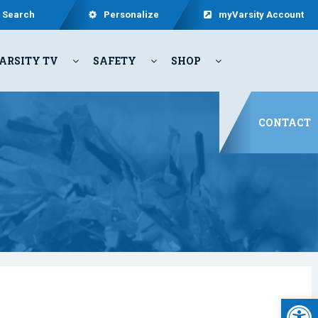
Search
Personalize
myVarsity Account
ARSITY TV
SAFETY
SHOP
CONTACT
Open 