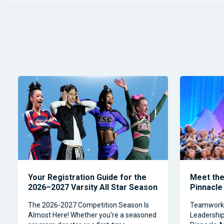
Your Registration Guide for the
Meet the 
2026–2027 Varsity All Star Season
Pinnacle
The 2026-2027 Competition Season Is
Teamwork, 
Almost Here! Whether you’re a seasoned
Leadership 