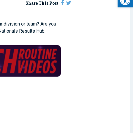
Share This Post
ur division or team? Are you
ationals Results Hub.