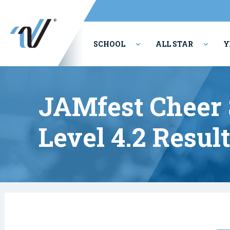
SCHOOL
ALL STAR
Y
PERFORMING ARTS
JAMfest Cheer 
Level 4.2 Resul