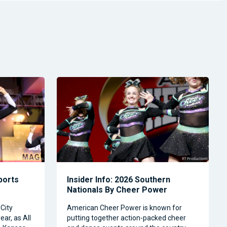
Sports
Insider Info: 2026 Southern
Nationals By Cheer Power
City
American Cheer Power is known for
ear, as All
putting together action-packed cheer