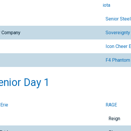
iota
Senior Steel
er Company
Sovereignty
Icon Cheer 
F4 Phantom
enior Day 1
 Erie
RAGE
Reign