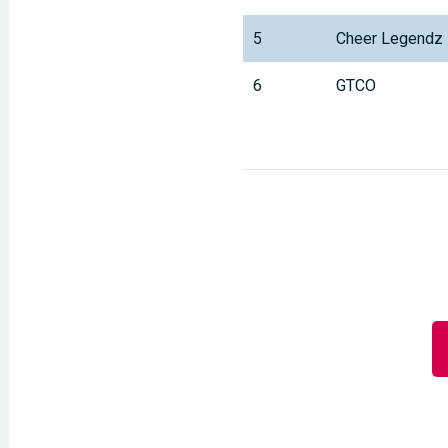
5
Cheer Legendz
6
GTCO