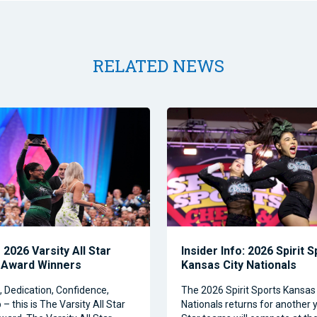
RELATED NEWS
2026 Varsity All Star
Insider Info: 2026 Spirit 
 Award Winners
Kansas City Nationals
Dedication, Confidence,
The 2026 Spirit Sports Kansas 
– this is The Varsity All Star
Nationals returns for another y