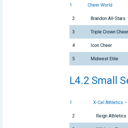
1
Cheer World
2
Brandon All-Stars
3
Triple Crown Che
4
Icon Cheer
5
Midwest Elite
L4.2 Small S
1
X-Cel Athletics –
2
Reign Athletics