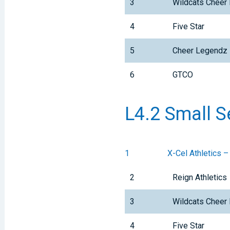
3
Wildcats Cheer 
4
Five Star
5
Cheer Legendz
6
GTCO
L4.2 Small S
1
X-Cel Athletics –
2
Reign Athletics
3
Wildcats Cheer 
4
Five Star