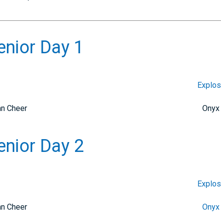
enior Day 1
Explos
an Cheer
Onyx
enior Day 2
Explos
an Cheer
Onyx