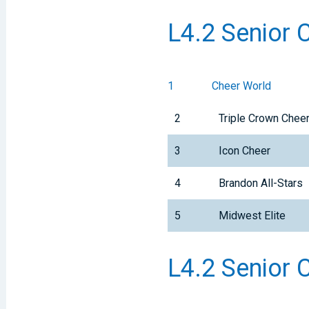
L4.2 Senior 
1
Cheer World
2
Triple Crown Che
3
Icon Cheer
4
Brandon All-Stars
5
Midwest Elite
L4.2 Senior