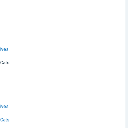
ives
 Cats
ives
 Cats