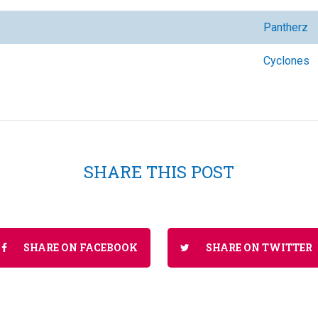
Pantherz
Cyclones
SHARE THIS POST
SHARE ON FACEBOOK
SHARE ON TWITTER