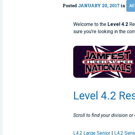
Posted
JANUARY 20, 2017
in
All
Welcome to the
Level 4.2
Res
sure you’re looking in the cor
Level 4.2 Re
Scroll to find your division or
L4.2 Large Senior
|
L4.2 Seni