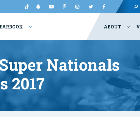
EARBOOK
ABOUT
V
Super Nationals
ts 2017