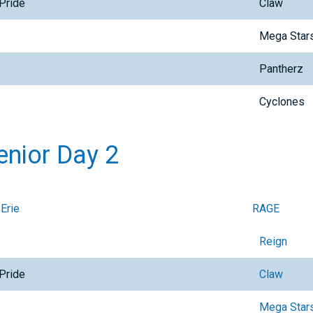
Pride
Claw
Mega Star
Pantherz
Cyclones
enior Day 2
 Erie
RAGE
Reign
Pride
Claw
Mega Star