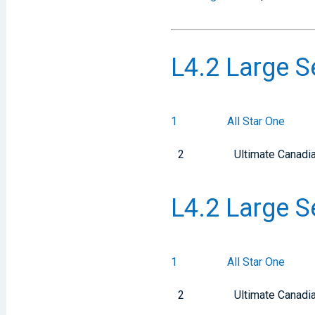
L4.2 Large S
1
All Star One
2
Ultimate Canadi
L4.2 Large S
1
All Star One
2
Ultimate Canadi