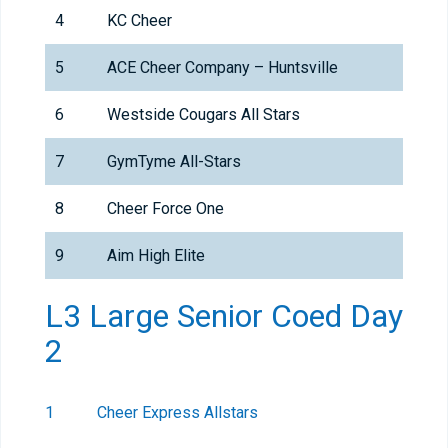
4
KC Cheer
5
ACE Cheer Company – Huntsville
6
Westside Cougars All Stars
7
GymTyme All-Stars
8
Cheer Force One
9
Aim High Elite
L3 Large Senior Coed Day
2
1
Cheer Express Allstars