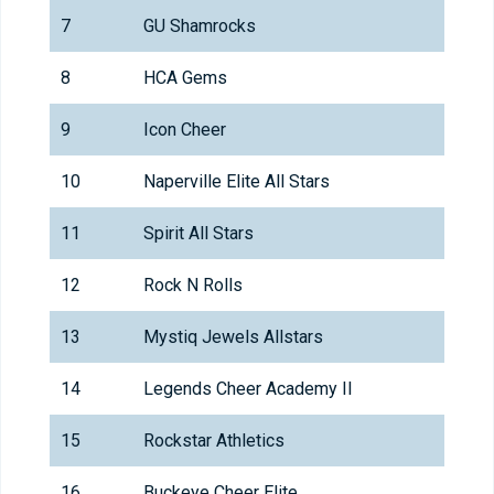
7
GU Shamrocks
8
HCA Gems
9
Icon Cheer
10
Naperville Elite All Stars
11
Spirit All Stars
12
Rock N Rolls
13
Mystiq Jewels Allstars
14
Legends Cheer Academy II
15
Rockstar Athletics
16
Buckeye Cheer Elite