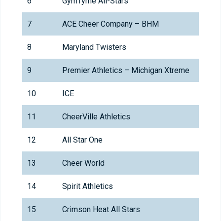
6
GymTyme All-Stars
7
ACE Cheer Company – BHM
8
Maryland Twisters
9
Premier Athletics – Michigan Xtreme
10
ICE
11
CheerVille Athletics
12
All Star One
13
Cheer World
14
Spirit Athletics
15
Crimson Heat All Stars