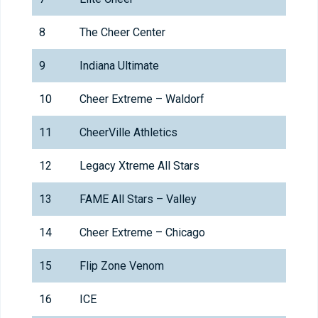
8
The Cheer Center
9
Indiana Ultimate
10
Cheer Extreme – Waldorf
11
CheerVille Athletics
12
Legacy Xtreme All Stars
13
FAME All Stars – Valley
14
Cheer Extreme – Chicago
15
Flip Zone Venom
16
ICE