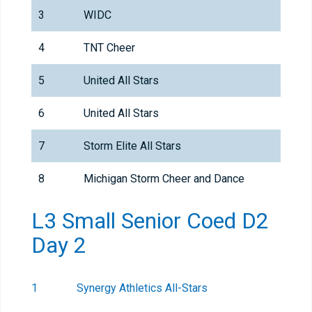
3
WIDC
4
TNT Cheer
5
United All Stars
6
United All Stars
7
Storm Elite All Stars
8
Michigan Storm Cheer and Dance
L3 Small Senior Coed D2
Day 2
1
Synergy Athletics All-Stars