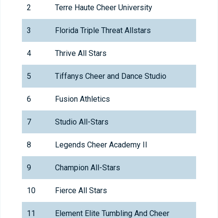
2
Terre Haute Cheer University
3
Florida Triple Threat Allstars
4
Thrive All Stars
5
Tiffanys Cheer and Dance Studio
6
Fusion Athletics
7
Studio All-Stars
8
Legends Cheer Academy II
9
Champion All-Stars
10
Fierce All Stars
11
Element Elite Tumbling And Cheer