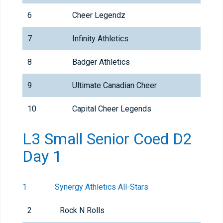
6
Cheer Legendz
7
Infinity Athletics
8
Badger Athletics
9
Ultimate Canadian Cheer
10
Capital Cheer Legends
L3 Small Senior Coed D2
Day 1
1
Synergy Athletics All-Stars
2
Rock N Rolls