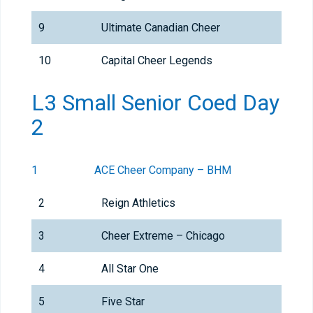
9
Ultimate Canadian Cheer
10
Capital Cheer Legends
L3 Small Senior Coed Day
2
1
ACE Cheer Company – BHM
2
Reign Athletics
3
Cheer Extreme – Chicago
4
All Star One
5
Five Star