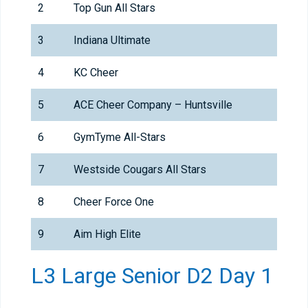
2
Top Gun All Stars
3
Indiana Ultimate
4
KC Cheer
5
ACE Cheer Company – Huntsville
6
GymTyme All-Stars
7
Westside Cougars All Stars
8
Cheer Force One
9
Aim High Elite
L3 Large Senior D2 Day 1