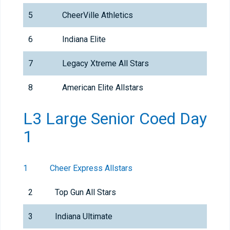
5
CheerVille Athletics
6
Indiana Elite
7
Legacy Xtreme All Stars
8
American Elite Allstars
L3 Large Senior Coed Day
1
1
Cheer Express Allstars
2
Top Gun All Stars
3
Indiana Ultimate