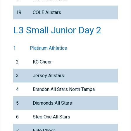
19
COLE Allstars
L3 Small Junior Day 2
1
Platinum Athletics
2
KC Cheer
3
Jersey Allstars
4
Brandon All Stars North Tampa
5
Diamonds All Stars
6
Step One All Stars
7
Elite Cheer