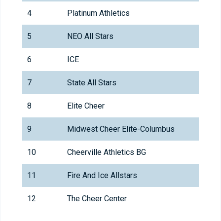
4
Platinum Athletics
5
NEO All Stars
6
ICE
7
State All Stars
8
Elite Cheer
9
Midwest Cheer Elite-Columbus
10
Cheerville Athletics BG
11
Fire And Ice Allstars
12
The Cheer Center