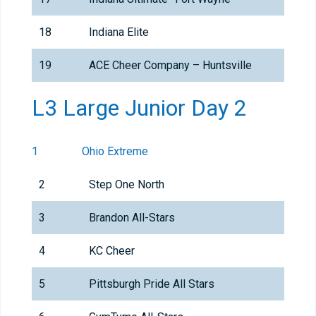
18
Indiana Elite
19
ACE Cheer Company – Huntsville
L3 Large Junior Day 2
1
Ohio Extreme
2
Step One North
3
Brandon All-Stars
4
KC Cheer
5
Pittsburgh Pride All Stars