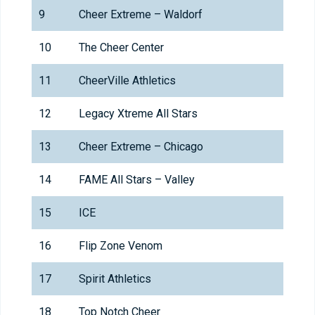
9
Cheer Extreme – Waldorf
10
The Cheer Center
11
CheerVille Athletics
12
Legacy Xtreme All Stars
13
Cheer Extreme – Chicago
14
FAME All Stars – Valley
15
ICE
16
Flip Zone Venom
17
Spirit Athletics
18
Top Notch Cheer