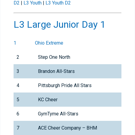
D2
|
L3 Youth
|
L3 Youth D2
L3 Large Junior Day 1
1
Ohio Extreme
2
Step One North
3
Brandon All-Stars
4
Pittsburgh Pride All Stars
5
KC Cheer
6
GymTyme All-Stars
7
ACE Cheer Company – BHM