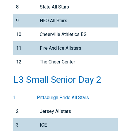
8
State All Stars
9
NEO All Stars
10
Cheerville Athletics BG
11
Fire And Ice Allstars
12
The Cheer Center
L3 Small Senior Day 2
1
Pittsburgh Pride All Stars
2
Jersey Allstars
3
ICE