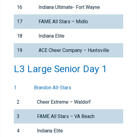
16
Indiana Ultimate- Fort Wayne
17
FAME All Stars – Midlo
18
Indiana Elite
19
ACE Cheer Company – Huntsville
L3 Large Senior Day 1
1
Brandon All-Stars
2
Cheer Extreme – Waldorf
3
FAME All Stars – VA Beach
4
Indiana Elite