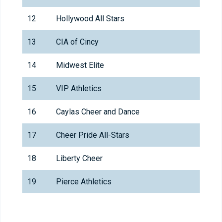
12
Hollywood All Stars
13
CIA of Cincy
14
Midwest Elite
15
VIP Athletics
16
Caylas Cheer and Dance
17
Cheer Pride All-Stars
18
Liberty Cheer
19
Pierce Athletics