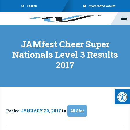
Search
myVarsity Account
JAMfest Cheer Super
Nationals Level 3 Results
2017
Open 
Posted
JANUARY 20, 2017
in
All Star