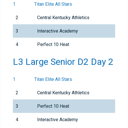
1
Titan Elite All Stars
2
Central Kentucky Athletics
3
Interactive Academy
4
Perfect 10 Heat
L3 Large Senior D2 Day 2
1
Titan Elite All Stars
2
Central Kentucky Athletics
3
Perfect 10 Heat
4
Interactive Academy