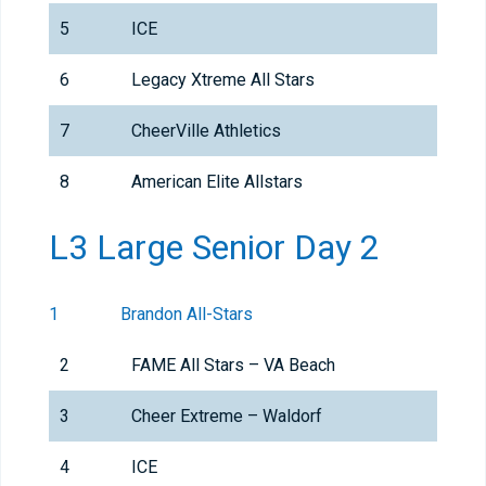
5
ICE
6
Legacy Xtreme All Stars
7
CheerVille Athletics
8
American Elite Allstars
L3 Large Senior Day 2
1
Brandon All-Stars
2
FAME All Stars – VA Beach
3
Cheer Extreme – Waldorf
4
ICE