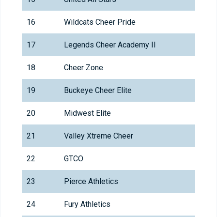
16
Wildcats Cheer Pride
17
Legends Cheer Academy II
18
Cheer Zone
19
Buckeye Cheer Elite
20
Midwest Elite
21
Valley Xtreme Cheer
22
GTCO
23
Pierce Athletics
24
Fury Athletics