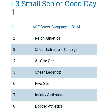
L3 Small Senior Coed Day
1
1
ACE Cheer Company – BHM
2
Reign Athletics
3
Cheer Extreme – Chicago
4
All Star One
5
Cheer Legendz
6
Five Star
7
Infinity Athletics
8
Badger Athletics