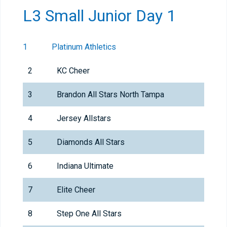
L3 Small Junior Day 1
1
Platinum Athletics
2
KC Cheer
3
Brandon All Stars North Tampa
4
Jersey Allstars
5
Diamonds All Stars
6
Indiana Ultimate
7
Elite Cheer
8
Step One All Stars