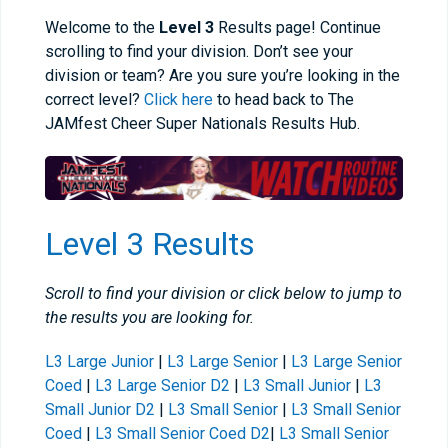
Welcome to the
Level 3
Results page! Continue
scrolling to find your division. Don’t see your
division or team? Are you sure you’re looking in the
correct level?
Click here
to head back to The
JAMfest Cheer Super Nationals Results Hub.
Level 3 Results
Scroll to find your division or click below to jump to
the results you are looking for.
L3 Large Junior
|
L3 Large Senior
|
L3 Large Senior
Coed
|
L3 Large Senior D2
|
L3 Small Junior
|
L3
Small Junior D2
|
L3 Small Senior
|
L3 Small Senior
Coed
|
L3 Small Senior Coed D2
|
L3 Small Senior