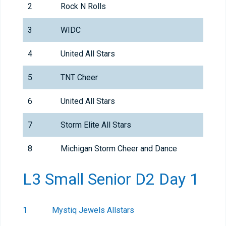
2
Rock N Rolls
3
WIDC
4
United All Stars
5
TNT Cheer
6
United All Stars
7
Storm Elite All Stars
8
Michigan Storm Cheer and Dance
L3 Small Senior D2 Day 1
1
Mystiq Jewels Allstars