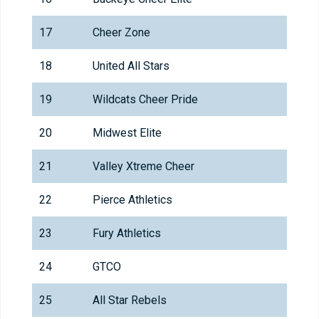
17
Cheer Zone
18
United All Stars
19
Wildcats Cheer Pride
20
Midwest Elite
21
Valley Xtreme Cheer
22
Pierce Athletics
23
Fury Athletics
24
GTCO
25
All Star Rebels