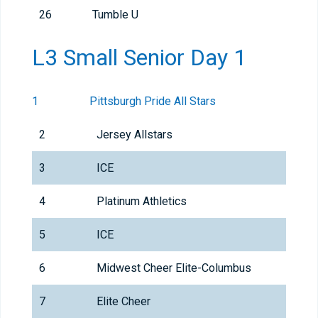
26
Tumble U
L3 Small Senior Day 1
1
Pittsburgh Pride All Stars
2
Jersey Allstars
3
ICE
4
Platinum Athletics
5
ICE
6
Midwest Cheer Elite-Columbus
7
Elite Cheer