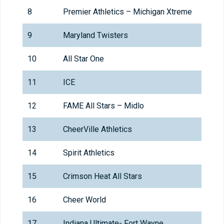
8
Premier Athletics – Michigan Xtreme
9
Maryland Twisters
10
All Star One
11
ICE
12
FAME All Stars – Midlo
13
CheerVille Athletics
14
Spirit Athletics
15
Crimson Heat All Stars
16
Cheer World
17
Indiana Ultimate- Fort Wayne