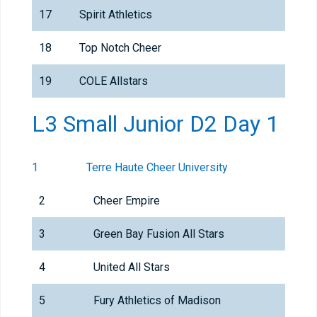
17
Spirit Athletics
18
Top Notch Cheer
19
COLE Allstars
L3 Small Junior D2 Day 1
1
Terre Haute Cheer University
2
Cheer Empire
3
Green Bay Fusion All Stars
4
United All Stars
5
Fury Athletics of Madison