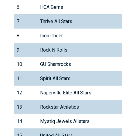
6
HCA Gems
7
Thrive All Stars
8
Icon Cheer
9
Rock N Rolls
10
GU Shamrocks
11
Spirit All Stars
12
Naperville Elite All Stars
13
Rockstar Athletics
14
Mystiq Jewels Allstars
15
United All Stars