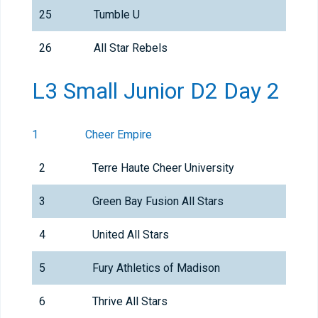
25
Tumble U
26
All Star Rebels
L3 Small Junior D2 Day 2
1
Cheer Empire
2
Terre Haute Cheer University
3
Green Bay Fusion All Stars
4
United All Stars
5
Fury Athletics of Madison
6
Thrive All Stars