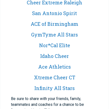
Cheer Extreme Raleigh
San Antonio Spirit
ACE of Birmingham
GymTyme All Stars
Nor*Cal Elite
Idaho Cheer
Ace Athletics
Xtreme Cheer CT
Infinity All Stars
Be sure to share with your friends, family,
teammates and coaches for a chance to be