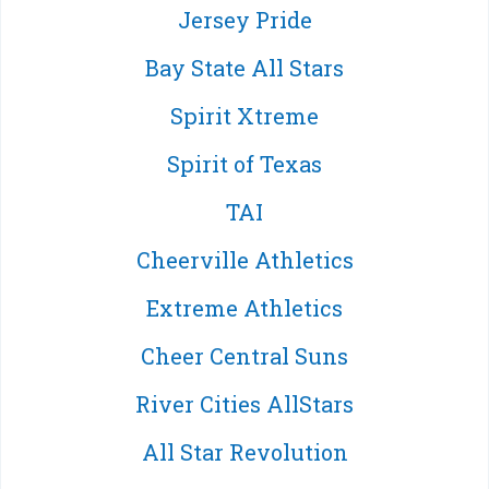
Jersey Pride
Bay State All Stars
Spirit Xtreme
Spirit of Texas
TAI
Cheerville Athletics
Extreme Athletics
Cheer Central Suns
River Cities AllStars
All Star Revolution