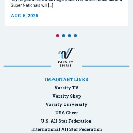
Super Nationals will […]
AUG. 5, 2026
IMPORTANT LINKS
Varsity TV
Varsity Shop
Varsity University
USA Cheer
U.S. All Star Federation
International All Star Federation