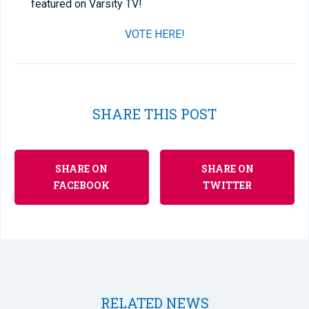
featured on Varsity TV!
VOTE HERE!
SHARE THIS POST
SHARE ON
SHARE ON
FACEBOOK
TWITTER
RELATED NEWS