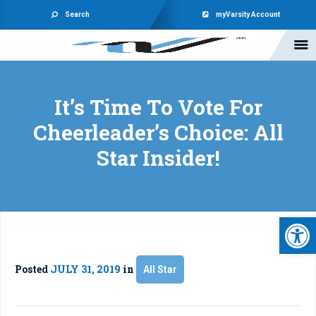
Search
myVarsity Account
It’s Time To Vote For
Cheerleader’s Choice: All
Star Insider!
Open 
Posted
JULY 31, 2019
in
All Star