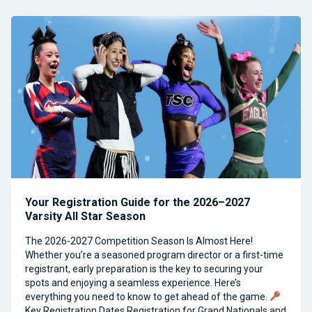
Your Registration Guide for the 2026–2027
Varsity All Star Season
The 2026-2027 Competition Season Is Almost Here!
Whether you’re a seasoned program director or a first-time
registrant, early preparation is the key to securing your
spots and enjoying a seamless experience. Here’s
everything you need to know to get ahead of the game.
Key Registration Dates Registration for Grand Nationals and