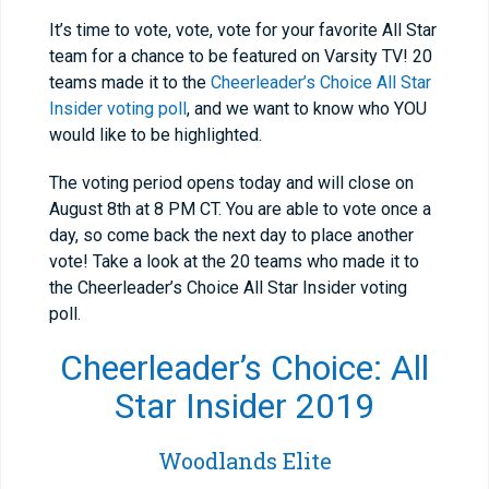
It’s time to vote, vote, vote for your favorite All Star
team for a chance to be featured on Varsity TV! 20
teams made it to the
Cheerleader’s Choice All Star
Insider voting poll
, and we want to know who YOU
would like to be highlighted.
The voting period opens today and will close on
August 8th at 8 PM CT. You are able to vote once a
day, so come back the next day to place another
vote! Take a look at the 20 teams who made it to
the Cheerleader’s Choice All Star Insider voting
poll.
Cheerleader’s Choice: All
Star Insider 2019
Woodlands Elite