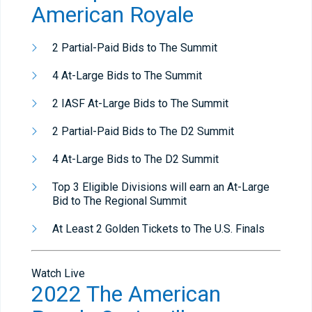
American Royale
2 Partial-Paid Bids to The Summit
4 At-Large Bids to The Summit
2 IASF At-Large Bids to The Summit
2 Partial-Paid Bids to The D2 Summit
4 At-Large Bids to The D2 Summit
Top 3 Eligible Divisions will earn an At-Large
Bid to The Regional Summit
At Least 2 Golden Tickets to The U.S. Finals
Watch Live
2022 The American