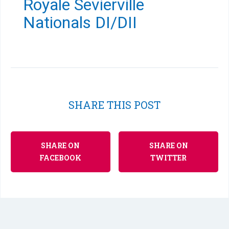
Royale Sevierville
Nationals DI/DII
SHARE THIS POST
SHARE ON
SHARE ON
FACEBOOK
TWITTER