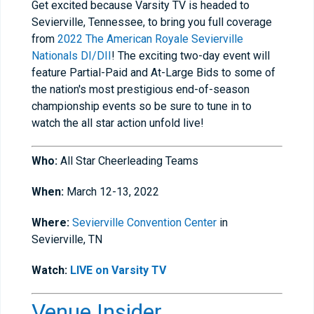
Get excited because Varsity TV is headed to
Sevierville, Tennessee, to bring you full coverage
from
2022 The American Royale Sevierville
Nationals DI/DII
! The exciting two-day event will
feature Partial-Paid and At-Large Bids to some of
the nation's most prestigious end-of-season
championship events so be sure to tune in to
watch the all star action unfold live!
Who:
All Star Cheerleading Teams
When:
March 12-13, 2022
Where:
Sevierville Convention Center
in
Sevierville, TN
Watch:
LIVE on Varsity TV
Venue Insider