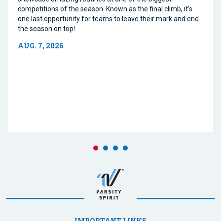
competitions of the season. Known as the final climb, it’s
one last opportunity for teams to leave their mark and end
the season on top!
AUG. 7, 2026
IMPORTANT LINKS