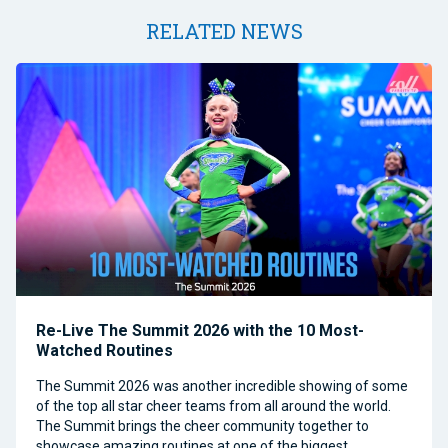
RELATED NEWS
Re-Live The Summit 2026 with the 10 Most-
Watched Routines
The Summit 2026 was another incredible showing of some
of the top all star cheer teams from all around the world.
The Summit brings the cheer community together to
showcase amazing routines at one of the biggest