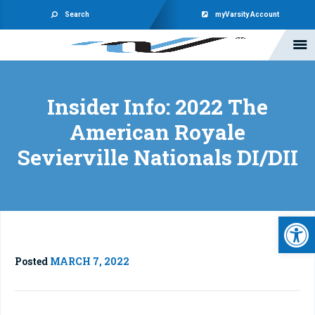
Search
myVarsity Account
Insider Info: 2022 The
American Royale
Sevierville Nationals DI/DII
Open 
Posted
MARCH 7, 2022