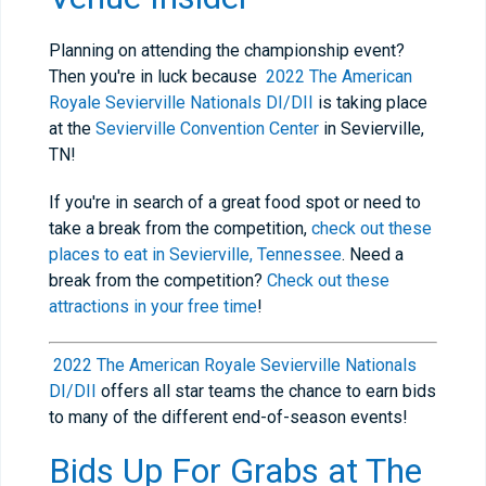
Planning on attending the championship event?
Then you're in luck because
2022 The American
Royale Sevierville Nationals DI/DII
is taking place
at the
Sevierville Convention Center
in Sevierville,
TN!
If you're in search of a great food spot or need to
take a break from the competition,
check out these
places to eat in Sevierville, Tennessee
. Need a
break from the competition?
Check out these
attractions in your free time
!
2022 The American Royale Sevierville Nationals
DI/DII
offers all star teams the chance to earn bids
to many of the different end-of-season events!
Bids Up For Grabs at T
he