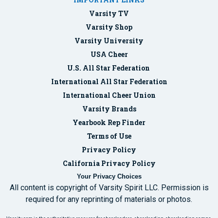
Varsity TV
Varsity Shop
Varsity University
USA Cheer
U.S. All Star Federation
International All Star Federation
International Cheer Union
Varsity Brands
Yearbook Rep Finder
Terms of Use
Privacy Policy
California Privacy Policy
Your Privacy Choices
All content is copyright of Varsity Spirit LLC. Permission is
required for any reprinting of materials or photos.