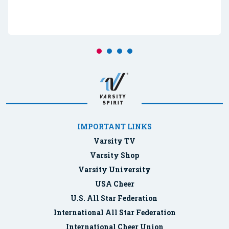
IMPORTANT LINKS
Varsity TV
Varsity Shop
Varsity University
USA Cheer
U.S. All Star Federation
International All Star Federation
International Cheer Union