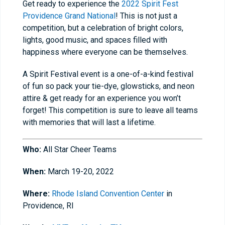
Get ready to experience the
2022 Spirit Fest
Providence Grand National
! This is not just a
competition, but a celebration of bright colors,
lights, good music, and spaces filled with
happiness where everyone can be themselves.
A Spirit Festival event is a one-of-a-kind festival
of fun so pack your tie-dye, glowsticks, and neon
attire & get ready for an experience you won’t
forget! This competition is sure to leave all teams
with memories that will last a lifetime.
Who:
All Star Cheer Teams
When:
March 19-20, 2022
Where:
Rhode Island Convention Center
in
Providence, RI