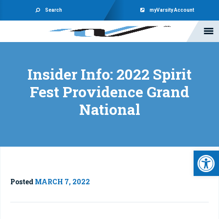
Search
myVarsity Account
Insider Info: 2022 Spirit
Fest Providence Grand
National
Open 
Posted
MARCH 7, 2022