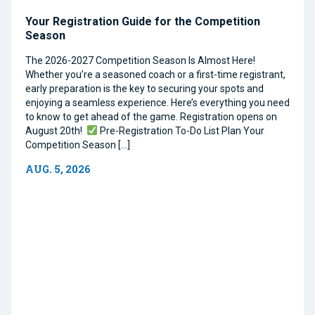
Your Registration Guide for the Competition
Season
The 2026-2027 Competition Season Is Almost Here!
Whether you’re a seasoned coach or a first-time registrant,
early preparation is the key to securing your spots and
enjoying a seamless experience. Here’s everything you need
to know to get ahead of the game. Registration opens on
August 20th!
Pre-Registration To-Do List Plan Your
Competition Season […]
AUG. 5, 2026