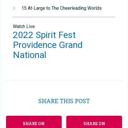
15 At-Large to The Cheerleading Worlds
Watch Live
2022 Spirit Fest
Providence Grand
National
SHARE THIS POST
SHARE ON
SHARE ON