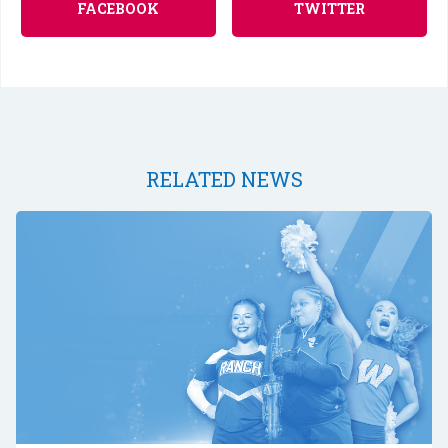
FACEBOOK
TWITTER
RELATED NEWS