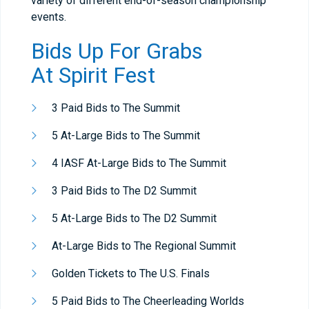
variety of different end-of-season championship
events.
Bids Up For Grabs
At
Spirit Fest
3 Paid Bids to The Summit
5 At-Large Bids to The Summit
4 IASF At-Large Bids to The Summit
3 Paid Bids to The D2 Summit
5 At-Large Bids to The D2 Summit
At-Large Bids to The Regional Summit
Golden Tickets to The U.S. Finals
5 Paid Bids to The Cheerleading Worlds