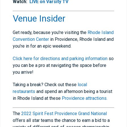
Watch:
LIVE on Varsity TV
Venue Insider
Get ready, because you're visiting the
Rhode Island
Convention Center
in Providence, Rhode Island and
you're in for an epic weekend.
Click here for directions and parking information
so
you can be a pro at navigating the space before
you arrive!
Taking a break? Check out these
local
restaurants
and spend an afternoon being a tourist
in Rhode Island at these
Providence attractions.
The
2022 Spirit Fest Providence Grand National
offers all star teams the chance to earn a bid to a