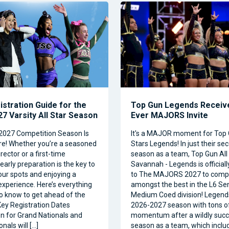
istration Guide for the
Top Gun Legends Receive
7 Varsity All Star Season
Ever MAJORS Invite
2027 Competition Season Is
It's a MAJOR moment for Top 
e! Whether you’re a seasoned
Stars Legends! In just their se
ector or a first-time
season as a team, Top Gun All 
 early preparation is the key to
Savannah - Legends is official
our spots and enjoying a
to The MAJORS 2027 to comp
xperience. Here’s everything
amongst the best in the L6 Se
o know to get ahead of the
Medium Coed division! Legend
ey Registration Dates
2026-2027 season with tons o
on for Grand Nationals and
momentum after a wildly succe
nals will […]
season as a team, which inclu