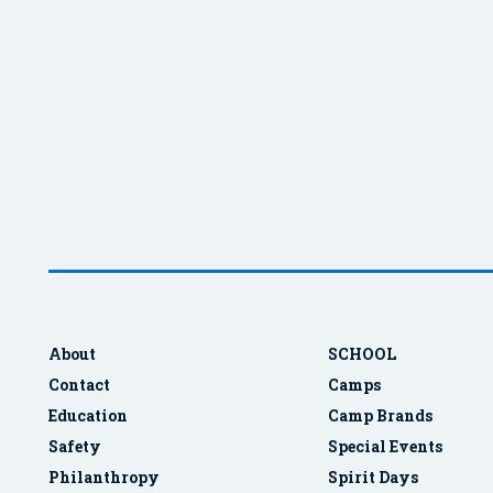
About
SCHOOL
Contact
Camps
Education
Camp Brands
Safety
Special Events
Philanthropy
Spirit Days