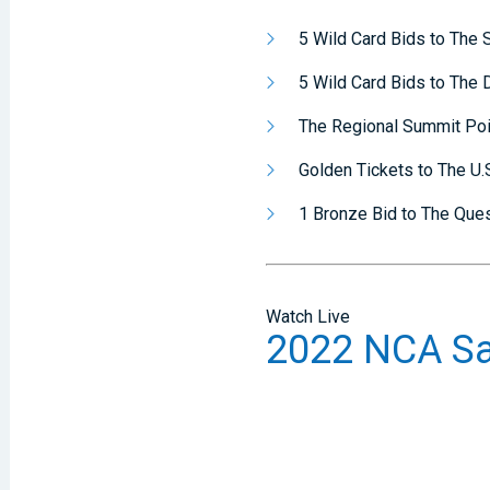
5 Wild Card Bids to The
5 Wild Card Bids to The
The Regional Summit Po
Golden Tickets to The U.S
1 Bronze Bid to The Que
Watch Live
2022 NCA Sa