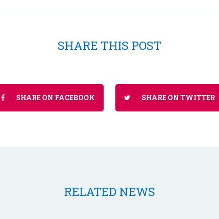
SHARE THIS POST
SHARE ON FACEBOOK
SHARE ON TWITTER
RELATED NEWS