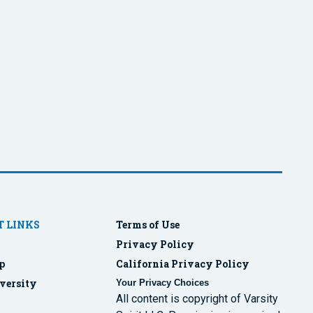
 LINKS
Terms of Use
Privacy Policy
p
California Privacy Policy
versity
Your Privacy Choices
All content is copyright of Varsity