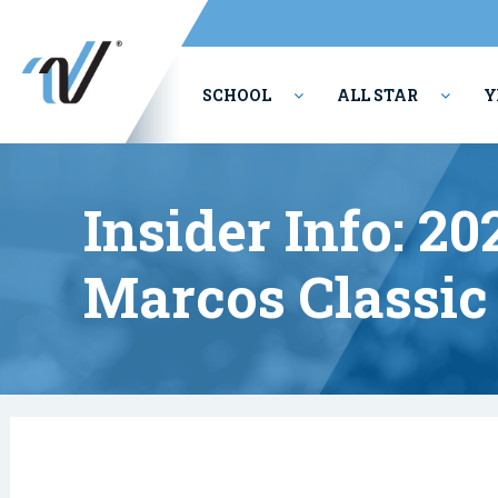
SCHOOL
ALL STAR
Y
PERFORMING ARTS
Insider Info: 2
Marcos Classic 