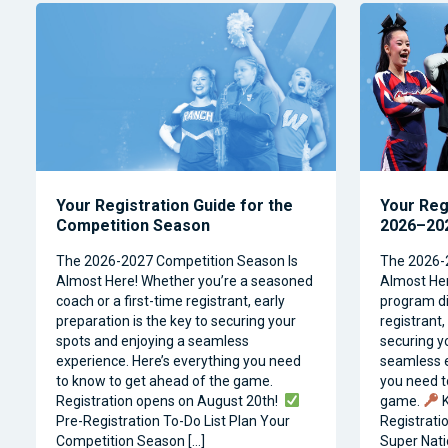
Your Registration Guide for the
Your Reg
Competition Season
2026–202
The 2026-2027 Competition Season Is
The 2026-
Almost Here! Whether you’re a seasoned
Almost Her
coach or a first-time registrant, early
program dir
preparation is the key to securing your
registrant,
spots and enjoying a seamless
securing y
experience. Here’s everything you need
seamless e
to know to get ahead of the game.
you need t
Registration opens on August 20th!
game.
K
Pre-Registration To-Do List Plan Your
Registrati
Competition Season […]
Super Natio