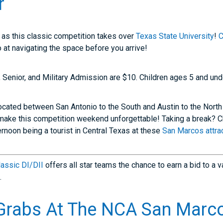
r
 as this classic competition takes over
Texas State University
!
C
 at navigating the space before you arrive!
, Senior, and Military Admission are $10. Children ages 5 and unde
ocated between San Antonio to the South and Austin to the North
make this competition weekend unforgettable! Taking a break? 
rnoon being a tourist in Central Texas at these
San Marcos attrac
assic DI/DII
offers all star teams the chance to earn a bid to a v
.
Grabs At The
NCA San Marco