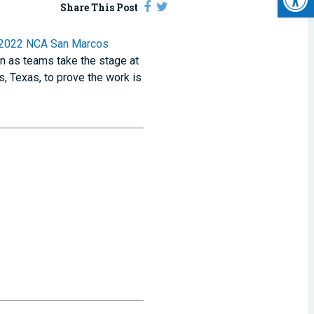
Share This Post
2022 NCA San Marcos
on as teams take the stage at
, Texas, to prove the work is