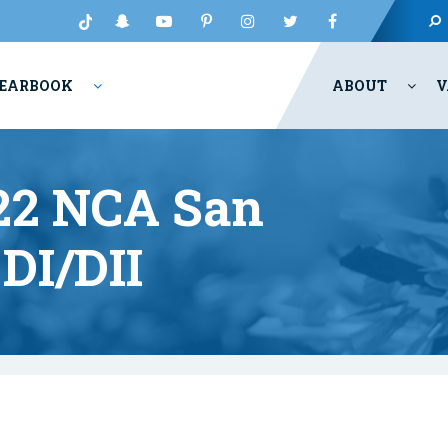
EARBOOK
ABOUT
V
022 NCA San
DI/DII