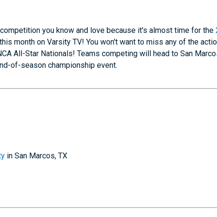
 competition you know and love because it's almost time for the
this month on Varsity TV! You won't want to miss any of the acti
NCA All-Star Nationals! Teams competing will head to San Marcos
n end-of-season championship event.
ty
in San Marcos, TX