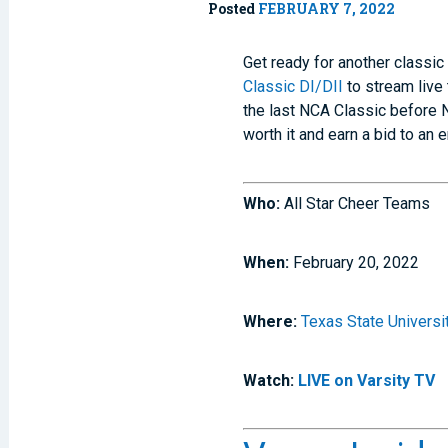
Posted
FEBRUARY 7, 2022
Get ready for another classic
Classic DI/DII
to stream live 
the last NCA Classic before 
worth it and earn a bid to a
Who:
All Star Cheer Teams
When:
February 20, 2022
Where:
Texas State Universi
Watch:
LIVE on Varsity TV