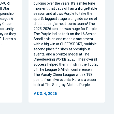
RSPORT
building over the years. It's a milestone
l Star
moment that caps off an unforgettable
pionship,
season and allows Purple to take the
 League 6
sport's biggest stage alongside some of
ty Cheer
cheerleading's most iconic teams! The
portunity
2025-2026 season was huge for Purple.
acy as they
The Purple ladies took on the L6 Senior
. Here's a
Small division and made a statement
 -
with a big win at CHEERSPORT, multiple
second place finishes at prestigious
events, and a bronze medal at The
Cheerleading Worlds 2026. Their overall
success helped them finish in the Top 20
of The League 6 All Girl conference in
The Varsity Cheer League with 3,198
points from five events. Here is a closer
look at The Stingray Allstars Purple:
AUG. 4, 2026