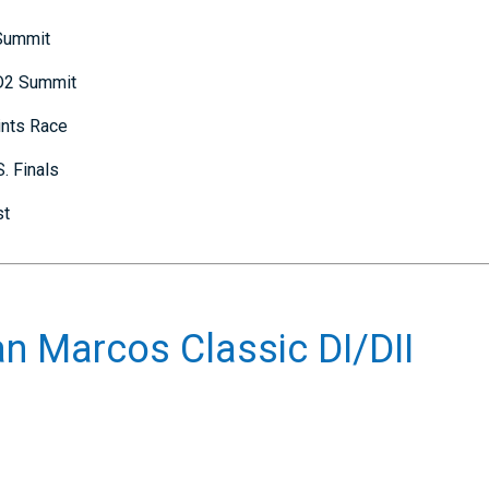
 Summit
 D2 Summit
ints Race
. Finals
st
n Marcos Classic DI/DII