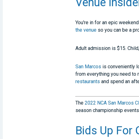
Venue Inside
You're in for an epic weekend
the venue
so you can be a pro
Adult admission is $15. Child
San Marcos
is conveniently l
from everything you need to 
restaurants
and spend an afte
The
2022 NCA San Marcos Cl
season championship events
Bids Up For 