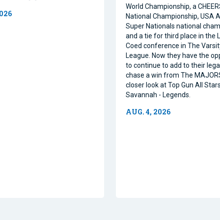
World Championship, a CHEE
2026
National Championship, USA Al
Super Nationals national cham
and a tie for third place in the
Coed conference in The Varsi
League. Now they have the op
to continue to add to their leg
chase a win from The MAJORS
closer look at Top Gun All Stars
Savannah - Legends.
AUG. 4, 2026