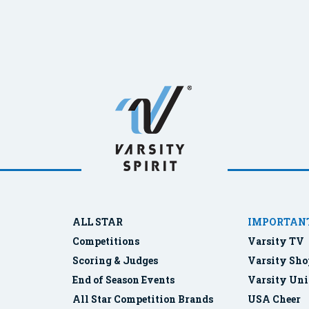
ALL STAR
IMPORTANT
Competitions
Varsity TV
Scoring & Judges
Varsity Sho
End of Season Events
Varsity Uni
All Star Competition Brands
USA Cheer