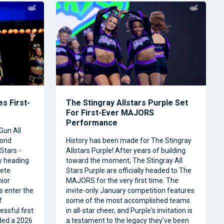
s First-
The Stingray Allstars Purple Set
For First-Ever MAJORS
Performance
Gun All
cond
History has been made for The Stingray
Stars -
Allstars Purple! After years of building
ly heading
toward the moment, The Stingray All
ete
Stars Purple are officially headed to The
nior
MAJORS for the very first time. The
s enter the
invite-only January competition features
f
some of the most accomplished teams
ssful first
in all-star cheer, and Purple's invitation is
ded a 2026
a testament to the legacy they've been