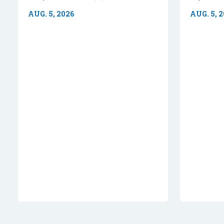
AUG. 5, 2026
AUG. 5, 