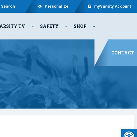
Search
Personalize
myVarsity Account
ARSITY TV
SAFETY
SHOP
CONTACT
Open 