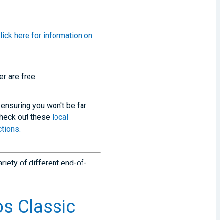
lick here for information on
r are free.
 ensuring you won't be far
Check out these
local
tions.
ariety of different end-of-
s Classic