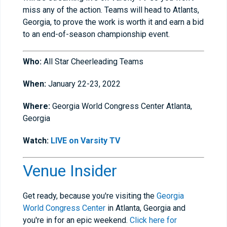
miss any of the action. Teams will head to Atlants,
Georgia, to prove the work is worth it and earn a bid
to an end-of-season championship event.
Who:
All Star Cheerleading Teams
When:
January 22-23, 2022
Where:
Georgia World Congress Center Atlanta,
Georgia
Watch:
LIVE on Varsity TV
Venue Insider
Get ready, because you're visiting the
Georgia
World Congress Center
in Atlanta, Georgia and
you're in for an epic weekend.
Click here for