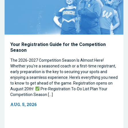
Your Registration Guide for the Competition
Season
The 2026-2027 Competition Season Is Almost Here!
Whether you’re a seasoned coach or a first-time registrant,
early preparation is the key to securing your spots and
enjoying a seamless experience. Here’s everything you need
to know to get ahead of the game. Registration opens on
August 20th!
Pre-Registration To-Do List Plan Your
Competition Season […]
AUG. 5, 2026