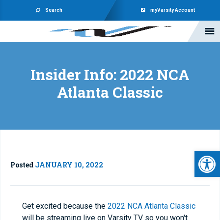
Search
myVarsity Account
Insider Info: 2022 NCA
Atlanta Classic
Open 
Posted
JANUARY 10, 2022
Get excited because the
2022 NCA Atlanta Classic
will be streaming live on Varsity TV so you won't