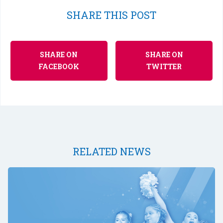
SHARE THIS POST
SHARE ON
SHARE ON
FACEBOOK
TWITTER
RELATED NEWS