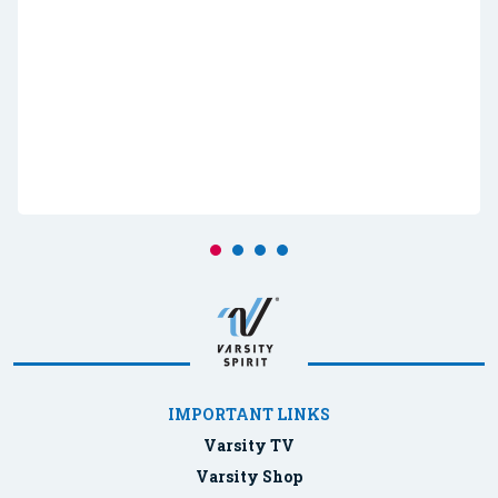
IMPORTANT LINKS
Varsity TV
Varsity Shop