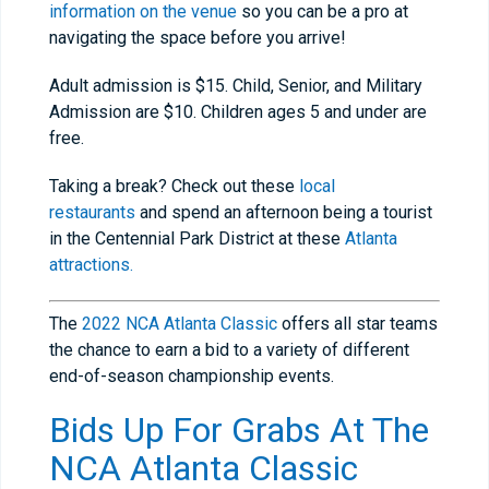
information on the venue
so you can be a pro at
navigating the space before you arrive!
Adult admission is $15. Child, Senior, and Military
Admission are $10. Children ages 5 and under are
free.
Taking a break? Check out these
local
restaurants
and spend an afternoon being a tourist
in the Centennial Park District at these
Atlanta
attractions.
The
2022 NCA Atlanta Classic
offers all star teams
the chance to earn a bid to a variety of different
end-of-season championship events.
Bids Up For Grabs At The
NCA Atlanta Classic