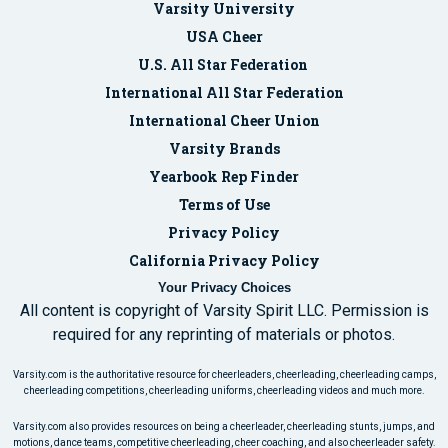
Varsity University
USA Cheer
U.S. All Star Federation
International All Star Federation
International Cheer Union
Varsity Brands
Yearbook Rep Finder
Terms of Use
Privacy Policy
California Privacy Policy
Your Privacy Choices
All content is copyright of Varsity Spirit LLC. Permission is
required for any reprinting of materials or photos.
Varsity.com is the authoritative resource for cheerleaders, cheerleading, cheerleading camps,
cheerleading competitions, cheerleading uniforms, cheerleading videos and much more.
Varsity.com also provides resources on being a cheerleader, cheerleading stunts, jumps, and
motions, dance teams, competitive cheerleading, cheer coaching, and also cheerleader safety.