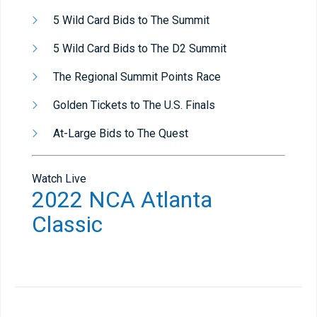
5 Wild Card Bids to The Summit
5 Wild Card Bids to The D2 Summit
The Regional Summit Points Race
Golden Tickets to The U.S. Finals
At-Large Bids to The Quest
Watch Live
2022 NCA Atlanta
Classic