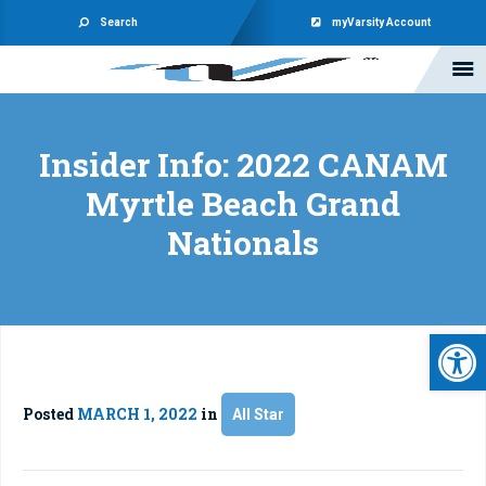
Search
myVarsity Account
Insider Info: 2022 CANAM
Myrtle Beach Grand
Nationals
Open 
Posted
MARCH 1, 2022
in
All Star