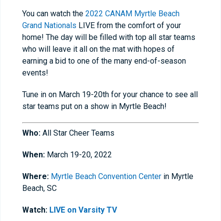
You can watch the
2022 CANAM Myrtle Beach
Grand Nationals
LIVE from the comfort of your
home! The day will be filled with top all star teams
who will leave it all on the mat with hopes of
earning a bid to one of the many end-of-season
events!
Tune in on March 19-20th for your chance to see all
star teams put on a show in Myrtle Beach!
Who:
All Star Cheer Teams
When:
March 19-20, 2022
Where:
Myrtle Beach Convention Center
in Myrtle
Beach, SC
Watch:
LIVE on Varsity TV