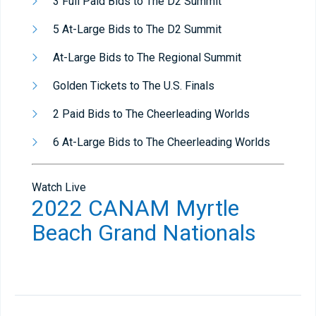
3 Full Paid Bids to The D2 Summit
5 At-Large Bids to The D2 Summit
At-Large Bids to The Regional Summit
Golden Tickets to The U.S. Finals
2 Paid Bids to The Cheerleading Worlds
6 At-Large Bids to The Cheerleading Worlds
Watch Live
2022 CANAM Myrtle
Beach Grand Nationals