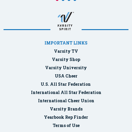
IMPORTANT LINKS
Varsity TV
Varsity Shop
Varsity University
USA Cheer
U.S. All Star Federation
International All Star Federation
International Cheer Union
Varsity Brands
Yearbook Rep Finder
Terms of Use