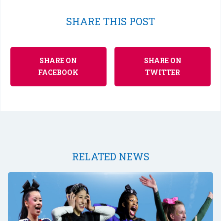
SHARE THIS POST
SHARE ON
SHARE ON
FACEBOOK
TWITTER
RELATED NEWS