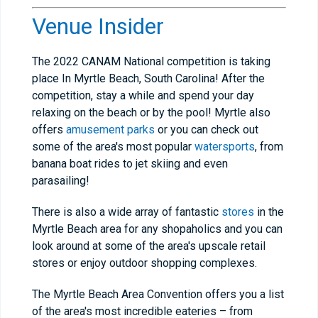
Venue Insider
The 2022 CANAM National competition is taking
place In Myrtle Beach, South Carolina! After the
competition, stay a while and spend your day
relaxing on the beach or by the pool! Myrtle also
offers
amusement parks
or you can check out
some of the area's most popular
watersports
, from
banana boat rides to jet skiing and even
parasailing!
There is also a wide array of fantastic
stores
in the
Myrtle Beach area for any shopaholics and you can
look around at some of the area's upscale retail
stores or enjoy outdoor shopping complexes.
The Myrtle Beach Area Convention offers you a list
of the area's most incredible eateries – from