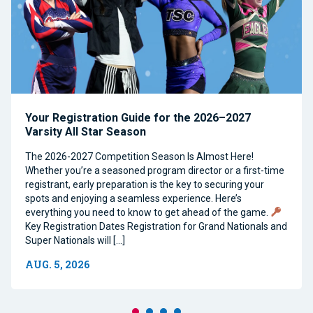
Your Registration Guide for the 2026–2027
Varsity All Star Season
The 2026-2027 Competition Season Is Almost Here!
Whether you’re a seasoned program director or a first-time
registrant, early preparation is the key to securing your
spots and enjoying a seamless experience. Here’s
everything you need to know to get ahead of the game.
Key Registration Dates Registration for Grand Nationals and
Super Nationals will […]
AUG. 5, 2026