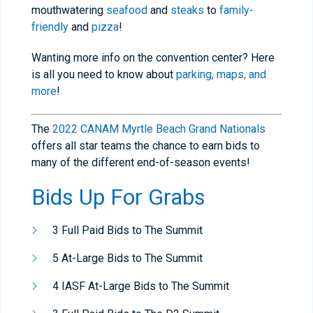
mouthwatering
seafood
and
steaks
to
family-
friendly
and
pizza
!
Wanting more info on the convention center? Here
is all you need to know about
parking, maps,
and
more
!
The
2022 CANAM Myrtle Beach Grand Nationals
offers all star teams the chance to earn bids to
many of the different end-of-season events!
Bids Up For Grabs
3 Full Paid Bids to The Summit
5 At-Large Bids to The Summit
4 IASF At-Large Bids to The Summit