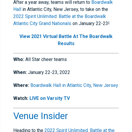
After a year away, teams will return to
Boardwalk
Hall
in Atlantic City, New Jersey, to take on the
2022 Spirit Unlimited: Battle at the Boardwalk
Atlantic City Grand Nationals
on January 22-23!
View 2021 Virtual Battle At The Boardwalk
Results
Who:
All Star cheer teams
When:
January 22-23, 2022
Where:
Boardwalk Hall in Atlantic City, New Jersey
Watch:
LIVE on Varsity TV
Venue Insider
Heading to the
2022 Spirit Unlimited: Battle at the