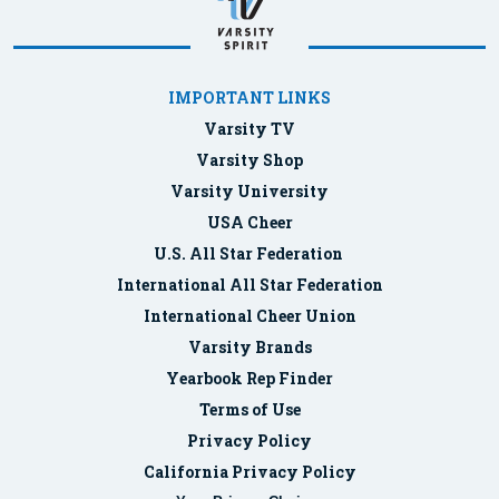
IMPORTANT LINKS
Varsity TV
Varsity Shop
Varsity University
USA Cheer
U.S. All Star Federation
International All Star Federation
International Cheer Union
Varsity Brands
Yearbook Rep Finder
Terms of Use
Privacy Policy
California Privacy Policy