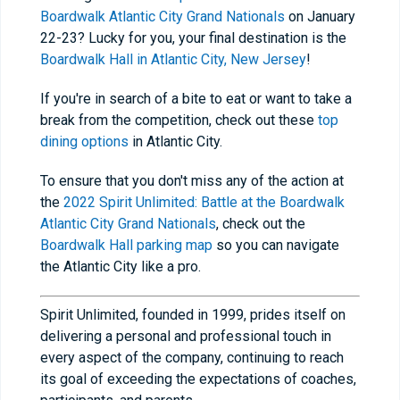
Boardwalk Atlantic City Grand Nationals
on January
22-23? Lucky for you, your final destination is the
Boardwalk Hall in Atlantic City, New Jersey
!
If you're in search of a bite to eat or want to take a
break from the competition, check out these
top
dining options
in Atlantic City.
To ensure that you don't miss any of the action at
the
2022 Spirit Unlimited: Battle at the Boardwalk
Atlantic City Grand Nationals
, check out the
Boardwalk Hall parking map
so you can navigate
the Atlantic City like a pro.
Spirit Unlimited, founded in 1999, prides itself on
delivering a personal and professional touch in
every aspect of the company, continuing to reach
its goal of exceeding the expectations of coaches,