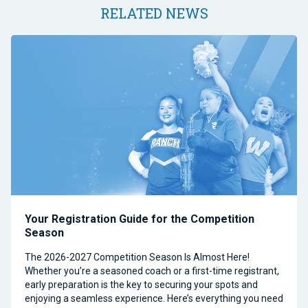
RELATED NEWS
Your Registration Guide for the Competition
Season
The 2026-2027 Competition Season Is Almost Here!
Whether you’re a seasoned coach or a first-time registrant,
early preparation is the key to securing your spots and
enjoying a seamless experience. Here’s everything you need