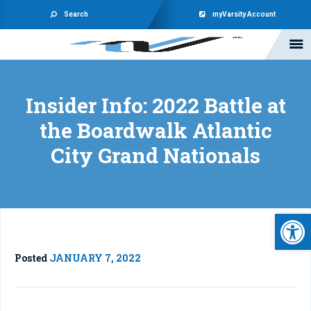
Search
myVarsity Account
Insider Info: 2022 Battle at
the Boardwalk Atlantic
City Grand Nationals
Open 
Posted
JANUARY 7, 2022