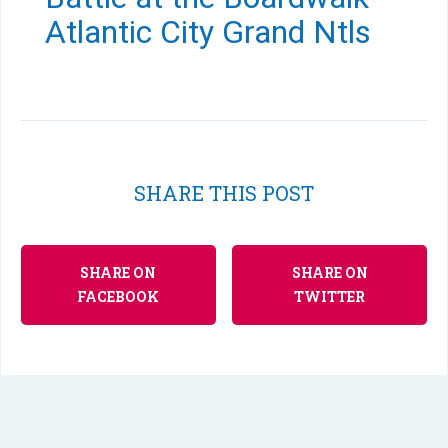
Atlantic City Grand Ntls
SHARE THIS POST
SHARE ON
SHARE ON
FACEBOOK
TWITTER