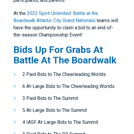
participants, and parents.
At the
2022 Spirit Unlimited: Battle at the
Boardwalk Atlantic City Grand Nationals
teams will
have the opportunity to claim a bid to an end-of-
the-season Championship Event!
Bids Up For Grabs At
Battle At The Boardwalk
2 Paid Bids to The Cheerleading Worlds
6 At-Large Bids to The Cheerleading Worlds
3 Paid Bids to The Summit
5 At-Large Bids to The Summit
4 IASF At-Large Bids to The Summit