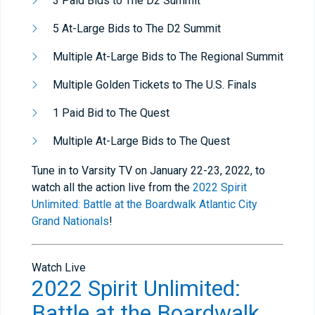
3 Paid Bids to The D2 Summit
5 At-Large Bids to The D2 Summit
Multiple At-Large Bids to The Regional Summit
Multiple Golden Tickets to The U.S. Finals
1 Paid Bid to The Quest
Multiple At-Large Bids to The Quest
Tune in to Varsity TV on January 22-23, 2022, to
watch all the action live from the
2022 Spirit
Unlimited: Battle at the Boardwalk Atlantic City
Grand Nationals
!
Watch Live
2022 Spirit Unlimited:
Battle at the Boardwalk