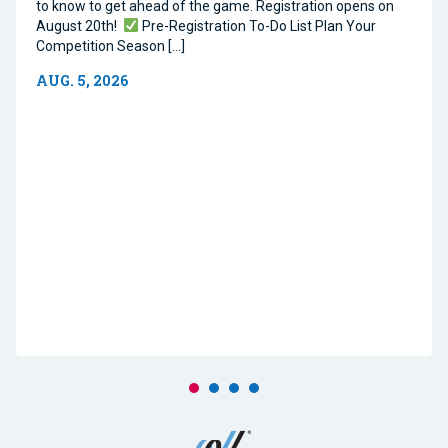
to know to get ahead of the game. Registration opens on
August 20th!
Pre-Registration To-Do List Plan Your
Competition Season […]
AUG. 5, 2026