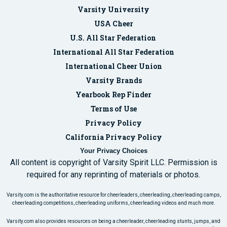
Varsity University
USA Cheer
U.S. All Star Federation
International All Star Federation
International Cheer Union
Varsity Brands
Yearbook Rep Finder
Terms of Use
Privacy Policy
California Privacy Policy
Your Privacy Choices
All content is copyright of Varsity Spirit LLC. Permission is
required for any reprinting of materials or photos.
Varsity.com is the authoritative resource for cheerleaders, cheerleading, cheerleading camps,
cheerleading competitions, cheerleading uniforms, cheerleading videos and much more.
Varsity.com also provides resources on being a cheerleader, cheerleading stunts, jumps, and