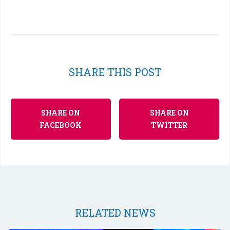
SHARE THIS POST
SHARE ON
SHARE ON
FACEBOOK
TWITTER
RELATED NEWS