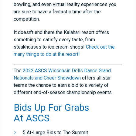
bowling, and even virtual reality experiences you
are sure to have a fantastic time after the
competition.
It doesn't end there the Kalahari resort offers
something to satisfy every taste, from
steakhouses to ice cream shops!
Check out the
many things to do at the resort!
The
2022 ASCS Wisconsin Dells Dance Grand
Nationals and Cheer Showdown
offers all star
teams the chance to earn a bid to a variety of
different end-of-season championship events.
Bids Up For Grabs
At
ASCS
5 At-Large Bids to The Summit