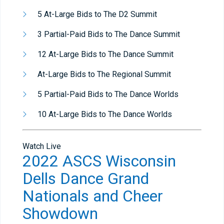
5 At-Large Bids to The D2 Summit
3 Partial-Paid Bids to The Dance Summit
12 At-Large Bids to The Dance Summit
At-Large Bids to The Regional Summit
5 Partial-Paid Bids to The Dance Worlds
10 At-Large Bids to The Dance Worlds
Watch Live
2022 ASCS Wisconsin
Dells Dance Grand
Nationals and Cheer
Showdown