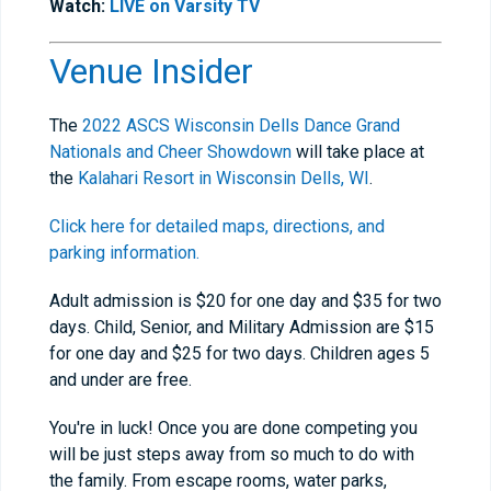
Watch:
LIVE on Varsity TV
Venue Insider
The
2022 ASCS Wisconsin Dells Dance Grand
Nationals and Cheer Showdown
will take place at
the
Kalahari Resort in Wisconsin Dells, WI
.
Click here for detailed maps, directions, and
parking information.
Adult admission is $20 for one day and $35 for two
days. Child, Senior, and Military Admission are $15
for one day and $25 for two days. Children ages 5
and under are free.
You're in luck! Once you are done competing you
will be just steps away from so much to do with
the family. From escape rooms, water parks,