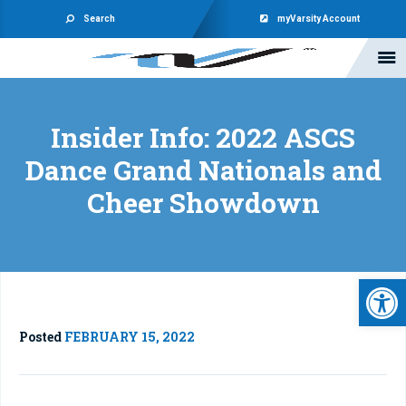
Search
myVarsity Account
Insider Info: 2022 ASCS
Dance Grand Nationals and
Cheer Showdown
Open 
Posted
FEBRUARY 15, 2022