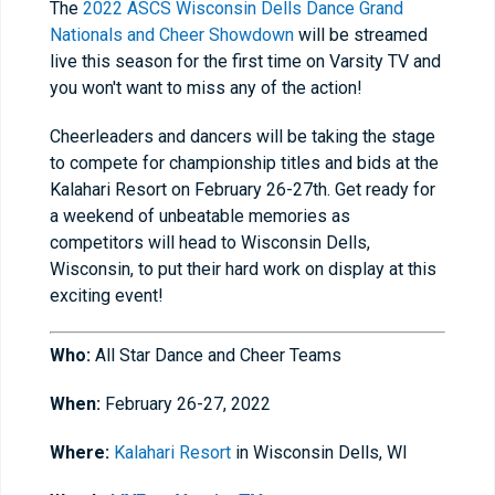
The
2022 ASCS Wisconsin Dells Dance Grand
Nationals and Cheer Showdown
will be streamed
live this season for the first time on Varsity TV and
you won't want to miss any of the action!
Cheerleaders and dancers will be taking the stage
to compete for championship titles and bids at the
Kalahari Resort on February 26-27th. Get ready for
a weekend of unbeatable memories as
competitors will head to Wisconsin Dells,
Wisconsin, to put their hard work on display at this
exciting event!
Who:
All Star Dance and Cheer Teams
When:
February 26-27, 2022
Where:
Kalahari Resort
in Wisconsin Dells, WI