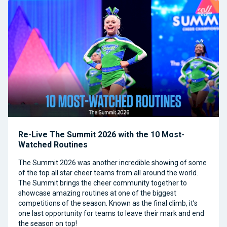
Re-Live The Summit 2026 with the 10 Most-
Watched Routines
The Summit 2026 was another incredible showing of some
of the top all star cheer teams from all around the world.
The Summit brings the cheer community together to
showcase amazing routines at one of the biggest
competitions of the season. Known as the final climb, it’s
one last opportunity for teams to leave their mark and end
the season on top!