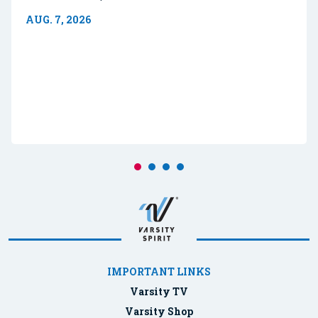
AUG. 7, 2026
IMPORTANT LINKS
Varsity TV
Varsity Shop