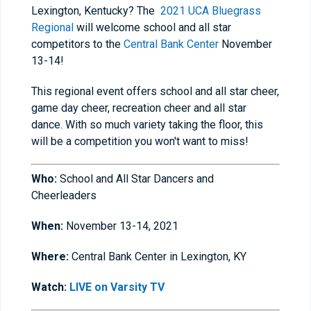
Lexington, Kentucky? The
2021 UCA Bluegrass
Regional
will welcome school and all star
competitors to the
Central Bank Center
November
13-14!
This regional event offers
s
chool and all star
c
heer,
game day cheer, recreation cheer and all star
dance. With so much variety taking the floor, this
will be a competition you won't want to miss!
Who:
School and All Star Dancers and
Cheerleaders
When:
November 13-14, 2021
Where:
Central Bank Center in Lexington, KY
Watch:
LIVE on Varsity TV