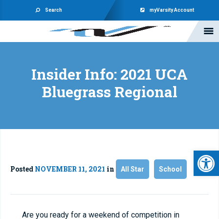
Search
myVarsity Account
Insider Info: 2021 UCA
Bluegrass Regional
Open 
Posted
NOVEMBER 11, 2021
in
All Star
School
Are you ready for a weekend of competition in