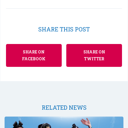
SHARE THIS POST
SHARE ON
SHARE ON
FACEBOOK
TWITTER
RELATED NEWS