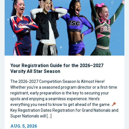
Your Registration Guide for the 2026–2027
Varsity All Star Season
The 2026-2027 Competition Season Is Almost Here!
Whether you’re a seasoned program director or a first-time
registrant, early preparation is the key to securing your
spots and enjoying a seamless experience. Here’s
everything you need to know to get ahead of the game.
Key Registration Dates Registration for Grand Nationals and
Super Nationals will […]
AUG. 5, 2026