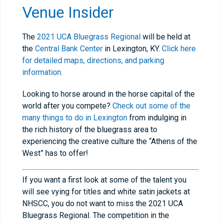
Venue Insider
The
2021 UCA Bluegrass Regional
will be held at
the
Central Bank Center
in Lexington, KY.
Click here
for detailed maps, directions, and parking
information.
Looking to horse around in the horse capital of the
world after you compete?
Check out some of the
many things to do in Lexington
from indulging in
the rich history of the bluegrass area to
experiencing the creative culture the “Athens of the
West” has to offer!
If you want a first look at some of the talent you
will see vying for titles and white satin jackets at
NHSCC, you do not want to miss the 2021 UCA
Bluegrass Regional. The competition in the