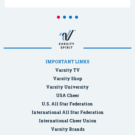
IMPORTANT LINKS
Varsity TV
Varsity Shop
Varsity University
USA Cheer
U.S. All Star Federation
International All Star Federation
International Cheer Union
Varsity Brands