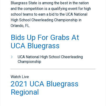
Bluegrass State is among the best in the nation
and the competition is a qualifying event for high
school teams to earn a bid to the UCA National
High School Cheerleading Championship in
Orlando, FL.
Bids Up For Grabs At
UCA Bluegrass
UCA National High School Cheerleading
Championship
Watch Live
2021 UCA Bluegrass
Regional