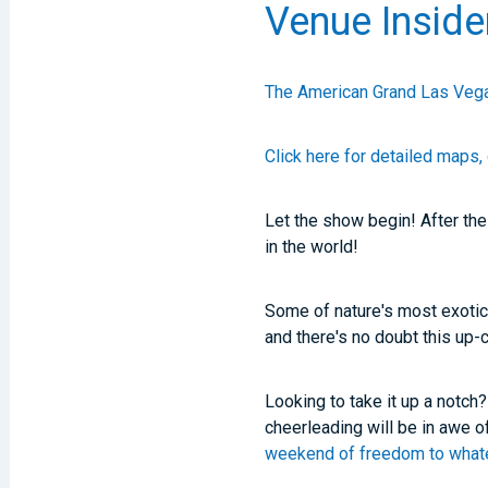
Venue Inside
The American Grand Las Vega
Click here for detailed maps, 
Let the show begin! After th
in the world!
Some of nature's most exotic
and there's no doubt this up-
Looking to take it up a notch
cheerleading will be in awe o
weekend of freedom to whatev