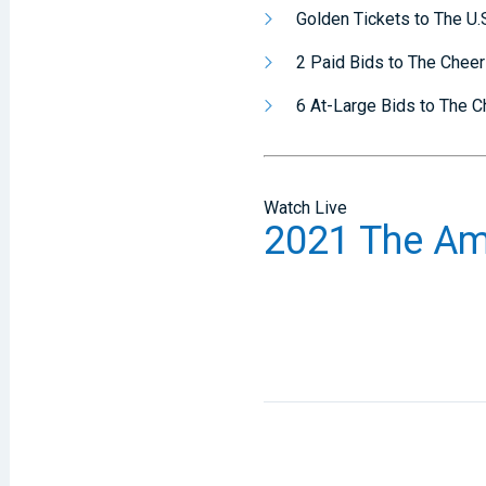
Golden Tickets to The U.S
2 Paid Bids to The Chee
6 At-Large Bids to The 
Watch Live
2021 The Am