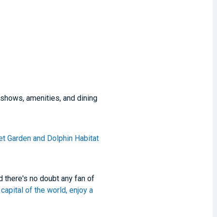
 shows, amenities, and dining
et Garden and Dolphin Habitat
 there's no doubt any fan of
capital of the world, enjoy a