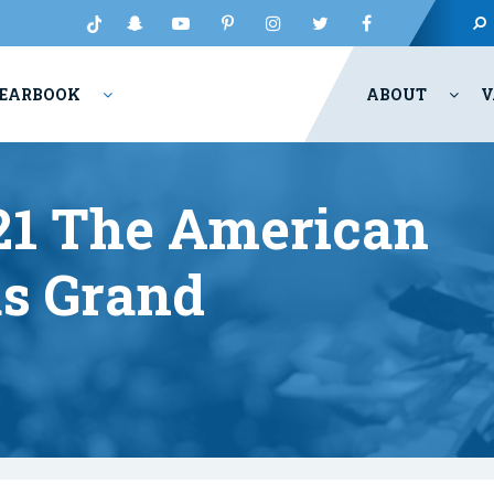
EARBOOK
ABOUT
V
021 The American
s Grand