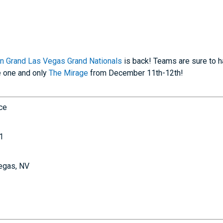
n Grand Las Vegas Grand Nationals
is back! Teams are sure to h
e one and only
The Mirage
from December 11th-12th!
nce
1
egas, NV