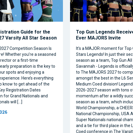
istration Guide for the
Top Gun Legends Receive
7 Varsity All Star Season
Ever MAJORS Invite
2027 Competition Season Is
It's a MAJOR moment for Top 
e! Whether you’re a seasoned
Stars Legends! In just their se
ector or a first-time
season as a team, Top Gun All 
 early preparation is the key to
Savannah - Legends is official
our spots and enjoying a
to The MAJORS 2027 to comp
xperience. Here’s everything
amongst the best in the L6 Se
o know to get ahead of the
Medium Coed division! Legend
ey Registration Dates
2026-2027 season with tons o
on for Grand Nationals and
momentum after a wildly succe
nals will […]
season as a team, which inclu
World Championship, a CHEE
2026
National Championship, USA Al
Super Nationals national cham
and a tie for third place in the
Coed conference in The Varsi