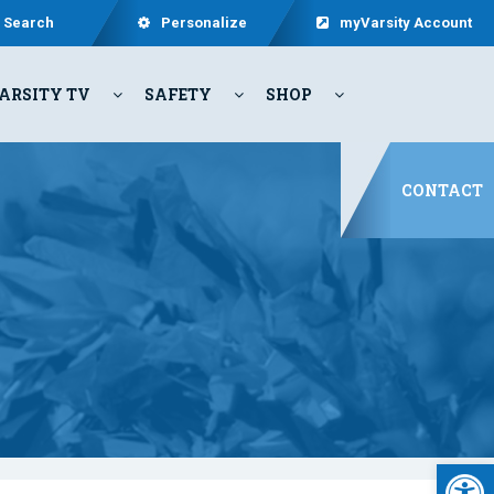
Search
Personalize
myVarsity Account
ARSITY TV
SAFETY
SHOP
CONTACT
Open 