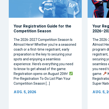
Your Registration Guide for the
Your Reg
Competition Season
2026–202
The 2026-2027 Competition Season Is
The 2026-
Almost Here! Whether you’re a seasoned
Almost Her
coach or a first-time registrant, early
program dir
preparation is the key to securing your
registrant,
spots and enjoying a seamless
securing y
experience. Here’s everything you need
seamless e
to know to get ahead of the game.
you need t
Registration opens on August 20th!
game.
K
Pre-Registration To-Do List Plan Your
Registrati
Competition Season […]
Super Natio
AUG. 5, 2026
AUG. 5, 