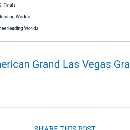
. Finals
rleading Worlds
Cheerleading Worlds
erican Grand Las Vegas Gra
SHARE THIS POST