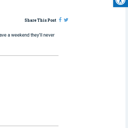
Share This Post
ave a weekend they'll never