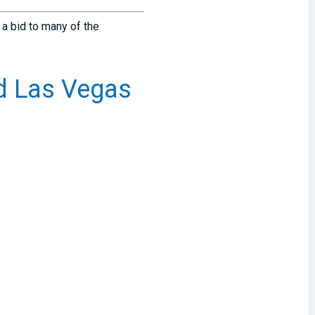
 a bid to many of the
d Las Vegas