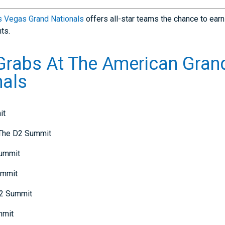
s Vegas Grand Nationals
offers all-star teams the chance to earn
ts.
 Grabs At The American Gran
nals
it
 The D2 Summit
Summit
ummit
D2 Summit
mmit