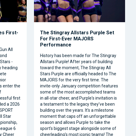
s First-
The Stingray Allstars Purple Set
For First-Ever MAJORS
Performance
Gun All
cond
History has been made for The Stingray
Stars -
Allstars Purple! After years of building
ly heading
toward the moment, The Stingray All
ete
Stars Purple are officially headed to The
nior
MAJORS for the very first time. The
s enter the
invite-only January competition features
f
some of the most accomplished teams
ssful first
in all-star cheer, and Purple's invitation is
ded a 2026
a testament to the legacy they've been
RSPORT
building over the years. It's a milestone
l Star
moment that caps off an unforgettable
pionship,
season and allows Purple to take the
 League 6
sport's biggest stage alongside some of
ty Cheer
cheerleading's most iconic teams! The