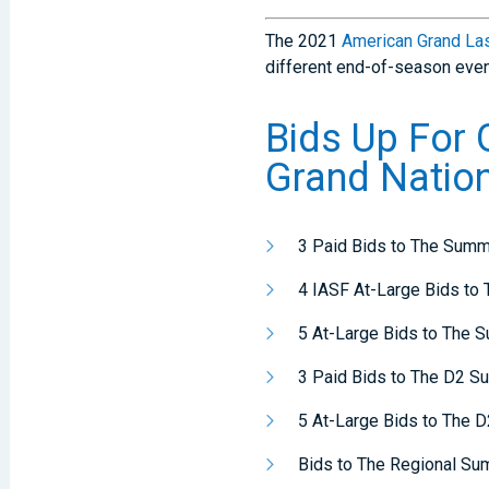
The 2021
American Grand La
different end-of-season even
Bids Up For
Grand Natio
3 Paid Bids to The Summ
4 IASF At-Large Bids to
5 At-Large Bids to The 
3 Paid Bids to The D2 S
5 At-Large Bids to The 
Bids to The Regional Su