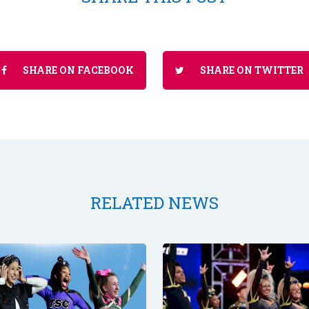
SHARE ON FACEBOOK
SHARE ON TWITTER
RELATED NEWS