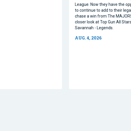
League. Now they have the op
to continue to add to their leg
chase a win from The MAJORS
closer look at Top Gun All Stars
Savannah - Legends.
AUG. 4, 2026