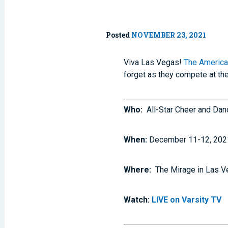
Posted
NOVEMBER 23, 2021
Viva Las Vegas!
The America
forget as they compete at th
Who:
All-Star Cheer and Da
When:
December 11-12, 202
Where:
The Mirage in Las V
Watch:
LIVE on Varsity TV