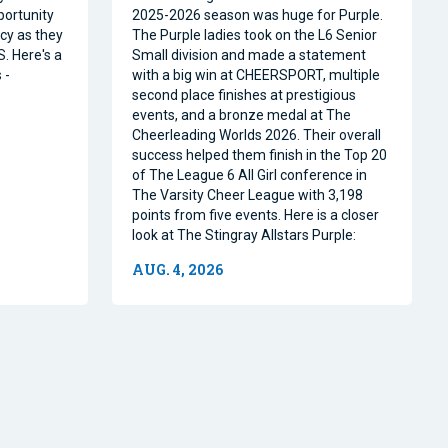
portunity
2025-2026 season was huge for Purple.
acy as they
The Purple ladies took on the L6 Senior
. Here's a
Small division and made a statement
 -
with a big win at CHEERSPORT, multiple
second place finishes at prestigious
events, and a bronze medal at The
Cheerleading Worlds 2026. Their overall
success helped them finish in the Top 20
of The League 6 All Girl conference in
The Varsity Cheer League with 3,198
points from five events. Here is a closer
look at The Stingray Allstars Purple:
AUG. 4, 2026