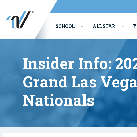
SCHOOL
ALL STAR
Y
PERFORMING ARTS
Insider Info: 2
Grand Las Vega
Nationals