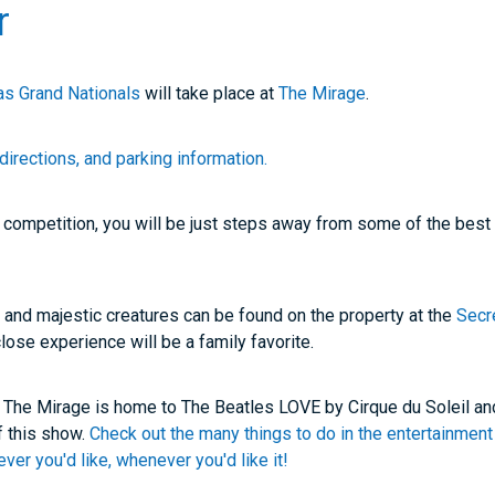
r
s Grand Nationals
will take place at
The Mirage
.
directions, and parking information.
e competition, you will be just steps away from some of the best
 and majestic creatures can be found on the property at the
Secr
close experience will be a family favorite.
? The Mirage is home to The Beatles LOVE by Cirque du Soleil and
f this show.
Check out the many things to do in the entertainment 
er you'd like, whenever you'd like it!