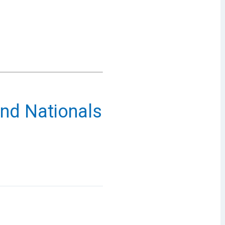
nd Nationals