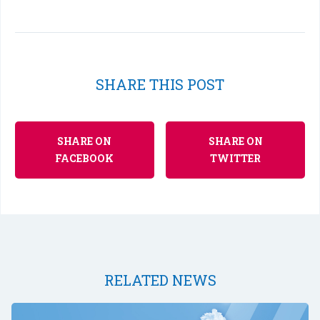
SHARE THIS POST
SHARE ON
SHARE ON
FACEBOOK
TWITTER
RELATED NEWS