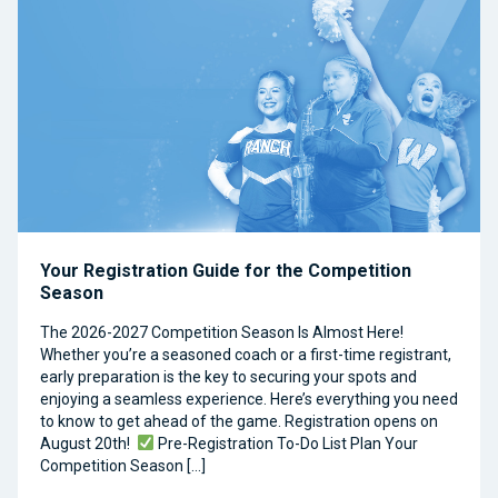
Your Registration Guide for the Competition
Season
The 2026-2027 Competition Season Is Almost Here!
Whether you’re a seasoned coach or a first-time registrant,
early preparation is the key to securing your spots and
enjoying a seamless experience. Here’s everything you need
to know to get ahead of the game. Registration opens on
August 20th!
Pre-Registration To-Do List Plan Your
Competition Season […]