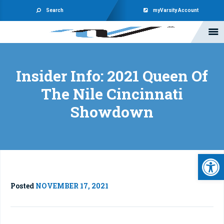
Search
myVarsity Account
Insider Info: 2021 Queen Of
The Nile Cincinnati
Showdown
Open 
Posted
NOVEMBER 17, 2021