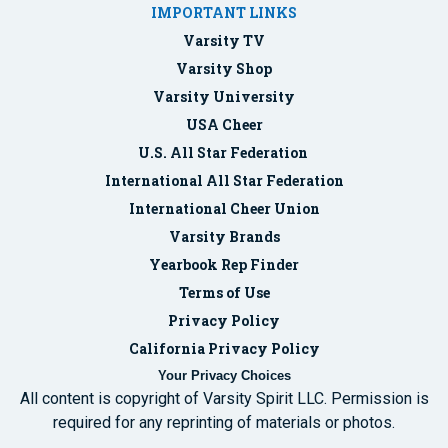
IMPORTANT LINKS
Varsity TV
Varsity Shop
Varsity University
USA Cheer
U.S. All Star Federation
International All Star Federation
International Cheer Union
Varsity Brands
Yearbook Rep Finder
Terms of Use
Privacy Policy
California Privacy Policy
Your Privacy Choices
All content is copyright of Varsity Spirit LLC. Permission is
required for any reprinting of materials or photos.