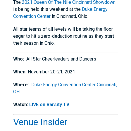
The
2021 Queen Of The Nile Cincinnati Showdown
is being held this weekend at the
Duke Energy
Convention Center
in Cincinnati, Ohio.
All star teams of all levels will be taking the floor
eager to hit a zero-deduction routine as they start
their season in Ohio.
Who:
All Star Cheerleaders and Dancers
When:
November 20-21, 2021
Where:
Duke Energy Convention Center Cincinnati,
OH
Watch:
LIVE on Varsity TV
Venue Insider