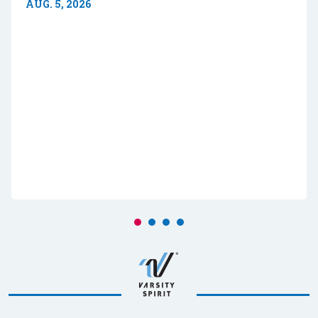
AUG. 5, 2026