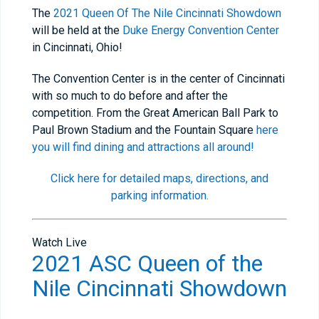
The
2021 Queen Of The Nile Cincinnati Showdown
will be held at the
Duke Energy Convention Center
in Cincinnati, Ohio!
The Convention Center is in the center of Cincinnati
with so much to do before and after the
competition. From the Great American Ball Park to
Paul Brown Stadium and the Fountain Square
here
you will find dining and attractions all around!
Click here for detailed maps, directions, and
parking information.
Watch Live
2021 ASC Queen of the
Nile Cincinnati Showdown