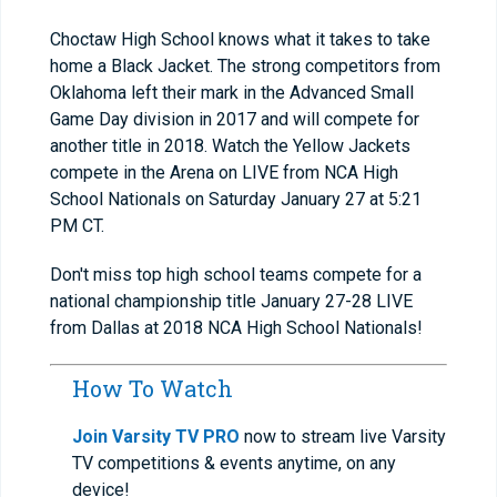
Choctaw High School knows what it takes to take
home a Black Jacket. The strong competitors from
Oklahoma left their mark in the Advanced Small
Game Day division in 2017 and will compete for
another title in 2018. Watch the Yellow Jackets
compete in the Arena on LIVE from NCA High
School Nationals on Saturday January 27 at 5:21
PM CT.
Don't miss top high school teams compete for a
national championship title January 27-28 LIVE
from Dallas at 2018 NCA High School Nationals!
How To Watch
Join Varsity TV PRO
now to stream live Varsity
TV competitions & events anytime, on any
device!