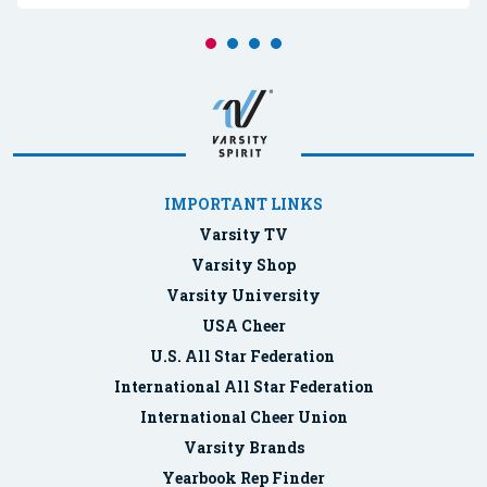
IMPORTANT LINKS
Varsity TV
Varsity Shop
Varsity University
USA Cheer
U.S. All Star Federation
International All Star Federation
International Cheer Union
Varsity Brands
Yearbook Rep Finder