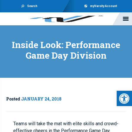
Search
myVarsity Account
Inside Look: Performance
Game Day Division
Open 
Posted
JANUARY 24, 2018
Teams will take the mat with elite skills and crowd-
effective cheers in the Performance Game Day