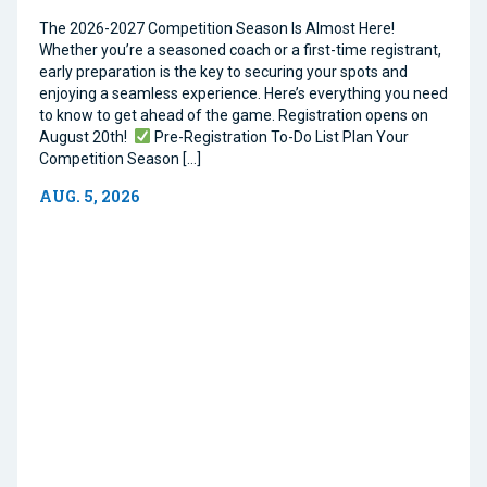
The 2026-2027 Competition Season Is Almost Here!
Whether you’re a seasoned coach or a first-time registrant,
early preparation is the key to securing your spots and
enjoying a seamless experience. Here’s everything you need
to know to get ahead of the game. Registration opens on
August 20th!
Pre-Registration To-Do List Plan Your
Competition Season […]
AUG. 5, 2026