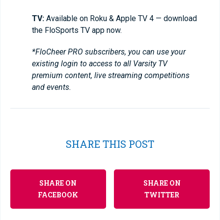
TV:
Available on Roku & Apple TV 4 — download
the FloSports TV app now.
*FloCheer PRO subscribers, you can use your
existing login to access to all Varsity TV
premium content, live streaming competitions
and events.
SHARE THIS POST
SHARE ON
SHARE ON
FACEBOOK
TWITTER