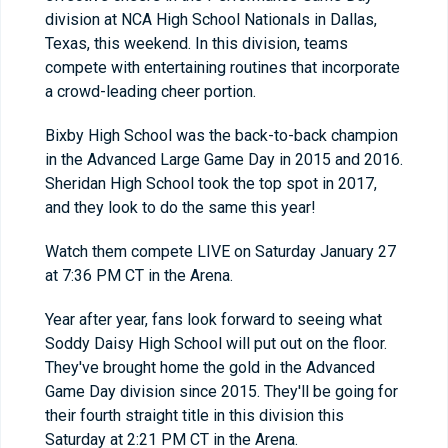
division at NCA High School Nationals in Dallas,
Texas, this weekend. In this division, teams
compete with entertaining routines that incorporate
a crowd-leading cheer portion.
Bixby High School was the back-to-back champion
in the Advanced Large Game Day in 2015 and 2016.
Sheridan High School took the top spot in 2017,
and they look to do the same this year!
Watch them compete LIVE on Saturday January 27
at 7:36 PM CT in the Arena.
Year after year, fans look forward to seeing what
Soddy Daisy High School will put out on the floor.
They've brought home the gold in the Advanced
Game Day division since 2015. They'll be going for
their fourth straight title in this division this
Saturday at 2:21 PM CT in the Arena.