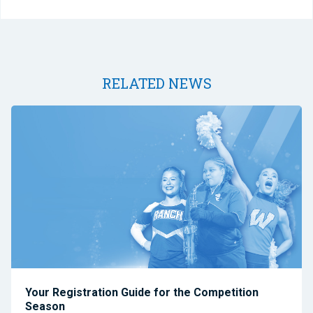
RELATED NEWS
Your Registration Guide for the Competition
Season